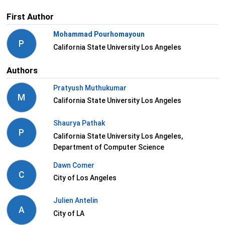
First Author
Mohammad Pourhomayoun
P
California State University Los Angeles
Authors
Pratyush Muthukumar
M
California State University Los Angeles
Shaurya Pathak
P
California State University Los Angeles,
Department of Computer Science
Dawn Comer
C
City of Los Angeles
Julien Antelin
A
City of LA