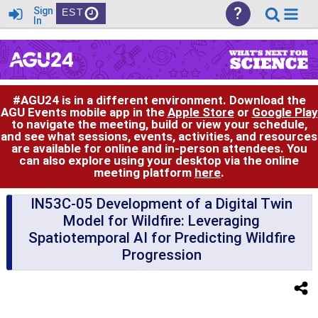
?
Sign
EST
In
#AGU24 is in a different environment. Download the
AGU Events mobile app in the
Apple Store
or
Google Play
to navigate the meeting, build or view your schedule,
and see what sessions, events, activities, and resources
are available for online and in-person attendees. You
can also explore using your desktop via the online
meeting platform
here
.
IN53C-05 Development of a Digital Twin
Model for Wildfire: Leveraging
Spatiotemporal AI for Predicting Wildfire
Progression