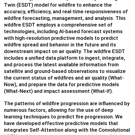
Twin (ESDT) model for wildfire to enhance the
accuracy, efficiency, and real-time responsiveness of
wildfire forecasting, management, and analysis. This
wildfire ESDT employs a comprehensive set of
technologies, including AI-based forecast systems
with high-resolution predictive models to predict
wildfire spread and behavior in the future and its
downstream impact on air quality. The wildfire ESDT
includes a unified data platform to ingest, integrate,
and process the latest available information from
satellite and ground-based observations to visualize
the current status of wildfires and air quality (What-
Now), and prepare the data for predictive models
(What-Next) and impact assessment (What-If).
The patterns of wildfire progression are influenced by
numerous factors, allowing for the use of deep
learning techniques to predict fire progression. We
have developed effective predictive models that
integrates Self-Attention along with the Convolutional