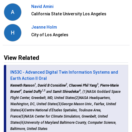
Navid Amini
A
California State University Los Angeles
Jeanne Holm
H
City of Los Angeles
View Related
IN53C - Advanced Digital Twin Information Systems and
Earth Action II Oral
1
2
3
Kenneth Ranson
,
David B Considine
,
Chaowei Phil Yang
,
Pierre-Marie
4
1,5
6
Brunet
,
Daniel Duffy
and
Samit Shivadekar
, (1)NASA Goddard Space
Flight Center, Greenbelt, MD, United States(2)NASA Headquarters,
Washington, DC, United States(3)George Mason Univ., Fairfax, United
States(4)Centre National d'Études Spatiales, Toulouse Area,
France(5)NASA Center for Climate Simulation, Greenbelt, United
States(6)University of Maryland Baltimore County, Computer Science,
Baltimore, United States