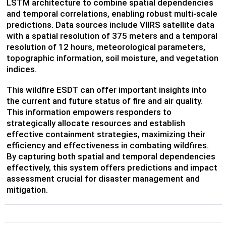
LSTM architecture to combine spatial dependencies
and temporal correlations, enabling robust multi-scale
predictions. Data sources include VIIRS satellite data
with a spatial resolution of 375 meters and a temporal
resolution of 12 hours, meteorological parameters,
topographic information, soil moisture, and vegetation
indices.
This wildfire ESDT can offer important insights into
the current and future status of fire and air quality.
This information empowers responders to
strategically allocate resources and establish
effective containment strategies, maximizing their
efficiency and effectiveness in combating wildfires.
By capturing both spatial and temporal dependencies
effectively, this system offers predictions and impact
assessment crucial for disaster management and
mitigation.