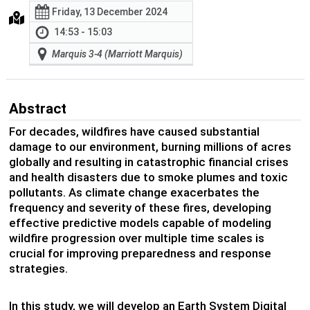
Friday, 13 December 2024
14:53 - 15:03
Marquis 3-4 (Marriott Marquis)
Abstract
For decades, wildfires have caused substantial
damage to our environment, burning millions of acres
globally and resulting in catastrophic financial crises
and health disasters due to smoke plumes and toxic
pollutants. As climate change exacerbates the
frequency and severity of these fires, developing
effective predictive models capable of modeling
wildfire progression over multiple time scales is
crucial for improving preparedness and response
strategies.
In this study, we will develop an Earth System Digital