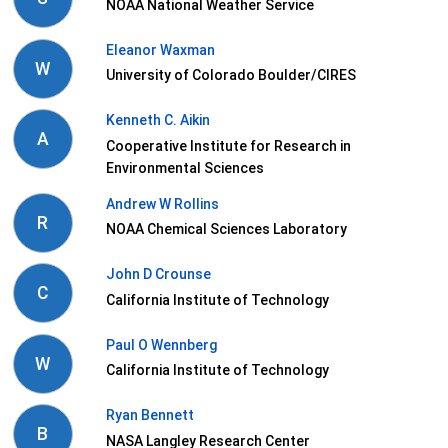
NOAA National Weather Service
Eleanor Waxman
W
University of Colorado Boulder/CIRES
Kenneth C. Aikin
A
Cooperative Institute for Research in
Environmental Sciences
Andrew W Rollins
R
NOAA Chemical Sciences Laboratory
John D Crounse
C
California Institute of Technology
Paul O Wennberg
W
California Institute of Technology
Ryan Bennett
B
NASA Langley Research Center