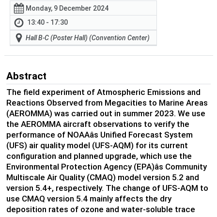
Monday, 9 December 2024
13:40 - 17:30
Hall B-C (Poster Hall) (Convention Center)
Abstract
The field experiment of Atmospheric Emissions and
Reactions Observed from Megacities to Marine Areas
(AEROMMA) was carried out in summer 2023. We use
the AEROMMA aircraft observations to verify the
performance of NOAAâs Unified Forecast System
(UFS) air quality model (UFS-AQM) for its current
configuration and planned upgrade, which use the
Environmental Protection Agency (EPA)âs Community
Multiscale Air Quality (CMAQ) model version 5.2 and
version 5.4+, respectively. The change of UFS-AQM to
use CMAQ version 5.4 mainly affects the dry
deposition rates of ozone and water-soluble trace