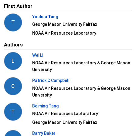
First Author
Youhua Tang
T
George Mason University Fairfax
NOAA Air Resources Laboratory
Authors
Wei Li
L
NOAA Air Resources Laboratory & George Mason
University
Patrick C Campbell
C
NOAA Air Resources Laboratory & George Mason
University
Beiming Tang
T
NOAA Air Resources Labtoratory
George Mason University Fairfax
Barry Baker