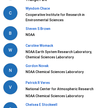
Wyndom Chace
C
Cooperative Institute for Research in
Environmental Sciences
Steven S Brown
B
NOAA
Caroline Womack
W
NOAA Earth System Research Laboratory,
Chemical Sciences Laboratory
Gordon Novak
N
NOAA Chemical Sciences Laboratory
Patrick R Veres
V
National Center for Atmospheric Research
NOAA Chemical Sciences Laboratory
Chelsea E Stockwell