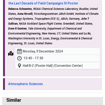
the Last Decade of Field Campaigns III Poster
Rebecca Schwantes
, NOAA Chemical Sciences Laboratory, Boulder, United
States,
Anna Novelli
, Forschungszentrum Jülich GmbH, Institute of Climate
and Energy Systems, Troposphere (ICE-3), Jülich, Germany,
John T
Sullivan
, NASA Goddard Space Flight Center, Greenbelt, United States,
Drew R Gentner
, Yale University, Department of Chemical and
Environmental Engineering, New Haven, CT, United States and
Lu Xu
,
Washington University in St. Louis, Energy, Environmental & Chemical
Engineering, St. Louis, United States
Monday, 9 December 2024
13:40 - 17:30
Hall B-C (Poster Hall) (Convention Center)
Atmospheric Sciences
Similar