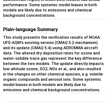
performance. Some systemic model biases in both
models are likely due to emissions and chemical
background concentrations.
Plain-language Summary
This study presents the verification results of NOAA
UFS-AQM's existing version (CMAQ 5.2 mechanism)
and its update (CMAQ 5.4) using AEROMMA aircraft
data. The altered dry deposition rates for ozone and
water-soluble trace gas represent the key difference
between the two models. The update directly impacts
low-altitude ozone, SO2, NOx et al., and also resulted
in the changes on other chemical species, e.g. volatile
organic compounds and aerosol ions. Some systemic
model biases in both models are likely due to
emissions and chemical background concentrations.