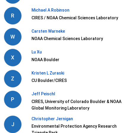
Michael A Robinson
R
CIRES / NOAA Chemical Sciences Laboratory
Carsten Warneke
W
NOAA Chemical Sciences Laboratory
Lu Xu
X
NOAA Boulder
Kristen L Zuraski
Z
CU Boulder/CIRES
Jeff Peischl
P
CIRES, University of Colorado Boulder & NOAA
Global Monitoring Laboratory
Christopher Jernigan
J
Environmental Protection Agency Research
Triangle Park