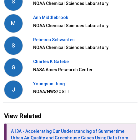
S
NOAA Chemical Sciences Laboratory
Ann Middlebrook
M
NOAA Chemical Sciences Laboratory
Rebecca Schwantes
S
NOAA Chemical Sciences Laboratory
Charles K Gatebe
G
NASA Ames Research Center
Youngsun Jung
J
NOAA/NWS/OSTI
View Related
A13A - Accelerating Our Understanding of Summertime
Urban Air Quality and Greenhouse Gases Using Data from