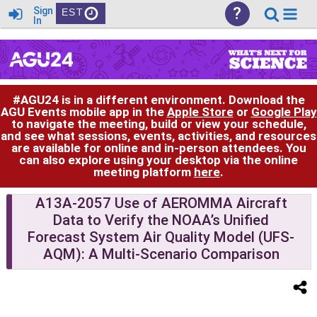
?
Sign
EST
In
#AGU24 is in a different environment. Download the
AGU Events mobile app in the
Apple Store
or
Google Play
to navigate the meeting, build or view your schedule,
and see what sessions, events, activities, and resources
are available for online and in-person attendees. You
can also explore using your desktop via the online
meeting platform
here
.
A13A-2057 Use of AEROMMA Aircraft
Data to Verify the NOAA’s Unified
Forecast System Air Quality Model (UFS-
AQM): A Multi-Scenario Comparison