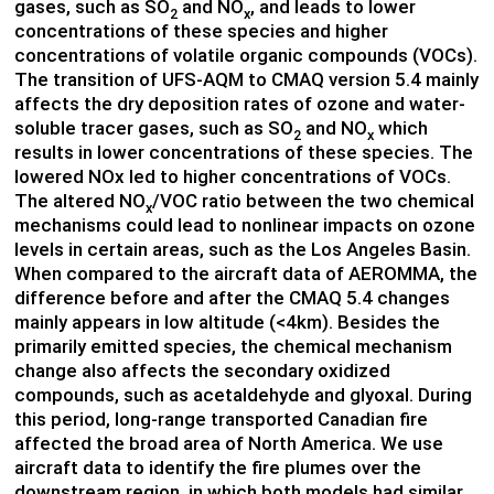
gases, such as SO
and NO
, and leads to lower
2
x
concentrations of these species and higher
concentrations of volatile organic compounds (VOCs).
The transition of UFS-AQM to CMAQ version 5.4 mainly
affects the dry deposition rates of ozone and water-
soluble tracer gases, such as SO
and NO
which
2
x
results in lower concentrations of these species. The
lowered NOx led to higher concentrations of VOCs.
The altered NO
/VOC ratio between the two chemical
x
mechanisms could lead to nonlinear impacts on ozone
levels in certain areas, such as the Los Angeles Basin.
When compared to the aircraft data of AEROMMA, the
difference before and after the CMAQ 5.4 changes
mainly appears in low altitude (<4km). Besides the
primarily emitted species, the chemical mechanism
change also affects the secondary oxidized
compounds, such as acetaldehyde and glyoxal. During
this period, long-range transported Canadian fire
affected the broad area of North America. We use
aircraft data to identify the fire plumes over the
downstream region, in which both models had similar