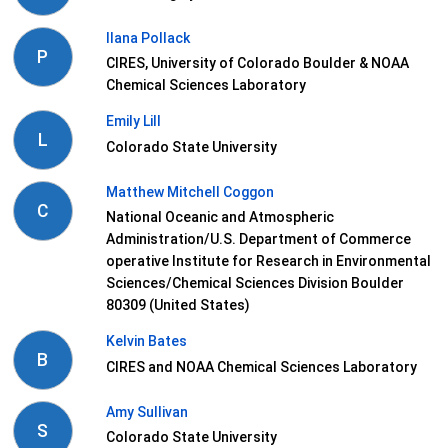
Ilana Pollack
P
CIRES, University of Colorado Boulder & NOAA
Chemical Sciences Laboratory
Emily Lill
L
Colorado State University
Matthew Mitchell Coggon
C
National Oceanic and Atmospheric
Administration/U.S. Department of Commerce
operative Institute for Research in Environmental
Sciences/Chemical Sciences Division Boulder
80309 (United States)
Kelvin Bates
B
CIRES and NOAA Chemical Sciences Laboratory
Amy Sullivan
S
Colorado State University