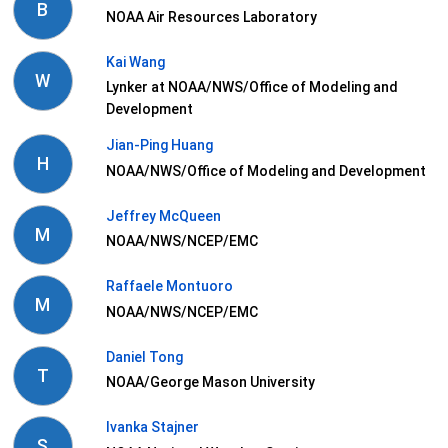
B
NOAA Air Resources Laboratory
Kai Wang
W
Lynker at NOAA/NWS/Office of Modeling and
Development
Jian-Ping Huang
H
NOAA/NWS/Office of Modeling and Development
Jeffrey McQueen
M
NOAA/NWS/NCEP/EMC
Raffaele Montuoro
M
NOAA/NWS/NCEP/EMC
Daniel Tong
T
NOAA/George Mason University
Ivanka Stajner
S