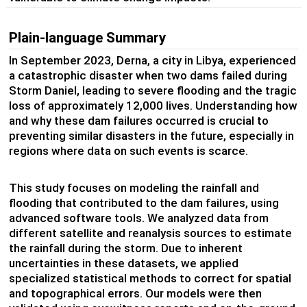
Plain-language Summary
In September 2023, Derna, a city in Libya, experienced
a catastrophic disaster when two dams failed during
Storm Daniel, leading to severe flooding and the tragic
loss of approximately 12,000 lives. Understanding how
and why these dam failures occurred is crucial to
preventing similar disasters in the future, especially in
regions where data on such events is scarce.
This study focuses on modeling the rainfall and
flooding that contributed to the dam failures, using
advanced software tools. We analyzed data from
different satellite and reanalysis sources to estimate
the rainfall during the storm. Due to inherent
uncertainties in these datasets, we applied
specialized statistical methods to correct for spatial
and topographical errors. Our models were then