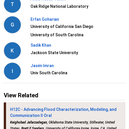
T
Oak Ridge National Laboratory
Erfan Goharian
G
University of California San Diego
University of South Carolina
Sadik Khan
K
Jackson State University
Jasim Imran
I
Univ South Carolina
View Related
H12C - Advancing Flood Characterization, Modeling, and
Communication II Oral
Keighobad Jafarzadegan
, Oklahoma State University, Stillwater, United
States,
Brett F Sanders
, University of California Irvine, Irvine, CA, United