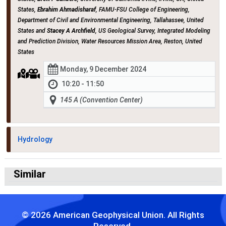
States,
Ebrahim Ahmadisharaf
, FAMU-FSU College of Engineering,
Department of Civil and Environmental Engineering, Tallahassee, United
States and
Stacey A Archfield
, US Geological Survey, Integrated Modeling
and Prediction Division, Water Resources Mission Area, Reston, United
States
Monday, 9 December 2024
10:20 - 11:50
145 A (Convention Center)
Hydrology
Similar
© 2026 American Geophysical Union. All Rights