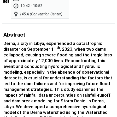
10:42 - 10:52
145 A (Convention Center)
Abstract
Derna, a city in Libya, experienced a catastrophic
th
disaster on September 11
, 2023, when two dams
collapsed, causing severe flooding and the tragic loss
of approximately 12,000 lives. Reconstructing this
event and conducting hydrological and hydraulic
modeling, especially in the absence of observational
datasets, is crucial for understanding the factors that
led to the dam failures and for improving future flood
management strategies. This study examines the
impact of rainfall data uncertainties on rainfall-runoff
and dam break modeling for Storm Daniel in Derna,
Libya. We developed a comprehensive hydrological
model of the Derna watershed using the Watershed