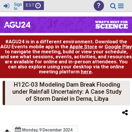
?
Sign
EST
In
#AGU24 is in a different environment. Download the
AGU Events mobile app in the
Apple Store
or
Google Play
to navigate the meeting, build or view your schedule,
and see what sessions, events, activities, and resources
are available for online and in-person attendees. You
can also explore using your desktop via the online
meeting platform
here
.
H12C-03 Modeling Dam Break Flooding
under Rainfall Uncertainty: A Case Study
of Storm Daniel in Derna, Libya
Monday, 9 December 2024