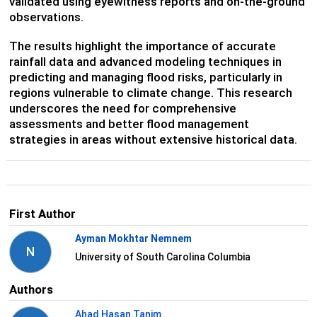
validated using eyewitness reports and on-the-ground
observations.
The results highlight the importance of accurate
rainfall data and advanced modeling techniques in
predicting and managing flood risks, particularly in
regions vulnerable to climate change. This research
underscores the need for comprehensive
assessments and better flood management
strategies in areas without extensive historical data.
First Author
Ayman Mokhtar Nemnem
N
University of South Carolina Columbia
Authors
Ahad Hasan Tanim