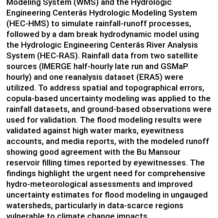
Modeling System (WMS) and the Hydrologic
Engineering Centerâs Hydrologic Modeling System
(HEC-HMS) to simulate rainfall-runoff processes,
followed by a dam break hydrodynamic model using
the Hydrologic Engineering Centerâs River Analysis
System (HEC-RAS). Rainfall data from two satellite
sources (IMERGE half-hourly late run and GSMaP
hourly) and one reanalysis dataset (ERA5) were
utilized. To address spatial and topographical errors,
copula-based uncertainty modeling was applied to the
rainfall datasets, and ground-based observations were
used for validation. The flood modeling results were
validated against high water marks, eyewitness
accounts, and media reports, with the modeled runoff
showing good agreement with the Bu Mansour
reservoir filling times reported by eyewitnesses. The
findings highlight the urgent need for comprehensive
hydro-meteorological assessments and improved
uncertainty estimates for flood modeling in ungauged
watersheds, particularly in data-scarce regions
vulnerable to climate change impacts.