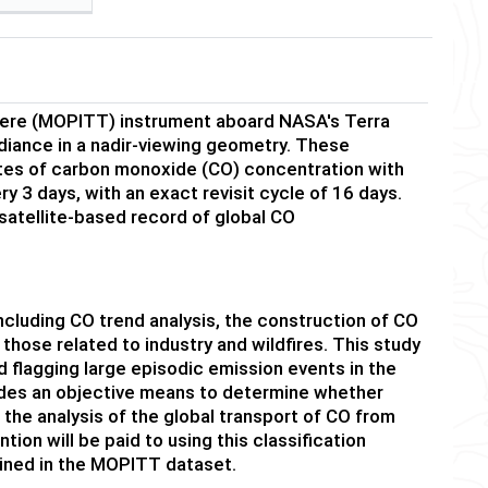
here (MOPITT) instrument aboard NASA's Terra
adiance in a nadir-viewing geometry. These
ates of carbon monoxide (CO) concentration with
y 3 days, with an exact revisit cycle of 16 days.
atellite-based record of global CO
uding CO trend analysis, the construction of CO
 those related to industry and wildfires. This study
d flagging large episodic emission events in the
des an objective means to determine whether
on the analysis of the global transport of CO from
ion will be paid to using this classification
ained in the MOPITT dataset.