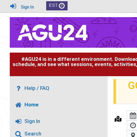
EST
Sign In
#AGU24 is in a different environment. Downloa
schedule, and see what sessions, events, activities
G
Help / FAQ
Home
Sign In
Search