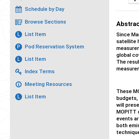
Schedule by Day
Browse Sections
Abstra
List Item
L
Since Ma
satellite
Pod Reservation System
P
measureme
global co
List Item
L
The resul
measurem
Index Terms
Meeting Resources
These MO
List Item
L
budgets, 
will pres
MOPITT d
events ar
both emis
technique