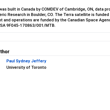
as built in Canada by COMDEV of Cambridge, ON, data proc
ric Research in Boulder, CO. The Terra satellite is fund
t and operations are funded by the Canadian Space Agenc
CSA 9F045-170863/001/MTB.
uthor
Paul Sydney Jeffery
University of Toronto
s
James R Drummond
Dalhousie University
Jiansheng Zou