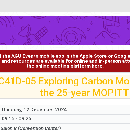
d the AGU Events mobile app in the
Apple Store
or
Google
, and resources are available for online and in-person at
the online meeting platform
here
.
C41D-05 Exploring Carbon Mo
the 25-year MOPITT
Thursday, 12 December 2024
09:15 - 09:25
Salon B (Convention Center)