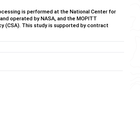
essing is performed at the National Center for
ed and operated by NASA, and the MOPITT
y (CSA). This study is supported by contract