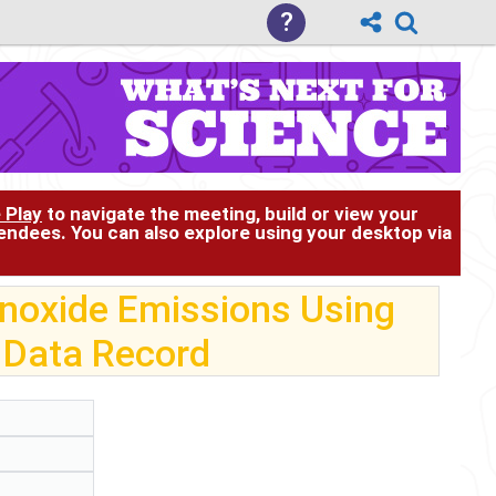
?
 Play
to navigate the meeting, build or view your
tendees. You can also explore using your desktop via
noxide Emissions Using
 Data Record