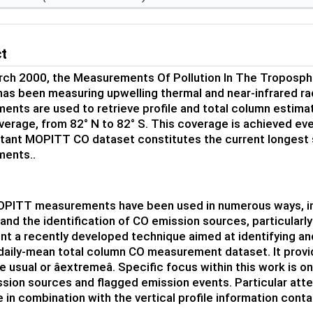
ct
rch 2000, the Measurements Of Pollution In The Troposp
 has been measuring upwelling thermal and near-infrared r
nts are used to retrieve profile and total column estim
verage, from 82° N to 82° S. This coverage is achieved ever
tant MOPITT CO dataset constitutes the current longest s
ents..
PITT measurements have been used in numerous ways, incl
and the identification of CO emission sources, particularly
ent a recently developed technique aimed at identifying an
aily-mean total column CO measurement dataset. It provi
e usual or âextremeâ. Specific focus within this work is 
sion sources and flagged emission events. Particular attent
 in combination with the vertical profile information cont