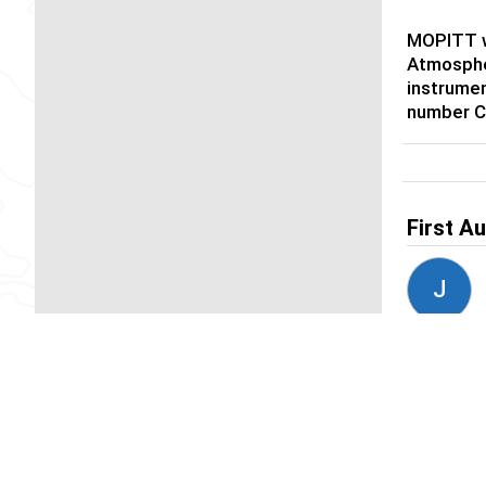
MOPITT w
Atmosphe
instrumen
number 
First A
J
Author
D