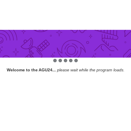
Welcome to the AGU24...
please wait while the program loads.