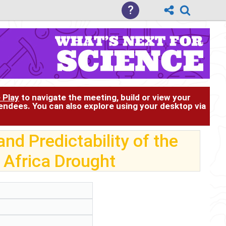
?
 Play
to navigate the meeting, build or view your
tendees. You can also explore using your desktop via
nd Predictability of the
 Africa Drought