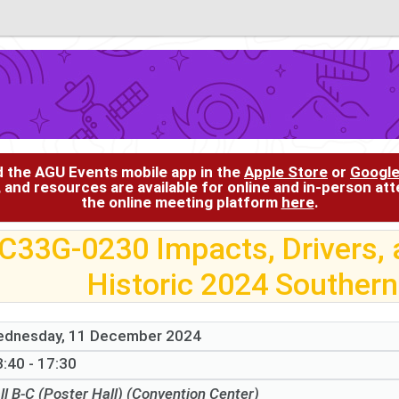
d the AGU Events mobile app in the
Apple Store
or
Google
, and resources are available for online and in-person at
the online meeting platform
here
.
C33G-0230 Impacts, Drivers, a
Historic 2024 Southern
dnesday, 11 December 2024
:40 - 17:30
ll B-C (Poster Hall) (Convention Center)