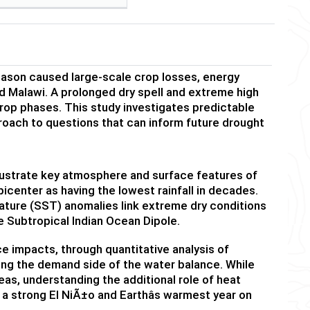
eason caused large-scale crop losses, energy
 Malawi. A prolonged dry spell and extreme high
crop phases.
This study investigates predictable
proach to questions that can inform future drought
lustrate key atmosphere and surface features of
icenter as having the lowest rainfall in decades.
ture (SST) anomalies link
extreme dry conditions
e Subtropical Indian Ocean Dipole.
impacts, through quantitative analysis of
ing the demand side of the water balance. While
eas, understanding the additional role of heat
 a strong El Ni
Ã±
o and Earthâs warmest year on