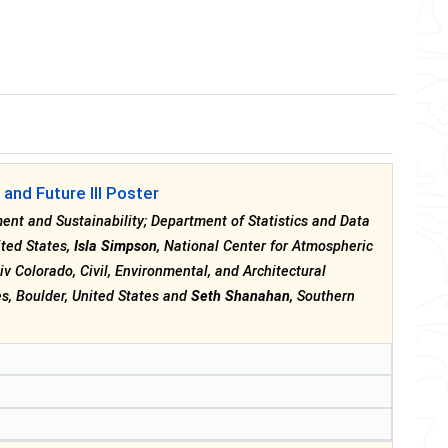
and Future III Poster
nment and Sustainability; Department of Statistics and Data
ited States,
Isla Simpson
, National Center for Atmospheric
niv Colorado, Civil, Environmental, and Architectural
s, Boulder, United States and
Seth Shanahan
, Southern