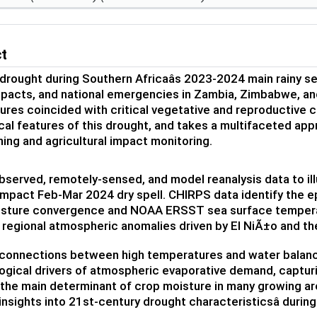
ct
drought during Southern Africaâs 2023-2024 main rainy s
pacts, and national emergencies in Zambia, Zimbabwe, and
res coincided with critical vegetative and reproductive 
cal features of this drought, and takes a multifaceted ap
ning and agricultural impact monitoring.
served, remotely-sensed, and model reanalysis data to il
impact Feb-Mar 2024 dry spell. CHIRPS data identify the ep
sture convergence and NOAA ERSST sea surface tempera
 regional atmospheric anomalies driven by El NiÃ±o and th
connections between high temperatures and water balance 
gical drivers of atmospheric evaporative demand, captur
is the main determinant of crop moisture in many growing ar
insights into 21st-century drought characteristicsâ during