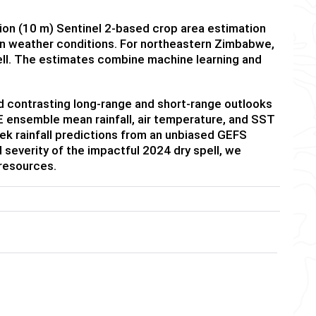
ution (10 m) Sentinel 2-based crop area estimation
on weather conditions. For northeastern Zimbabwe,
ll. The estimates combine machine learning and
and contrasting long-range and short-range outlooks
MME ensemble mean rainfall, air temperature, and SST
k rainfall predictions from an unbiased GEFS
severity of the impactful 2024 dry spell, we
 resources.