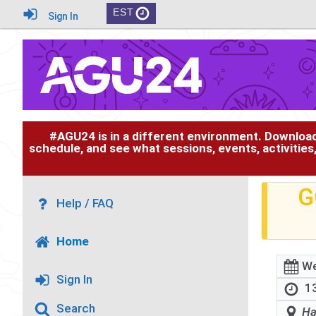
EST
Sign In
#AGU24 is in a different environment. Downloa
schedule, and see what sessions, events, activities
G
Help / FAQ
Home
We
Sign In
13
Search
Ha