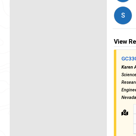
S
View Re
GC33G 
Karen 
Science
Researc
Enginee
Nevada 