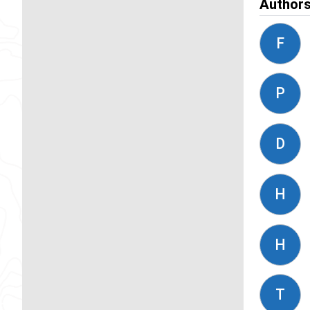
Author
F
P
D
H
H
T