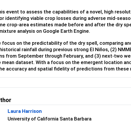
is event to assess the capabilities of a novel, high resol
r identifying viable crop losses during adverse mid-seas
ne crop-area estimates made before and after the dry spe
mixture analysis on Google Earth Engine.
e focus on the predictability of the dry spell, comparing 
 historical rainfall during previous strong El Niños, (2) N
ns from September through February, and (3) next-two wee
mean dataset. With a focus on the emergent location and 
he accuracy and spatial fidelity of predictions from these
uthor
Laura Harrison
University of California Santa Barbara