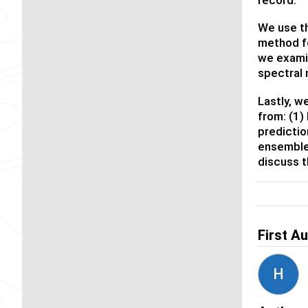
We use th
method fo
we exami
spectral 
Lastly, w
from: (1)
predictio
ensemble 
discuss t
First A
H