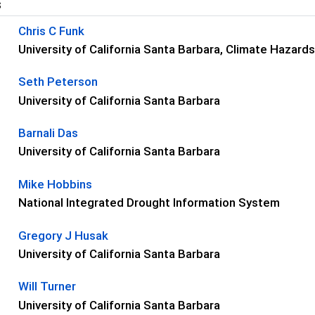
s
Chris C Funk
University of California Santa Barbara, Climate Hazar
Seth Peterson
University of California Santa Barbara
Barnali Das
University of California Santa Barbara
Mike Hobbins
National Integrated Drought Information System
Gregory J Husak
University of California Santa Barbara
Will Turner
University of California Santa Barbara