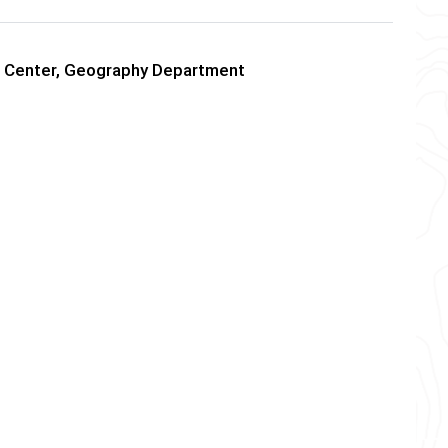
ds Center, Geography Department