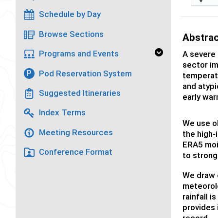
Schedule by Day
Browse Sections
Abstra
Programs and Events
A severe 
sector im
Pod Reservation System
P
temperatu
and atypi
Suggested Itineraries
early war
Index Terms
We use ob
Meeting Resources
the high-
ERA5 moi
Conference Format
to strong
We draw 
meteorolo
rainfall 
provides 
record.