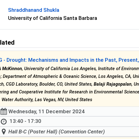
Shraddhanand Shukla
University of California Santa Barbara
lated
- Drought: Mechanisms and Impacts in the Past, Present, 
A McKinnon
, University of California Los Angeles, Institute of Enviro
; Department of Atmospheric & Oceanic Science, Los Angeles, CA, Un
h, CGD Laboratory, Boulder, CO, United States,
Balaji Rajagopalan
, U
ring and Cooperative Institute for Research in Environmental Science
Water Authority, Las Vegas, NV, United States
Wednesday, 11 December 2024
13:40 - 17:30
Hall B-C (Poster Hall) (Convention Center)