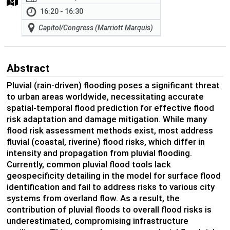
16:20 - 16:30
Capitol/Congress (Marriott Marquis)
Abstract
Pluvial (rain-driven) flooding poses a significant threat
to urban areas worldwide, necessitating accurate
spatial-temporal flood prediction for effective flood
risk adaptation and damage mitigation. While many
flood risk assessment methods exist, most address
fluvial (coastal, riverine) flood risks, which differ in
intensity and propagation from pluvial flooding.
Currently, common pluvial flood tools lack
geospecificity detailing in the model for surface flood
identification and fail to address risks to various city
systems from overland flow. As a result, the
contribution of pluvial floods to overall flood risks is
underestimated, compromising infrastructure