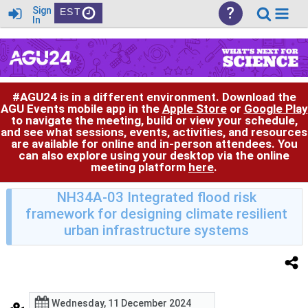
?
Sign
EST
In
#AGU24 is in a different environment. Download the
AGU Events mobile app in the
Apple Store
or
Google Play
to navigate the meeting, build or view your schedule,
and see what sessions, events, activities, and resources
are available for online and in-person attendees. You
can also explore using your desktop via the online
meeting platform
here
.
NH34A-03 Integrated flood risk
framework for designing climate resilient
urban infrastructure systems
Wednesday, 11 December 2024