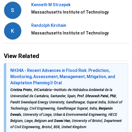
Kenneth M Strzepek
S
Massachusetts Institute of Technology
Randolph Kirchain
K
Massachusetts Institute of Technology
View Related
NH34A - Recent Advances in Flood Risk: Prediction,
Monitoring, Assessment, Management, Mitigation, and
Adaptation Planning II Oral
Cristina Prieto
, IHCantabria—Instituto de Hidráulica Ambiental de la
Universidad de Cantabria, Santander, Spain,
Prof. Dhruvesh Patel, PhD
,
Pandit Deendayal Energy University, Gandhinagar, Gujarat India, School of
Technology, Civil Engineering, Gandhinagar Gujarat, India,
Benjamin
Dewals
, University of Liege, Urban & Environmental Engineering, HECE
Belgium, Liege, Belgium and
Dawei Han
, University of Bristol, Department
of Civil Engineering, Bristol, BS8, United Kingdom