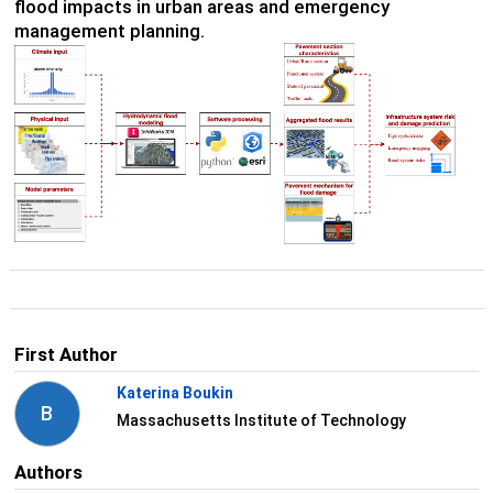
flood impacts in urban areas and emergency
management planning.
First Author
Katerina Boukin
B
Massachusetts Institute of Technology
Authors