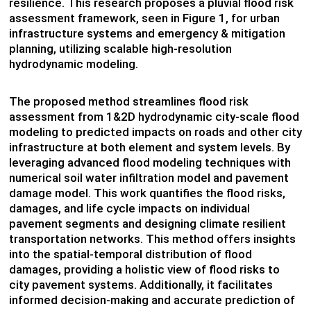
resilience. This research proposes a pluvial flood risk
assessment framework, seen in Figure 1, for urban
infrastructure systems and emergency & mitigation
planning, utilizing scalable high-resolution
hydrodynamic modeling.
The proposed method streamlines flood risk
assessment from 1&2D hydrodynamic city-scale flood
modeling to predicted impacts on roads and other city
infrastructure at both element and system levels. By
leveraging advanced flood modeling techniques with
numerical soil water infiltration model and pavement
damage model. This work quantifies the flood risks,
damages, and life cycle impacts on individual
pavement segments and designing climate resilient
transportation networks. This method offers insights
into the spatial-temporal distribution of flood
damages, providing a holistic view of flood risks to
city pavement systems. Additionally, it facilitates
informed decision-making and accurate prediction of