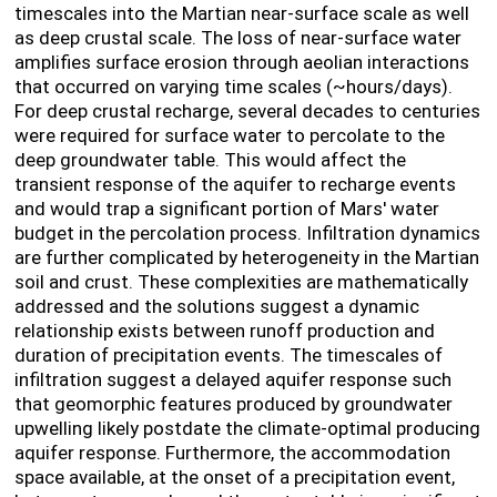
timescales into the Martian near-surface scale as well
as deep crustal scale. The loss of near-surface water
amplifies surface erosion through aeolian interactions
that occurred on varying time scales (~hours/days).
For deep crustal recharge, several decades to centuries
were required for surface water to percolate to the
deep groundwater table. This would affect the
transient response of the aquifer to recharge events
and would trap a significant portion of Mars' water
budget in the percolation process. Infiltration dynamics
are further complicated by heterogeneity in the Martian
soil and crust. These complexities are mathematically
addressed and the solutions suggest a dynamic
relationship exists between runoff production and
duration of precipitation events. The timescales of
infiltration suggest a delayed aquifer response such
that geomorphic features produced by groundwater
upwelling likely postdate the climate-optimal producing
aquifer response. Furthermore, the accommodation
space available, at the onset of a precipitation event,