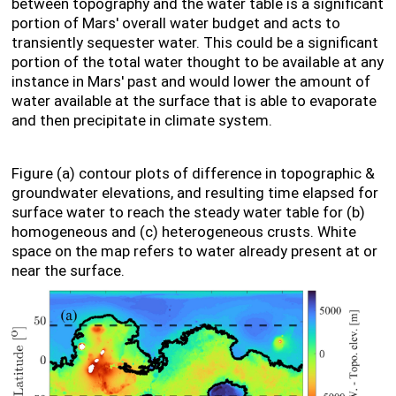
between topography and the water table is a significant
portion of Mars' overall water budget and acts to
transiently sequester water. This could be a significant
portion of the total water thought to be available at any
instance in Mars' past and would lower the amount of
water available at the surface that is able to evaporate
and then precipitate in climate system.
Figure (a) contour plots of difference in topographic &
groundwater elevations, and resulting time elapsed for
surface water to reach the steady water table for (b)
homogeneous and (c) heterogeneous crusts. White
space on the map refers to water already present at or
near the surface.