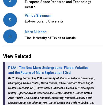
B
European Space Research and Technology
Centre
Vilmos Steinmann
S
Eötvös Loránd University
Marc A Hesse
H
The University of Texas at Austin
View Related
P12A - The New Mars Underground: Fluids, Volatiles,
and the Future of Mars Exploration I Oral
Dr. Yu-Feng Forrest Lin, PhD
, University of Illinois at Urbana-Champaign,
Champaign, United States,
David G Burtt
, NASA Goddard Space Flight
Center, Greenbelt, MD, United States,
Michael N Fienen
, U.S. Geological
Survey, Upper Midwest Water Science Center, Madison, United States,
John P Ortiz
, Los Alamos National Laboratory, National Security Earth
Science Group, Los Alamos, NM, United States and
Chris H Okubo
, U.S.