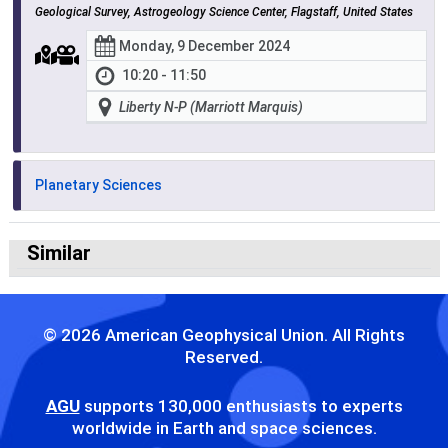
Geological Survey, Astrogeology Science Center, Flagstaff, United States
Monday, 9 December 2024
10:20 - 11:50
Liberty N-P (Marriott Marquis)
Planetary Sciences
Similar
© 2026 American Geophysical Union. All Rights
Reserved.
AGU
supports 130,000 enthusiasts to experts
worldwide in Earth and space sciences.