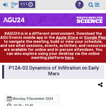
?
Sign
EST
In
#AGU24 is in a different environment. Download the
AGU Events mobile app in the
Apple Store
or
Google Play
to navigate the meeting, build or view your schedule,
and see what sessions, events, activities, and resources
are available for online and in-person attendees. You
can also explore using your desktop via the online
meeting platform
here
.
P12A-02 Dynamics of Infiltration on Early
Mars
Monday, 9 December 2024
10:35 - 10:45