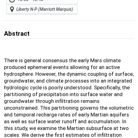
Liberty N-P (Marriott Marquis)
Abstract
There is general consensus the early Mars climate
produced ephemeral events allowing for an active
hydrosphere. However, the dynamic coupling of surface,
groundwater, and climate processes into an integrated
hydrologic cycle is poorly understood. Specifically, the
partitioning of precipitation into surface water and
groundwater through infiltration remains
unconstrained. This partitioning governs the volumetric
and temporal recharge rates of early Martian aquifers
as well as surface water runoff and accumulation. In
this study, we examine the Martian subsurface at two
scales. We derive the first estimates of infiltration