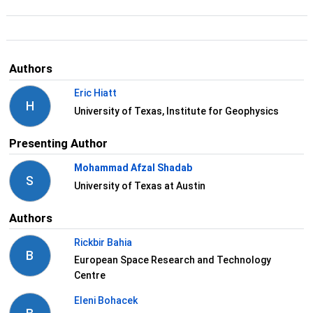
Authors
Eric Hiatt
H
University of Texas, Institute for Geophysics
Presenting Author
Mohammad Afzal Shadab
S
University of Texas at Austin
Authors
Rickbir Bahia
B
European Space Research and Technology
Centre
Eleni Bohacek