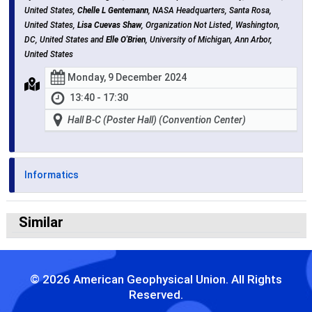
United States,
Chelle L Gentemann
, NASA Headquarters, Santa Rosa,
United States,
Lisa Cuevas Shaw
, Organization Not Listed, Washington,
DC, United States and
Elle O'Brien
, University of Michigan, Ann Arbor,
United States
Monday, 9 December 2024
13:40 - 17:30
Hall B-C (Poster Hall) (Convention Center)
Informatics
Similar
© 2026 American Geophysical Union. All Rights
Reserved.