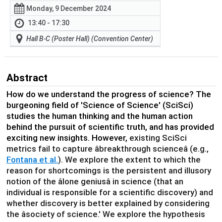
Monday, 9 December 2024
13:40 - 17:30
Hall B-C (Poster Hall) (Convention Center)
Abstract
How do we understand the progress of science? The
burgeoning field of 'Science of Science' (SciSci)
studies the human thinking and the human action
behind the pursuit of scientific truth, and has provided
exciting new insights. However,
existing SciSci
metrics fail to capture âbreakthrough scienceâ (e.g.,
Fontana et al.
). We explore the extent to which the
reason for shortcomings is the persistent and illusory
notion of the âlone geniusâ in science (that an
individual is responsible for a scientific discovery) and
whether discovery is better explained by considering
the âsociety of science.' We explore the hypothesis