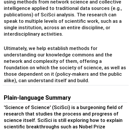
using methods from network science and collective
intelligence applied to traditional data sources (e.g.,
publications) of SciSci analysis. The research can
speak to multiple levels of scientific work, such as a
single institution, across an entire discipline, or
interdisciplinary activities.
Ultimately, we help establish methods for
understanding our knowledge commons and the
network and complexity of them, offering a
foundation on which the society of science, as well as
those dependent on it (policy-makers and the public
alike), can understand itself and build.
Plain-language Summary
'Science of Science' (SciSci) is a burgeoning field of
research that studies the process and progress of
science itself. SciSci is still exploring how to explain
scientific breakthroughs such as Nobel Prize