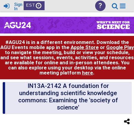
?
Sign
EST
In
#AGU24 is in a different environment. Download the
AGU Events mobile app in the
Apple Store
or
Google Play
to navigate the meeting, build or view your schedule,
and see what sessions, events, activities, and resources
are available for online and in-person attendees. You
can also explore using your desktop via the online
meeting platform
here
.
IN13A-2142 A foundation for
understanding scientific knowledge
commons: Examining the 'society of
science'