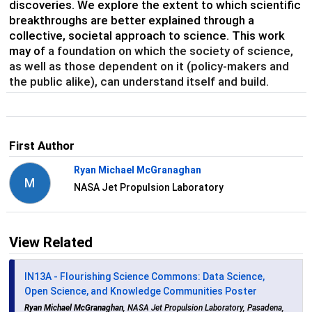
discoveries. We explore the extent to which scientific
breakthroughs are better explained through a
collective, societal approach to science. This work
may of
a foundation on which the society of science,
as well as those dependent on it (policy-makers and
the public alike), can understand itself and build.
First Author
Ryan Michael McGranaghan
M
NASA Jet Propulsion Laboratory
View Related
IN13A - Flourishing Science Commons: Data Science,
Open Science, and Knowledge Communities Poster
Ryan Michael McGranaghan
, NASA Jet Propulsion Laboratory, Pasadena,