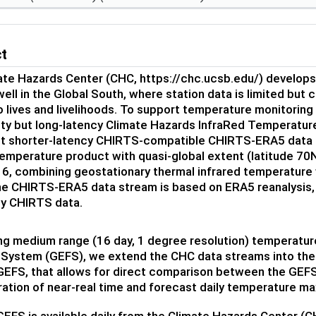
ct
ate Hazards Center (CHC, https://chc.ucsb.edu/) develops
ell in the Global South, where station data is limited bu
o lives and livelihoods. To support temperature monitorin
ity but long-latency Climate Hazards InfraRed Temperatur
but shorter-latency CHIRTS-compatible CHIRTS-ERA5 data s
emperature product with quasi-global extent (latitude 70N
, combining geostationary thermal infrared temperature wit
he CHIRTS-ERA5 data stream is based on ERA5 reanalysis, 
ly CHIRTS data.
ing medium range (16 day, 1 degree resolution) temperatu
System (GEFS), we extend the CHC data streams into the 
EFS, that allows for direct comparison between the GEFS
ration of near-real time and forecast daily temperature 
FS is available daily from the Climate Hazards Center (CH