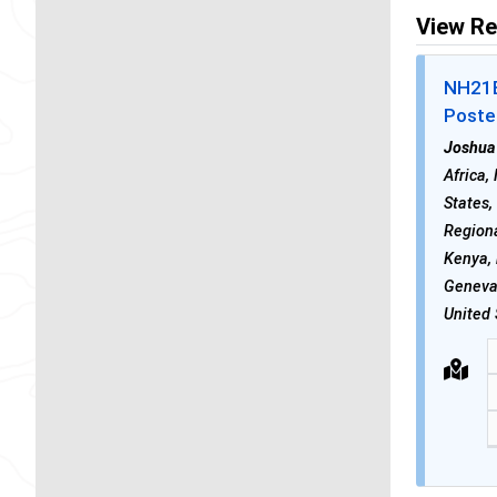
View Re
NH21E 
Poste
Joshua
Africa,
States,
Regiona
Kenya,
Geneva
United 