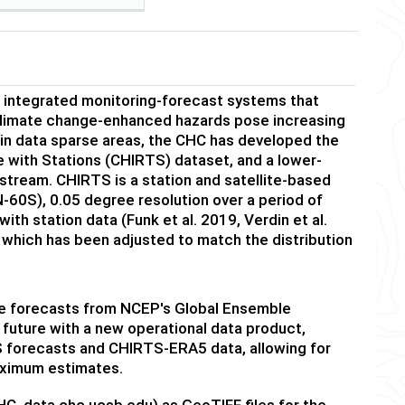
 integrated monitoring-forecast systems that
t climate change-enhanced hazards pose increasing
g in data sparse areas, the CHC has developed the
e with Stations (CHIRTS) dataset, and a lower-
tream. CHIRTS is a station and satellite-based
-60S), 0.05 degree resolution over a period of
h station data (Funk et al. 2019, Verdin et al.
which has been adjusted to match the distribution
re forecasts from NCEP's Global Ensemble
future with a new operational data product,
 forecasts and CHIRTS-ERA5 data, allowing for
maximum estimates.
C, data.chc.ucsb.edu) as GeoTIFF files for the