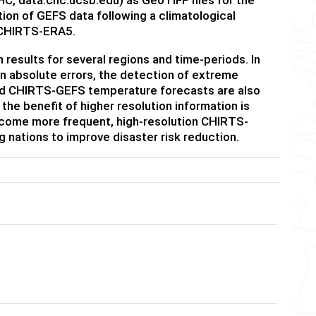
tion of GEFS data following a climatological
 CHIRTS-ERA5.
esults for several regions and time-periods. In
an absolute errors, the detection of extreme
and CHIRTS-GEFS temperature forecasts are also
he benefit of higher resolution information is
come more frequent, high-resolution CHIRTS-
 nations to improve disaster risk reduction.