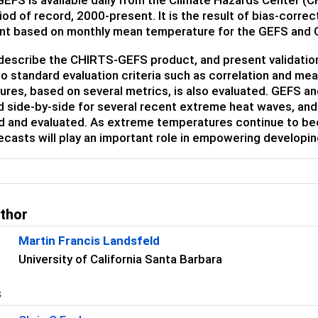
od of record, 2000-present. It is the result of bias-correc
nt based on monthly mean temperature for the GEFS and
escribe the CHIRTS-GEFS product, and present validation r
to standard evaluation criteria such as correlation and me
ures, based on several metrics, is also evaluated. GEFS 
side-by-side for several recent extreme heat waves, and t
d and evaluated. As extreme temperatures continue to be
casts will play an important role in empowering developing
uthor
Martin Francis Landsfeld
University of California Santa Barbara
s