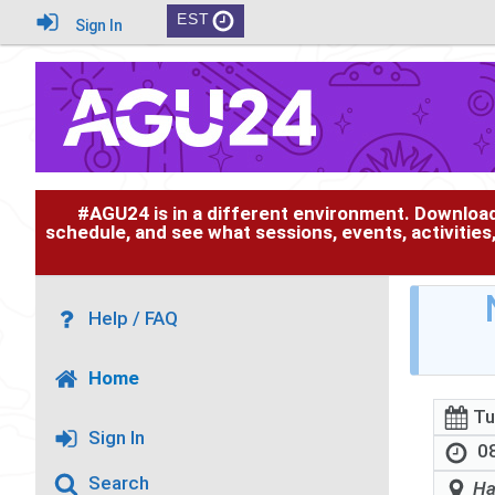
EST
Sign In
#AGU24 is in a different environment. Downloa
schedule, and see what sessions, events, activities
Help / FAQ
Home
Tu
Sign In
08
Search
Ha