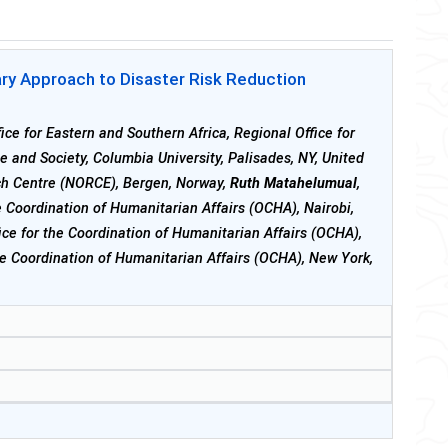
nary Approach to Disaster Risk Reduction
ice for Eastern and Southern Africa, Regional Office for
te and Society, Columbia University, Palisades, NY, United
ch Centre (NORCE), Bergen, Norway,
Ruth Matahelumual
,
he Coordination of Humanitarian Affairs (OCHA), Nairobi,
ice for the Coordination of Humanitarian Affairs (OCHA),
the Coordination of Humanitarian Affairs (OCHA), New York,