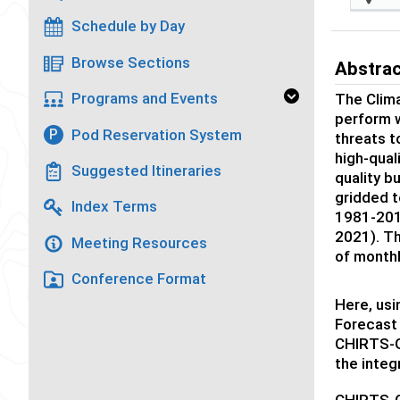
Schedule by Day
Browse Sections
Abstra
Programs and Events
The Clim
perform w
Pod Reservation System
P
threats t
high-qual
Suggested Itineraries
quality 
gridded t
Index Terms
1981-2016
2021). T
Meeting Resources
of month
Conference Format
Here, us
Forecast 
CHIRTS-G
the integ
CHIRTS-GE