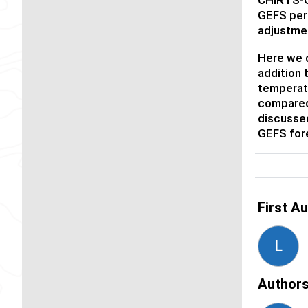
GEFS peri
adjustme
Here we d
addition 
temperat
compared 
discusse
GEFS fore
First A
L
Author