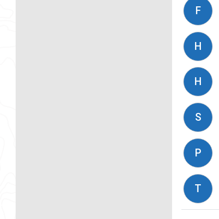
F
H
H
S
P
T