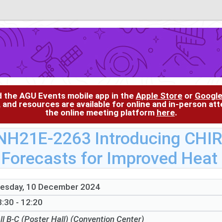
d the AGU Events mobile app in the
Apple Store
or
Google
, and resources are available for online and in-person at
the online meeting platform
here
.
NH21E-2263 Introducing CHI
Forecasts for Improved Heat
esday, 10 December 2024
:30 - 12:20
ll B-C (Poster Hall) (Convention Center)