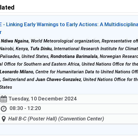
lated
- Linking Early Warnings to Early Actions: A Multidiscipli
r
 Ndiwa Ngaina
, World Meteorological organization, Representative off
 Nairobi, Kenya,
Tufa Dinku
, International Research Institute for Clima
 Palisades, United States,
Rondrotiana Barimalala
, Norwegian Resear
l Office for Southern and Eastern Africa, United Nations Office for t
Leonardo Milano
, Centre for Humanitarian Data to United Nations Off
, Switzerland and
Juan Chaves-Gonzalez
, United Nations Office for 
States
Tuesday, 10 December 2024
08:30 - 12:20
Hall B-C (Poster Hall) (Convention Center)