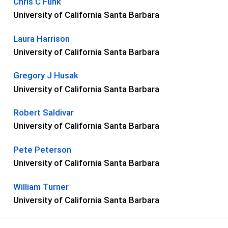
Chris C Funk
University of California Santa Barbara
Laura Harrison
University of California Santa Barbara
Gregory J Husak
University of California Santa Barbara
Robert Saldivar
University of California Santa Barbara
Pete Peterson
University of California Santa Barbara
William Turner
University of California Santa Barbara