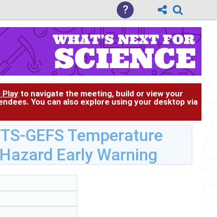
?
 Play
to navigate the meeting, build or view your
tendees. You can also explore using your desktop via
RTS-GEFS Temperature
 Hazard Early Warning