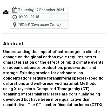
Thursday, 12 December 2024
09:00 - 09:15
103 A-B (Convention Center)
Abstract
Understanding the impact of anthropogenic climate
change on the global carbon cycle requires better
characterization of the effect of rapid climate events
on ocean carbonate production, preservation, and
storage. Existing proxies for carbonate ion
concentrations require foraminiferal species-specific
calibrations and well-preserved material. Methods
using X-ray micro-Computed Tomography (CT)
scanning of foraminiferal tests are continually being
developed but have been more qualitative than
quantitative. The CT number Dissolution Index (CTDX;