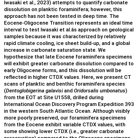
Iwasaki et al., 2023) attempts to quantify carbonate
dissolution on planktic foraminifera; however, this
approach has not been tested in deep time. The
Eocene-Oligocene Transition represents an ideal time
interval to test Iwasaki et al.âs approach on geological
samples because it was characterized by relatively
rapid climate cooling, ice sheet build-up, and a global
increase in carbonate saturation state. We
hypothesize that late Eocene foraminifera specimens
will exhibit greater carbonate dissolution compared to
early Oligocene forms, and this dissolution will be
reflected in higher CTDX values. Here, we present CT
scans of planktic and benthic foraminifera species
(
Dentoglobigerina galavisi
and
Oridorsalis umbonatus
)
from the EOT at Site U1558, drilled during
International Ocean Discovery Program Expedition 393
in the western South Atlantic Ocean. Although visibly
more poorly preserved, our foraminifera specimens
from the Eocene exhibit variable CTDX values, with
some showing lower CTDX (i.e., greater carbonate