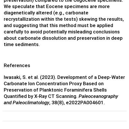
preservation) compared to the Oligocene specimens.
We speculate that Eocene specimens are more
diagenetically altered (e.g., carbonate
recrystallization within the tests) skewing the results,
and suggesting that this method must be applied
carefully to avoid potentially misleading conclusions
about carbonate dissolution and preservation in deep
time sediments.
References
Iwasaki, S. et al. (2023). Development of a Deep-Water
Carbonate Ion Concentration Proxy Based on
Preservation of Planktonic Foraminifera Shells
Quantified by X-Ray CT Scanning.
Paleoceanography
and Paleoclimatology
, 38(8), e2022PA004601.