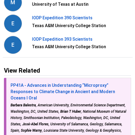
M
University of Texas at Austin
IODP Expedition 390 Scientists
E
Texas A&M University College Station
IODP Expedition 393 Scientists
E
Texas A&M University College Station
View Related
PP41A - Advances in Understanding “Microproxy”
Responses to Climate Change in Ancient and Modern
Oceans I Oral
Barbara Balestra
, American University, Environmental Science Department,
Washington, DC, United States,
Brian T Huber
, National Museum of Natural
History, Smithsonian Institution, Paleobiology, Washington, DC, United
States,
José-Abel Flores
, University of Salamanca, Geology, Salamanca,
Spain,
Sophie Warny
, Louisiana State University, Geology & Geophysics,