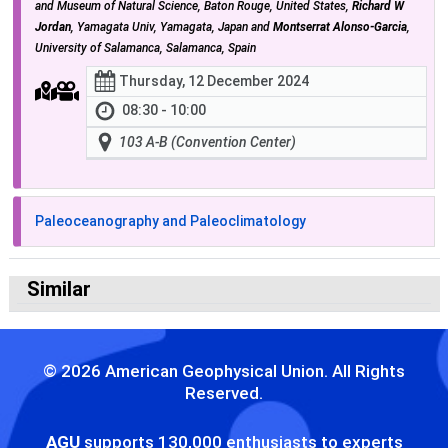
and Museum of Natural Science, Baton Rouge, United States,
Richard W
Jordan
, Yamagata Univ, Yamagata, Japan and
Montserrat Alonso-Garcia
,
University of Salamanca, Salamanca, Spain
Thursday, 12 December 2024
08:30 - 10:00
103 A-B (Convention Center)
Paleoceanography and Paleoclimatology
Similar
© 2026 American Geophysical Union. All Rights
Reserved.
AGU
supports 130,000 enthusiasts to experts