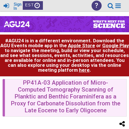
?
Sign
EST
In
#AGU24 is in a different environment. Download the
AGU Events mobile app in the
Apple Store
or
Google Play
to navigate the meeting, build or view your schedule,
and see what sessions, events, activities, and resources
are available for online and in-person attendees. You
can also explore using your desktop via the online
meeting platform
here
.
PP41A-03 Application of Micro-
Computed Tomography Scanning of
Planktic and Benthic Foraminifera as a
Proxy for Carbonate Dissolution from the
Late Eocene to Early Oligocene