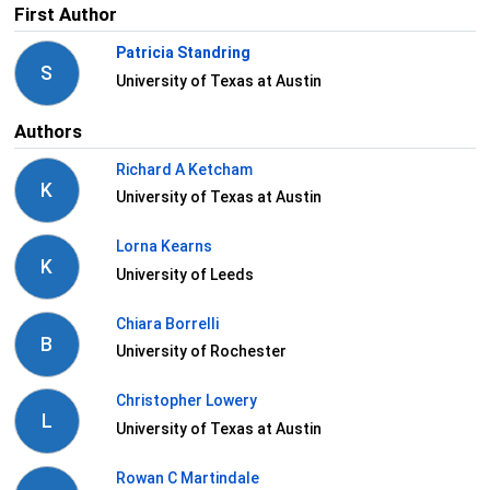
First Author
Patricia Standring
S
University of Texas at Austin
Authors
Richard A Ketcham
K
University of Texas at Austin
Lorna Kearns
K
University of Leeds
Chiara Borrelli
B
University of Rochester
Christopher Lowery
L
University of Texas at Austin
Rowan C Martindale