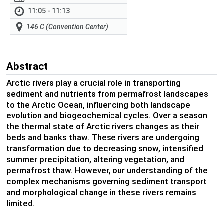
11:05 - 11:13
146 C (Convention Center)
Abstract
Arctic rivers play a crucial role in transporting
sediment and nutrients from permafrost landscapes
to the Arctic Ocean, influencing both landscape
evolution and biogeochemical cycles. Over a season
the thermal state of Arctic rivers changes as their
beds and banks thaw. These rivers are undergoing
transformation due to decreasing snow, intensified
summer precipitation, altering vegetation, and
permafrost thaw. However, our understanding of the
complex mechanisms governing sediment transport
and morphological change in these rivers remains
limited.