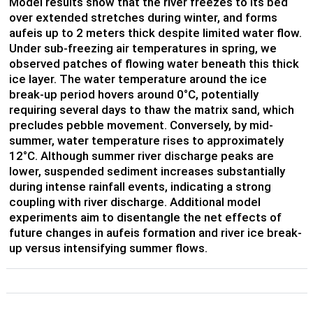
Model results show that the river freezes to its bed
over extended stretches during winter, and forms
aufeis up to 2 meters thick despite limited water flow.
Under sub-freezing air temperatures in spring, we
observed patches of flowing water beneath this thick
ice layer. The water temperature around the ice
break-up period hovers around 0°C, potentially
requiring several days to thaw the matrix sand, which
precludes pebble movement. Conversely, by mid-
summer, water temperature rises to approximately
12°C. Although summer river discharge peaks are
lower, suspended sediment increases substantially
during intense rainfall events, indicating a strong
coupling with river discharge. Additional model
experiments aim to disentangle the net effects of
future changes in aufeis formation and river ice break-
up versus intensifying summer flows.