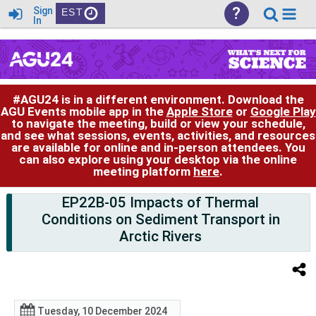
?
Sign
EST
In
#AGU24 is in a different environment. Download the
AGU Events mobile app in the
Apple Store
or
Google Play
to navigate the meeting, build or view your schedule,
and see what sessions, events, activities, and resources
are available for online and in-person attendees. You
can also explore using your desktop via the online
meeting platform
here
.
EP22B-05 Impacts of Thermal
Conditions on Sediment Transport in
Arctic Rivers
Tuesday, 10 December 2024