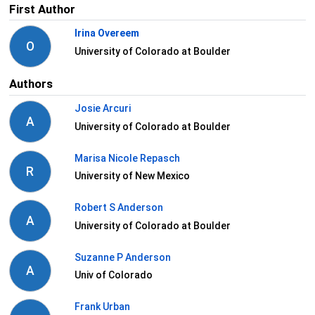
First Author
Irina Overeem
O
University of Colorado at Boulder
Authors
Josie Arcuri
A
University of Colorado at Boulder
Marisa Nicole Repasch
R
University of New Mexico
Robert S Anderson
A
University of Colorado at Boulder
Suzanne P Anderson
A
Univ of Colorado
Frank Urban