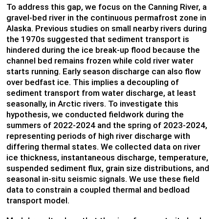
To address this gap, we focus on the Canning River, a
gravel-bed river in the continuous permafrost zone in
Alaska. Previous studies on small nearby rivers during
the 1970s suggested that sediment transport is
hindered during the ice break-up flood because the
channel bed remains frozen while cold river water
starts running. Early season discharge can also flow
over bedfast ice. This implies a decoupling of
sediment transport from water discharge, at least
seasonally, in Arctic rivers. To investigate this
hypothesis, we conducted fieldwork during the
summers of 2022-2024 and the spring of 2023-2024,
representing periods of high river discharge with
differing thermal states. We collected data on river
ice thickness, instantaneous discharge, temperature,
suspended sediment flux, grain size distributions, and
seasonal in-situ seismic signals. We use these field
data to constrain a coupled thermal and bedload
transport model.