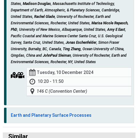
States,
Madison Douglas
, Massachusetts Institute of Technology,
Department of Earth, Atmospheric, & Planetary Sciences, Cambridge,
United States,
Rachel Glade
, University of Rochester, Earth and
Environmental Sciences, Rochester, United States,
Marisa Nicole Repasch,
PhD
, University of New Mexico, Albuquerque, United States,
Amy E East
,
Pacific Coastal and Marine Science Center Santa Cruz, U.S. Geological
Survey, Santa Cruz, United States,
Jonas Eschenfelder
, Simon Fraser
University, Burnaby, BC, Canada,
Ting Zhang
, Ocean University of China,
Qingdao, China and
JohnPaul Sleiman
, University of Rochester, Earth and
Environmental Sciences, Rochester, NY, United States
Tuesday, 10 December 2024
10:20 - 11:50
146 C (Convention Center)
Earth and Planetary Surface Processes
Similar