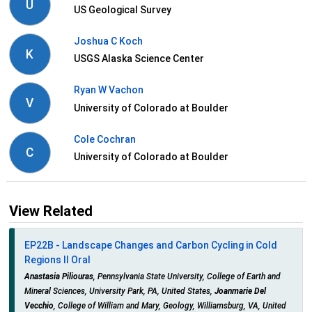
U
US Geological Survey
Joshua C Koch
K
USGS Alaska Science Center
Ryan W Vachon
V
University of Colorado at Boulder
Cole Cochran
C
University of Colorado at Boulder
View Related
EP22B - Landscape Changes and Carbon Cycling in Cold
Regions II Oral
Anastasia Piliouras
, Pennsylvania State University, College of Earth and
Mineral Sciences, University Park, PA, United States,
Joanmarie Del
Vecchio
, College of William and Mary, Geology, Williamsburg, VA, United