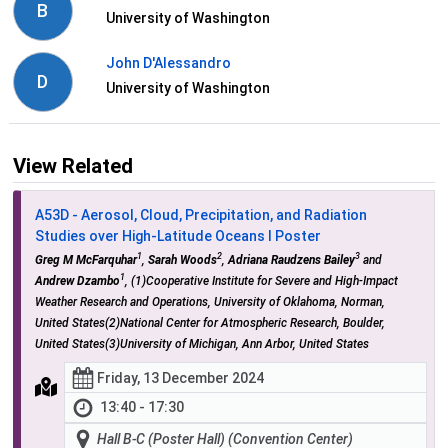
B
University of Washington
John D'Alessandro
D
University of Washington
View Related
A53D - Aerosol, Cloud, Precipitation, and Radiation
Studies over High-Latitude Oceans I Poster
1
2
3
Greg M McFarquhar
,
Sarah Woods
,
Adriana Raudzens Bailey
and
1
Andrew Dzambo
, (1)Cooperative Institute for Severe and High-Impact
Weather Research and Operations, University of Oklahoma, Norman,
United States(2)National Center for Atmospheric Research, Boulder,
United States(3)University of Michigan, Ann Arbor, United States
Friday, 13 December 2024
13:40 - 17:30
Hall B-C (Poster Hall) (Convention Center)