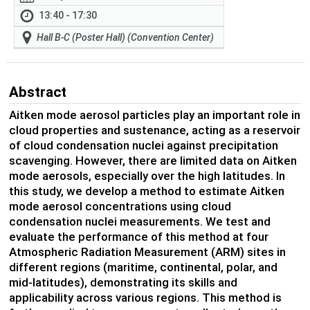
13:40 - 17:30
Hall B-C (Poster Hall) (Convention Center)
Abstract
Aitken mode aerosol particles play an important role in
cloud properties and sustenance, acting as a reservoir
of cloud condensation nuclei against precipitation
scavenging. However, there are limited data on Aitken
mode aerosols, especially over the high latitudes. In
this study, we develop a method to estimate Aitken
mode aerosol concentrations using cloud
condensation nuclei measurements. We test and
evaluate the performance of this method at four
Atmospheric Radiation Measurement (ARM) sites in
different regions (maritime, continental, polar, and
mid-latitudes),
demonstrating its skills and
applicability across various
regions
.
This method is