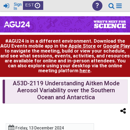
?
Sign
EST
In
#AGU24 is in a different environment. Download the
AGU Events mobile app in the
Apple Store
or
Google Play
to navigate the meeting, build or view your schedule,
and see what sessions, events, activities, and resources
are available for online and in-person attendees. You
can also explore using your desktop via the online
meeting platform
here
.
A53D-2119 Understanding Aitken Mode
Aerosol Variability over the Southern
Ocean and Antarctica
Friday, 13 December 2024