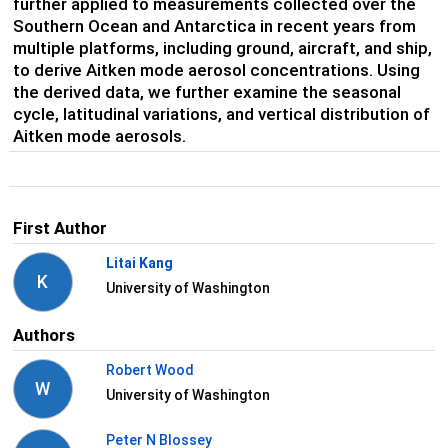
further applied to measurements collected over the
Southern Ocean and Antarctica in recent years from
multiple platforms, including ground, aircraft, and ship,
to derive Aitken mode aerosol concentrations. Using
the derived data, we further examine the seasonal
cycle, latitudinal variations, and vertical distribution of
Aitken mode aerosols.
First Author
Litai Kang
K
University of Washington
Authors
Robert Wood
W
University of Washington
Peter N Blossey