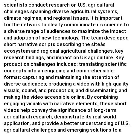
scientists conduct research on U.S. agricultural
challenges spanning diverse agricultural systems,
climate regimes, and regional issues. It is important
for the network to clearly communicate its science to
a diverse range of audiences to maximize the impact
and adoption of new technology. The team developed
short narrative scripts describing the siteâs
ecosystem and regional agricultural challenges, key
research findings, and impact on US agriculture. Key
production challenges included: translating scientific
concepts into an engaging and comprehensible
format; capturing and maintaining the attention of
diverse audiences; producing a video with high-quality
visuals, sound, and production; and disseminating and
making the video accessible online. By combining
engaging visuals with narrative elements, these short
videos help convey the significance of long-term
agricultural research, demonstrate its real-world
application, and provide a better understanding of U.S.
agricultural challenges and emerging solutions to a