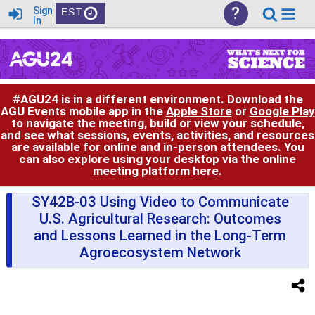
?
Sign
EST
In
#AGU24 is in a different environment. Download the
AGU Events mobile app in the
Apple Store
or
Google Play
to navigate the meeting, build or view your schedule,
and see what sessions, events, activities, and resources
are available for online and in-person attendees. You
can also explore using your desktop via the online
meeting platform
here
.
SY42B-03 Using Video to Communicate
U.S. Agricultural Research: Outcomes
and Lessons Learned in the Long-Term
Agroecosystem Network