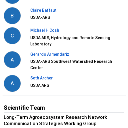
Claire Baffaut
B
USDA-ARS
Michael H Cosh
C
USDA ARS, Hydrology and Remote Sensing
Laboratory
Gerardo Armendariz
A
USDA-ARS Southwest Watershed Research
Center
Seth Archer
A
USDA ARS
Scientific Team
Long-Term Agroecosystem Research Network
Communication Strategies Working Group