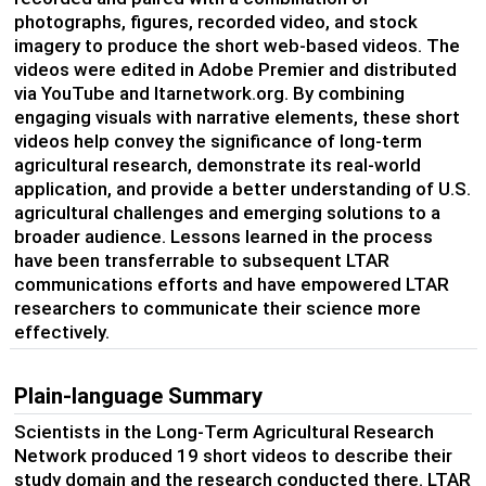
photographs, figures, recorded video, and stock
imagery to produce the short web-based videos. The
videos were edited in Adobe Premier and distributed
via YouTube and ltarnetwork.org. By combining
engaging visuals with narrative elements, these short
videos help convey the significance of long-term
agricultural research, demonstrate its real-world
application, and provide a better understanding of U.S.
agricultural challenges and emerging solutions to a
broader audience. Lessons learned in the process
have been transferrable to subsequent LTAR
communications efforts and have empowered LTAR
researchers to communicate their science more
effectively.
Plain-language Summary
Scientists in the Long-Term Agricultural Research
Network produced 19 short videos to describe their
study domain and the research conducted there. LTAR