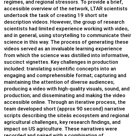
regimes, and regional stressors. To provide a brief,
accessible overview of the network, LTAR scientists
undertook the task of creating 19 short site
description videos. However, the group of research
scientists had limited experience working with video,
and in general, using storytelling to communicate their
science in this way. The process of generating these
videos served as an invaluable learning experience
from which the science was distilled into informative,
succinct vignettes. Key challenges in production
included: translating scientific concepts into an
engaging and comprehensible format; capturing and
maintaining the attention of diverse audiences;
producing a video with high-quality visuals, sound, and
production; and disseminating and making the video
accessible online. Through an iterative process, the
team developed short (approx 90 second) narrative
scripts describing the siteâs ecosystem and regional
agricultural challenges, key research findings, and
impact on US agriculture. These narratives were
recorded and paired with a combination of