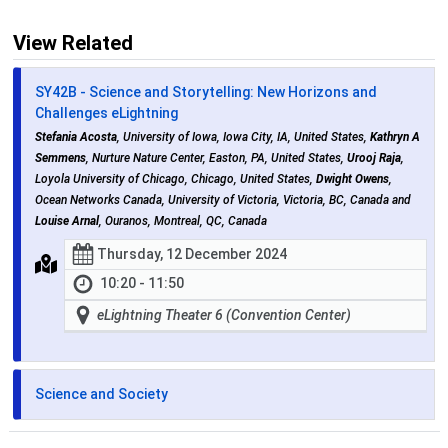
View Related
SY42B - Science and Storytelling: New Horizons and
Challenges eLightning
Stefania Acosta
, University of Iowa, Iowa City, IA, United States,
Kathryn A
Semmens
, Nurture Nature Center, Easton, PA, United States,
Urooj Raja
,
Loyola University of Chicago, Chicago, United States,
Dwight Owens
,
Ocean Networks Canada, University of Victoria, Victoria, BC, Canada and
Louise Arnal
, Ouranos, Montreal, QC, Canada
Thursday, 12 December 2024
10:20 - 11:50
eLightning Theater 6 (Convention Center)
Science and Society