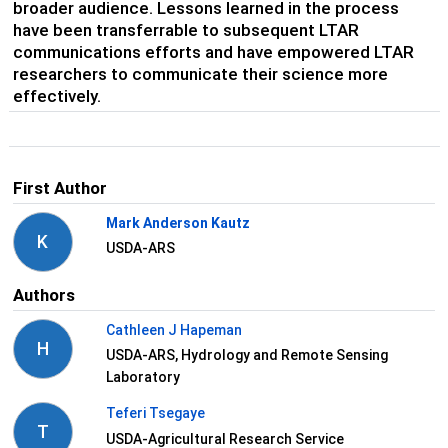
broader audience. Lessons learned in the process
have been transferrable to subsequent LTAR
communications efforts and have empowered LTAR
researchers to communicate their science more
effectively.
First Author
Mark Anderson Kautz
K
USDA-ARS
Authors
Cathleen J Hapeman
H
USDA-ARS, Hydrology and Remote Sensing
Laboratory
Teferi Tsegaye
T
USDA-Agricultural Research Service