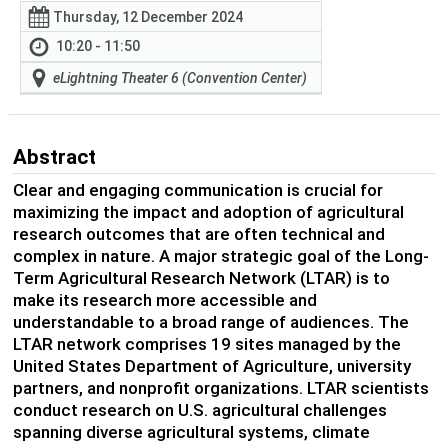
Thursday, 12 December 2024
10:20 - 11:50
eLightning Theater 6 (Convention Center)
Abstract
Clear and engaging communication is crucial for
maximizing the impact and adoption of agricultural
research outcomes that are often technical and
complex in nature. A major strategic goal of the Long-
Term Agricultural Research Network (LTAR) is to
make its research more accessible and
understandable to a broad range of audiences. The
LTAR network comprises 19 sites managed by the
United States Department of Agriculture, university
partners, and nonprofit organizations. LTAR scientists
conduct research on U.S. agricultural challenges
spanning diverse agricultural systems, climate