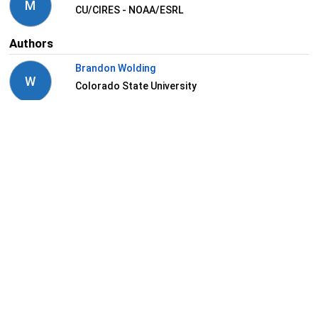
M
CU/CIRES - NOAA/ESRL
Authors
Brandon Wolding
W
Colorado State University
Maria Gehne
G
NOAA Boulder
Stefan Tulich
T
CIRES/University of Colorado
Juliana Dias
D
NOAA
View Related