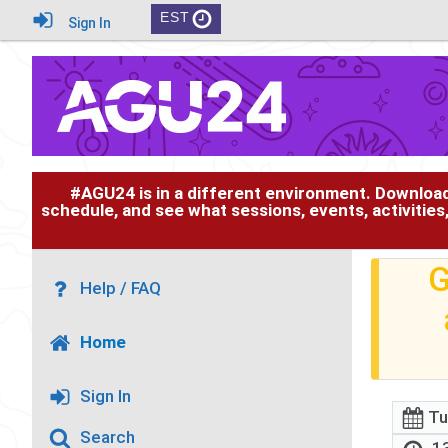
EST
Sign In
#AGU24 is in a different environment. Downloa
schedule, and see what sessions, events, activities
G
Help / FAQ
Home
Sign In
Tu
Search