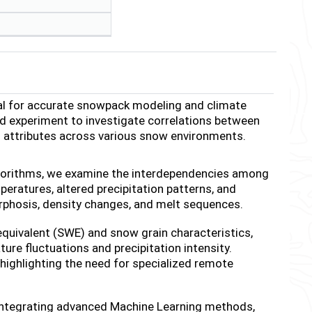
al for accurate snowpack modeling and climate
ld experiment to investigate correlations between
al attributes across various snow environments.
lgorithms, we examine the interdependencies among
eratures, altered precipitation patterns, and
phosis, density changes, and melt sequences.
equivalent (SWE) and snow grain characteristics,
ure fluctuations and precipitation intensity.
 highlighting the need for specialized remote
 integrating advanced Machine Learning methods,