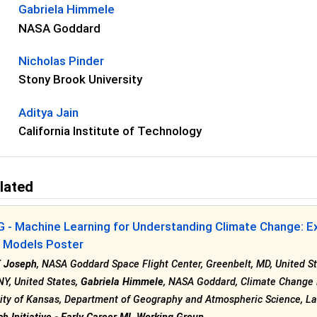
Gabriela Himmele
NASA Goddard
Nicholas Pinder
Stony Brook University
Aditya Jain
California Institute of Technology
lated
 - Machine Learning for Understanding Climate Change: E
n Models Poster
T Joseph
, NASA Goddard Space Flight Center, Greenbelt, MD, United S
NY, United States,
Gabriela Himmele
, NASA Goddard, Climate Change R
ity of Kansas, Department of Geography and Atmospheric Science, La