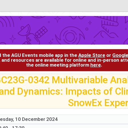
d the AGU Events mobile app in the
Apple Store
or
Google
, and resources are available for online and in-person at
the online meeting platform
here
.
C23G-0342 Multivariable Anal
and Dynamics: Impacts of Cl
SnowEx Expe
esday, 10 December 2024