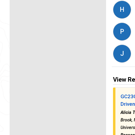
H
P
J
View Re
GC23G
Drive
Alicia 
Brook, 
Univers