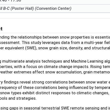
:40 - 17:30
ll B-C (Poster Hall) (Convention Center)
ct
ding the relationships between snow properties is essenti
sessment. This study leverages data from a multi-year fie
r equivalent (SWE), snow grain size, density, and structur
 multivariate analysis techniques and Machine Learning a
erties, with a focus on climate change impacts. Rising temp
weather extremes affect snow accumulation, grain metamor
ry findings reveal strong correlations between snow water 
frequency of these correlations being influenced by temperat
 snow types exhibit distinct responses to climatic changes,
ools and strategies.
sing gaps in seasonal terrestrial SWE remote sensing and