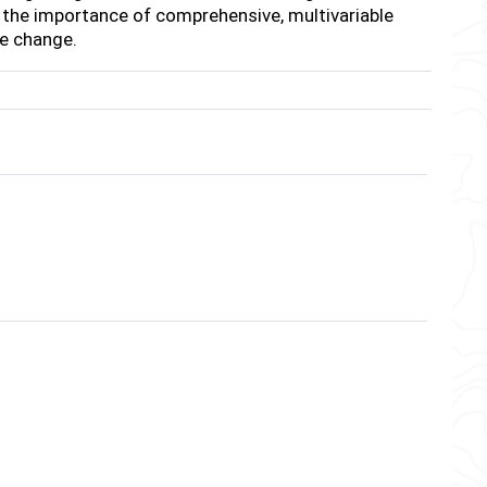
 the importance of comprehensive, multivariable
te change.