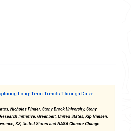
xploring Long-Term Trends Through Data-
tates,
Nicholas Pinder
, Stony Brook University, Stony
esearch Initiative, Greenbelt, United States,
Kip Nielsen
,
wrence, KS, United States and
NASA Climate Change