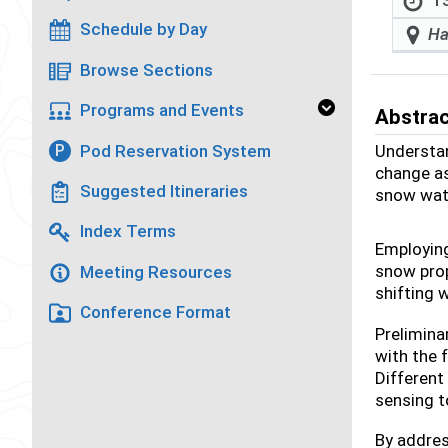
13
Schedule by Day
Ha
Browse Sections
Programs and Events
Abstra
Pod Reservation System
Understan
P
change as
Suggested Itineraries
snow wate
Index Terms
Employing
snow prop
Meeting Resources
shifting 
Conference Format
Prelimina
with the 
Different
sensing t
By addres