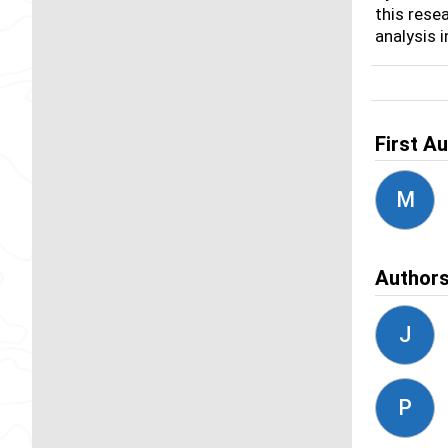
this rese
analysis 
First A
M
Author
J
P