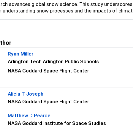
arch advances global snow science. This study underscores
in understanding snow processes and the impacts of clima
uthor
Ryan Miller
Arlington Tech Arlington Public Schools
NASA Goddard Space Flight Center
s
Alicia T Joseph
NASA Goddard Space Flight Center
Matthew D Pearce
NASA Goddard Institute for Space Studies