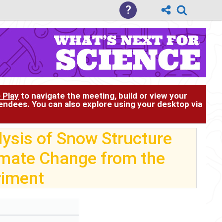
?
 Play
to navigate the meeting, build or view your
tendees. You can also explore using your desktop via
ysis of Snow Structure
imate Change from the
riment