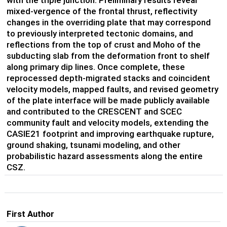
with the triple junction. Preliminary results reveal
mixed-vergence of the frontal thrust, reflectivity
changes in the overriding plate that may correspond
to previously interpreted tectonic domains, and
reflections from the top of crust and Moho of the
subducting slab from the deformation front to shelf
along primary dip lines. Once complete, these
reprocessed depth-migrated stacks and coincident
velocity models, mapped faults, and revised geometry
of the plate interface will be made publicly available
and contributed to the CRESCENT and SCEC
community fault and velocity models, extending the
CASIE21 footprint and improving earthquake rupture,
ground shaking, tsunami modeling, and other
probabilistic hazard assessments along the entire
CSZ.
First Author