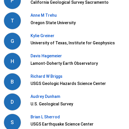
P
California Geological Survey Sacramento
Anne M Trehu
T
Oregon State University
Kylie Greiner
G
University of Texas, Institute for Geophysics
Davis Hagemeier
H
Lamont-Doherty Earth Observatory
Richard W Briggs
B
USGS Geologic Hazards Science Center
Audrey Dunham
D
U.S. Geological Survey
Brian L Sherrod
S
USGS Earthquake Science Center