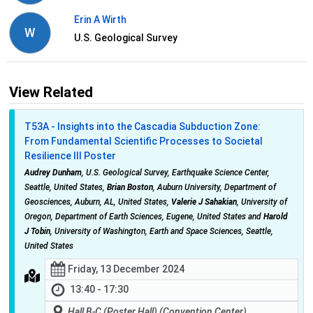
Erin A Wirth
W
U.S. Geological Survey
View Related
T53A - Insights into the Cascadia Subduction Zone:
From Fundamental Scientific Processes to Societal
Resilience III Poster
Audrey Dunham
, U.S. Geological Survey, Earthquake Science Center,
Seattle, United States,
Brian Boston
, Auburn University, Department of
Geosciences, Auburn, AL, United States,
Valerie J Sahakian
, University of
Oregon, Department of Earth Sciences, Eugene, United States and
Harold
J Tobin
, University of Washington, Earth and Space Sciences, Seattle,
United States
Friday, 13 December 2024
13:40 - 17:30
Hall B-C (Poster Hall) (Convention Center)