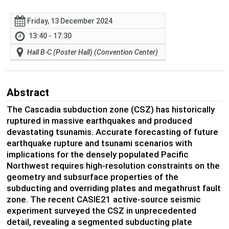
Friday, 13 December 2024
13:40 - 17:30
Hall B-C (Poster Hall) (Convention Center)
Abstract
The Cascadia subduction zone (CSZ) has historically
ruptured in massive earthquakes and produced
devastating tsunamis. Accurate forecasting of future
earthquake rupture and tsunami scenarios with
implications for the densely populated Pacific
Northwest requires high-resolution constraints on the
geometry and subsurface properties of the
subducting and overriding plates and megathrust fault
zone. The recent CASIE21 active-source seismic
experiment surveyed the CSZ in unprecedented
detail, revealing a segmented subducting plate