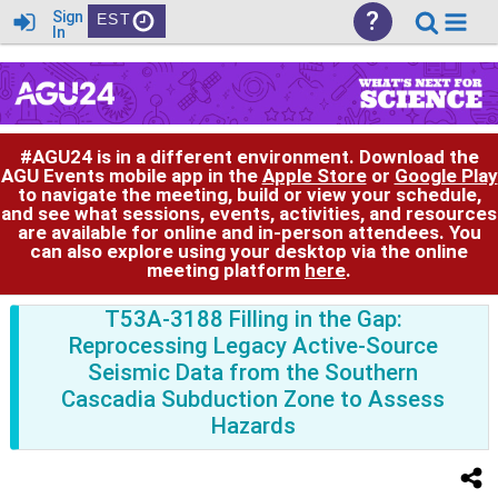
?
Sign
EST
In
#AGU24 is in a different environment. Download the
AGU Events mobile app in the
Apple Store
or
Google Play
to navigate the meeting, build or view your schedule,
and see what sessions, events, activities, and resources
are available for online and in-person attendees. You
can also explore using your desktop via the online
meeting platform
here
.
T53A-3188 Filling in the Gap:
Reprocessing Legacy Active-Source
Seismic Data from the Southern
Cascadia Subduction Zone to Assess
Hazards