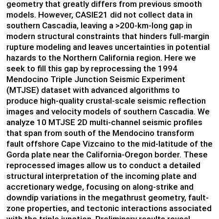
geometry that greatly differs from previous smooth
models. However, CASIE21 did not collect data in
southern Cascadia, leaving a >200-km-long gap in
modern structural constraints that hinders full-margin
rupture modeling and leaves uncertainties in potential
hazards to the Northern California region. Here we
seek to fill this gap by reprocessing the 1994
Mendocino Triple Junction Seismic Experiment
(MTJSE) dataset with advanced algorithms to
produce high-quality crustal-scale seismic reflection
images and velocity models of southern Cascadia. We
analyze 10 MTJSE 2D multi-channel seismic profiles
that span from south of the Mendocino transform
fault offshore Cape Vizcaino to the mid-latitude of the
Gorda plate near the California-Oregon border. These
reprocessed images allow us to conduct a detailed
structural interpretation of the incoming plate and
accretionary wedge, focusing on along-strike and
downdip variations in the megathrust geometry, fault-
zone properties, and tectonic interactions associated