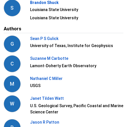
Brandon Shuck
S
Louisiana State University
Louisiana State University
Authors
Sean P S Gulick
G
University of Texas, Institute for Geophysics
Suzanne M Carbotte
C
Lamont-Doherty Earth Observatory
Nathaniel C Miller
M
USGS
Janet Tilden Watt
W
U.S. Geological Survey, Pacific Coastal and Marine
Science Center
Jason R Patton