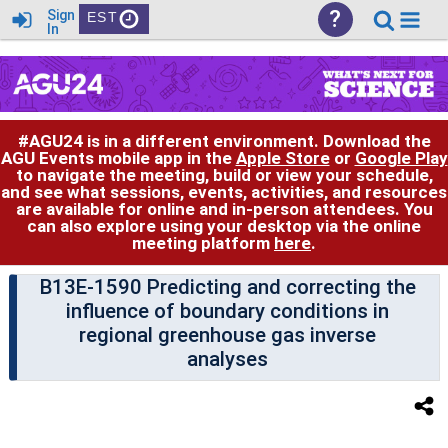
?
Sign
EST
In
#AGU24 is in a different environment. Download the
AGU Events mobile app in the
Apple Store
or
Google Play
to navigate the meeting, build or view your schedule,
and see what sessions, events, activities, and resources
are available for online and in-person attendees. You
can also explore using your desktop via the online
meeting platform
here
.
B13E-1590 Predicting and correcting the
influence of boundary conditions in
regional greenhouse gas inverse
analyses