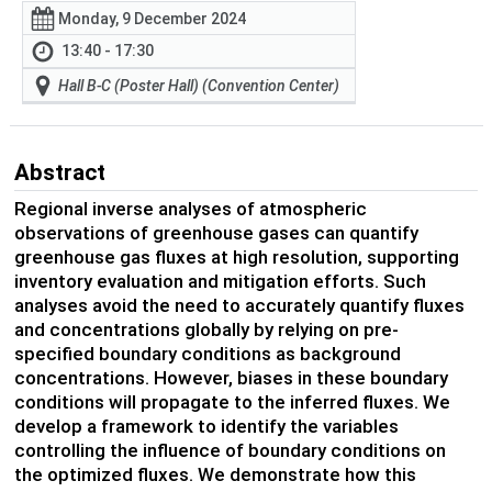
Monday, 9 December 2024
13:40 - 17:30
Hall B-C (Poster Hall) (Convention Center)
Abstract
Regional inverse analyses of atmospheric
observations of greenhouse gases can quantify
greenhouse gas fluxes at high resolution, supporting
inventory evaluation and mitigation efforts. Such
analyses avoid the need to accurately quantify fluxes
and concentrations globally by relying on pre-
specified boundary conditions
as
background
concentrations
. However, biases in the
se
boundary
conditions
will propagate to the inferred fluxe
s. We
de
velop a framework to
identify
the variables
controlling the influence of boundary conditions
on
the opt
imized fluxes. We
demonstrate
how this