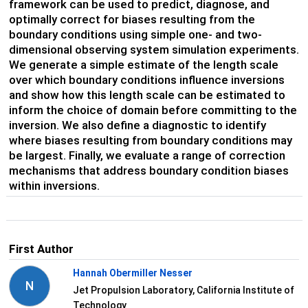
framework can be used to predict, diagnose, and
optimally correct for biases resulting from the
boundary conditions using simple one- and two-
dimensional observing system simulation experiments.
We generate a simple estimate of the length scale
over which boundary conditions influence
inversions
and
show how this length scale
can be estimated
to
inform the choice of domain
before committing to the
inversion
. We
also define
a diagnostic
to
identify
where
b
iases resulting from b
oundary
condition
s may
be largest
. Finally, we evaluate a range of correction
mechanisms that address boundary condition biases
within inversions.
First Author
Hannah Obermiller Nesser
N
Jet Propulsion Laboratory, California Institute of
Technology