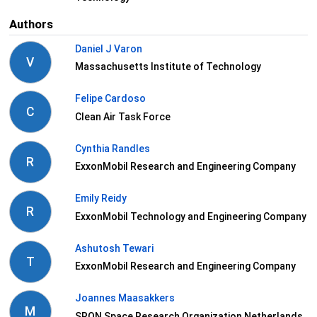
Authors
Daniel J Varon
V
Massachusetts Institute of Technology
Felipe Cardoso
C
Clean Air Task Force
Cynthia Randles
R
ExxonMobil Research and Engineering Company
Emily Reidy
R
ExxonMobil Technology and Engineering Company
Ashutosh Tewari
T
ExxonMobil Research and Engineering Company
Joannes Maasakkers
M
SRON Space Research Organization Netherlands