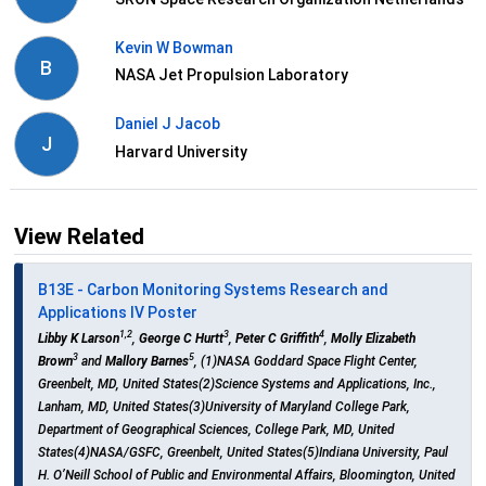
Kevin W Bowman
B
NASA Jet Propulsion Laboratory
Daniel J Jacob
J
Harvard University
View Related
B13E - Carbon Monitoring Systems Research and
Applications IV Poster
1,2
3
4
Libby K Larson
,
George C Hurtt
,
Peter C Griffith
,
Molly Elizabeth
3
5
Brown
and
Mallory Barnes
, (1)NASA Goddard Space Flight Center,
Greenbelt, MD, United States(2)Science Systems and Applications, Inc.,
Lanham, MD, United States(3)University of Maryland College Park,
Department of Geographical Sciences, College Park, MD, United
States(4)NASA/GSFC, Greenbelt, United States(5)Indiana University, Paul
H. O’Neill School of Public and Environmental Affairs, Bloomington, United