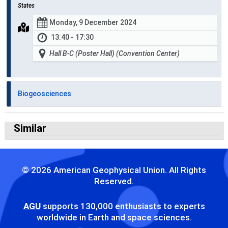
States
Monday, 9 December 2024
13:40 - 17:30
Hall B-C (Poster Hall) (Convention Center)
Biogeosciences
Similar
© 2026 American Geophysical Union. All Rights
Reserved.
AGU
supports 130,000 enthusiasts to experts
worldwide in Earth and space sciences.