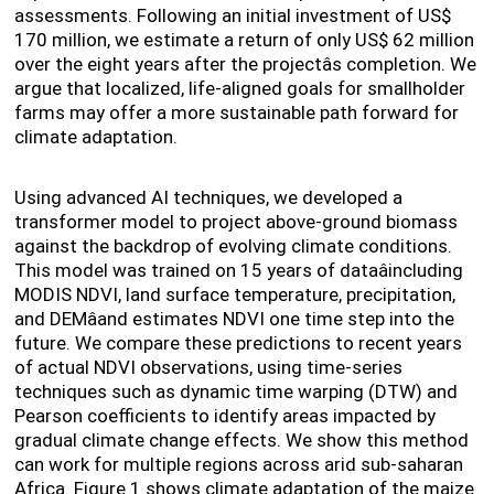
assessments. Following an initial investment of US$
170 million, we estimate a return of only US$ 62 million
over the eight years after the projectâs completion. We
argue that localized, life-aligned goals for smallholder
farms may offer a more sustainable path forward for
climate adaptation.
Using advanced AI techniques, we developed a
transformer model to project above-ground biomass
against the backdrop of evolving climate conditions.
This model was trained on 15 years of dataâincluding
MODIS NDVI, land surface temperature, precipitation,
and DEMâand estimates NDVI one time step into the
future. We compare these predictions to recent years
of actual NDVI observations, using time-series
techniques such as dynamic time warping (DTW) and
Pearson coefficients to identify areas impacted by
gradual climate change effects. We show this method
can work for multiple regions across arid sub-saharan
Africa. Figure 1 shows climate adaptation of the maize