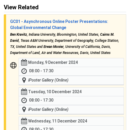
View Related
GC01 - Asynchronous Online Poster Presentations:
Global Environmental Change
Ben Kravitz
, Indiana University, Bloomington, United States,
Cairns M.
David
, Texas A&M University, Department of Geography, College Station,
TX, United States and
Erwan Monier
, University of California, Davis,
Department of Land, Air and Water Resources, Davis, United States
Monday, 9 December 2024
08:00 - 17:30
iPoster Gallery (Online)
Tuesday, 10 December 2024
08:00 - 17:30
iPoster Gallery (Online)
Wednesday, 11 December 2024
08:00 - 17:30