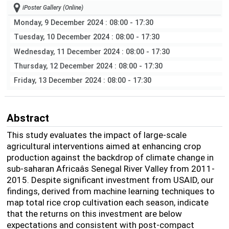
iPoster Gallery (Online)
Monday, 9 December 2024
: 08:00 - 17:30
Tuesday, 10 December 2024
: 08:00 - 17:30
Wednesday, 11 December 2024
: 08:00 - 17:30
Thursday, 12 December 2024
: 08:00 - 17:30
Friday, 13 December 2024
: 08:00 - 17:30
Abstract
This study evaluates the impact of large-scale
agricultural interventions aimed at enhancing crop
production against the backdrop of climate change in
sub-saharan Africaâs Senegal River Valley from 2011-
2015. Despite significant investment from USAID, our
findings, derived from machine learning techniques to
map total rice crop cultivation each season, indicate
that the returns on this investment are below
expectations and consistent with post-compact