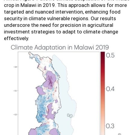
crop in Malawi in 2019. This approach allows for more
targeted and nuanced intervention, enhancing food
security in climate vulnerable regions. Our results
underscore the need for precision in agricultural
investment strategies to adapt to climate change
effectively.