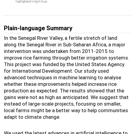
Plain-language Summary
In the Senegal River Valley, a fertile stretch of land
along the Senegal River in Sub-Saharan Africa, a major
intervention was undertaken from 2011-2015 to
improve rice farming through better irrigation systems.
This project was funded by the United States Agency
for International Development. Our study used
advanced techniques in machine learning to analyse
whether these improvements helped increase rice
production as expected. The results showed that the
gains were not as high as anticipated. We suggest that
instead of large-scale projects, focusing on smaller,
local farms might be a better way to help communities
adapt to climate change.
We used the latest advances in artificial intelligence to