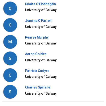
Dúalta O'Fionnagáin
O
University of Galway
Jemima O'Farrell
O
University of Galway
Pearse Murphy
M
University of Galway
Aaron Golden
G
University of Galway
Patricia Codyre
C
University of Galway
Charles Spillane
S
University of Galway