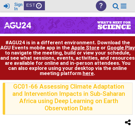
?
Sign
EST
In
#AGU24 is in a different environment. Download the
AGU Events mobile app in the
Apple Store
or
Google Play
to navigate the meeting, build or view your schedule,
and see what sessions, events, activities, and resources
are available for online and in-person attendees. You
can also explore using your desktop via the online
meeting platform
here
.
GC01-66 Assessing Climate Adaptation
and Intervention Impacts in Sub-Saharan
Africa using Deep Learning on Earth
Observation Data