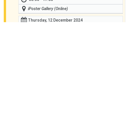
iPoster Gallery (Online)
Thursday, 12 December 2024
08:00 - 17:30
iPoster Gallery (Online)
Friday, 13 December 2024
08:00 - 17:30
iPoster Gallery (Online)
Global Environmental Change
Similar