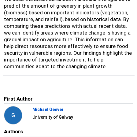
predict the amount of greenery in plant growth
(biomass) based on important indicators (vegetation,
temperature, and rainfall), based on historical data. By
comparing these predictions with actual recent data,
we can identify areas where climate change is having a
gradual impact on agriculture. This information can
help direct resources more effectively to ensure food
security in vulnerable regions. Our findings highlight the
importance of targeted investment to help
communities adapt to the changing climate.
First Author
Michael Geever
G
University of Galway
Authors