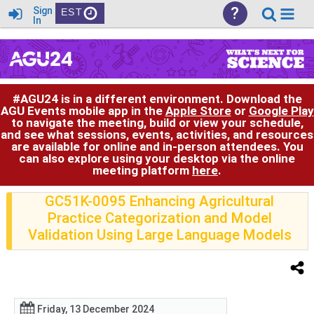
?
Sign
EST
In
#AGU24 is in a different environment. Download the
AGU Events mobile app in the
Apple Store
or
Google Play
to navigate the meeting, build or view your schedule,
and see what sessions, events, activities, and resources
are available for online and in-person attendees. You
can also explore using your desktop via the online
meeting platform
here
.
GC51K-0095 Enhancing Agricultural
Practice Categorization and Model
Validation Using Large Language Models
Friday, 13 December 2024