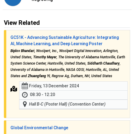
View Related
GC51K - Advancing Sustainable Agriculture: Integrating
AI, Machine Learning, and Deep Learning Poster
Biplov Bhandari
, Woolpert, Inc., Woolpert Digital Innovation, Arlington,
United States,
Timothy Mayer
, The University of Alabama Huntsville, Earth
System Science Center, Huntsville, United States,
Siddharth Chaudhary
,
University of Alabama in Huntsville, NASA ODSI, Huntsville, AL, United
States and
Zhuangfang Yi
, Regrow Ag, Durham, NH, United States
Friday, 13 December 2024
08:30 - 12:20
Hall B-C (Poster Hall) (Convention Center)
Global Environmental Change