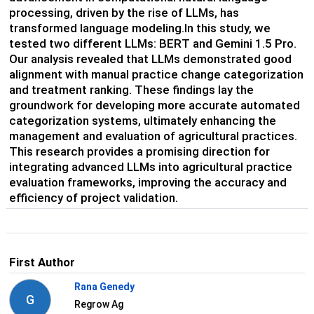
processing, driven by the rise of LLMs, has
transformed language modeling.In this study, we
tested two different LLMs: BERT and Gemini 1.5 Pro.
Our analysis revealed that LLMs demonstrated good
alignment with manual practice change categorization
and treatment ranking. These findings lay the
groundwork for developing more accurate automated
categorization systems, ultimately enhancing the
management and evaluation of agricultural practices.
This research provides a promising direction for
integrating advanced LLMs into agricultural practice
evaluation frameworks, improving the accuracy and
efficiency of project validation.
First Author
Rana Genedy
G
Regrow Ag