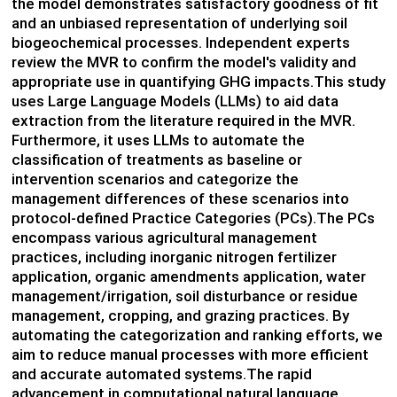
the model demonstrates satisfactory goodness of fit
and an unbiased representation of underlying soil
biogeochemical processes. Independent experts
review the MVR to confirm the model's validity and
appropriate use in quantifying GHG impacts.This study
uses Large Language Models (LLMs) to aid data
extraction from the literature required in the MVR.
Furthermore, it uses LLMs to automate the
classification of treatments as baseline or
intervention scenarios and categorize the
management differences of these scenarios into
protocol-defined Practice Categories (PCs).The PCs
encompass various agricultural management
practices, including inorganic nitrogen fertilizer
application, organic amendments application, water
management/irrigation, soil disturbance or residue
management, cropping, and grazing practices. By
automating the categorization and ranking efforts, we
aim to reduce manual processes with more efficient
and accurate automated systems.The rapid
advancement in computational natural language