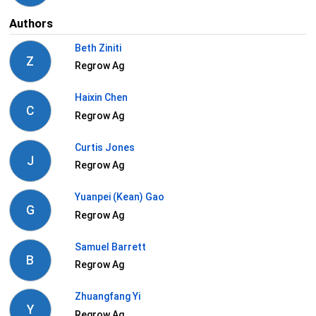
Authors
Beth Ziniti
Z
Regrow Ag
Haixin Chen
C
Regrow Ag
Curtis Jones
J
Regrow Ag
Yuanpei (Kean) Gao
G
Regrow Ag
Samuel Barrett
B
Regrow Ag
Zhuangfang Yi
Y
Regrow Ag