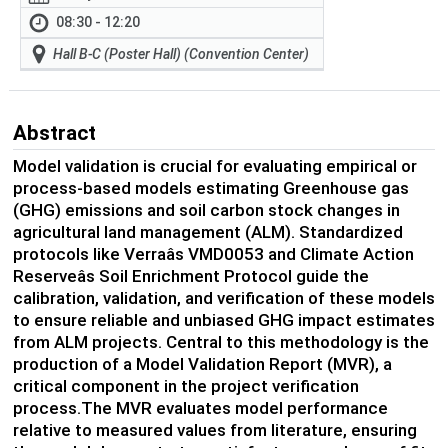
08:30 - 12:20
Hall B-C (Poster Hall) (Convention Center)
Abstract
Model validation is crucial for evaluating empirical or
process-based models estimating Greenhouse gas
(GHG) emissions and soil carbon stock changes in
agricultural land management (ALM). Standardized
protocols like Verraâs VMD0053 and Climate Action
Reserveâs Soil Enrichment Protocol guide the
calibration, validation, and verification of these models
to ensure reliable and unbiased GHG impact estimates
from ALM projects. Central to this methodology is the
production of a Model Validation Report (MVR), a
critical component in the project verification
process.The MVR evaluates model performance
relative to measured values from literature, ensuring