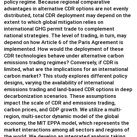
policy regime. Because regional comparative
advantages in alternative CDR options are not evenly
distributed, total CDR deployment may depend on the
extent to which global mitigation relies on
international GHG permit trade to complement
national strategies. The level of trading, in turn, may
depend on how Article 6 of the Paris Agreement is
implemented. How would the deployment of these
CDR technologies behave under alternative carbon
emissions trading regimes? Conversely, if CDR is
limited, what are the implications for an international
carbon market? This study explores different policy
designs, varying the availability of international
emissions trading and land-based CDR options in deep
decarbonization scenarios. These assumptions
impact the scale of CDR and emissions trading,
carbon prices, and GDP growth. We utilize a multi-
region, multi-sector dynamic model of the global
economy, the MIT EPPA model, which represents the
market interactions among all sectors and regions of
the world. We develop an integrated analysis taking