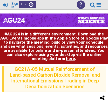
?
Sign
EST
In
#AGU24 is in a different environment. Download the
AGU Events mobile app in the
Apple Store
or
Google Play
to navigate the meeting, build or view your schedule,
and see what sessions, events, activities, and resources
are available for online and in-person attendees. You
can also explore using your desktop via the online
meeting platform
here
.
GC21A-05 Mutual Reinforcement of
Land-based Carbon Dioxide Removal and
International Emissions Trading in Deep
Decarbonization Scenarios