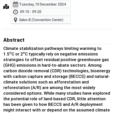
Tuesday, 10 December 2024
09:10 - 09:20
Salon B (Convention Center)
Abstract
Climate stabilization pathways limiting warming to
o
o
1.5
C or 2
C typically rely on negative emissions
strategies to offset residual positive greenhouse gas
(GHG) emissions in hard-to-abate sectors. Among
carbon dioxide removal (CDR) technologies, bioenergy
with carbon capture and storage (BECCS) and natural-
climate solutions such as afforestation and
reforestation (A/R) are among the most widely
considered options. While many studies have explored
the potential role of land-based CDR, little attention
has been given to how BECCS and A/R deployment
might interact with or depend on the assumed climate