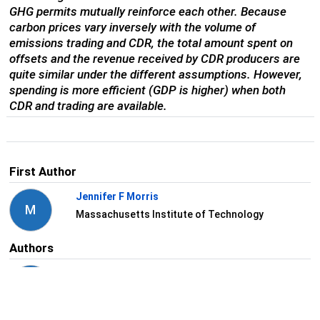
GHG permits mutually reinforce each other. Because
carbon prices vary inversely with the volume of
emissions trading and CDR, the total amount spent on
offsets and the revenue received by CDR producers are
quite similar under the different assumptions. However,
spending is more efficient (GDP is higher) when both
CDR and trading are available.
First Author
Jennifer F Morris
M
Massachusetts Institute of Technology
Authors
Angelo Gurgel
G
Massachusetts Institute of Technology