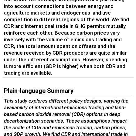
into account connections between energy and
agriculture markets and endogenous land use
competition in different regions of the world. We find
CDR and international trade in GHG permits mutually
reinforce each other. Because carbon prices vary
inversely with the volume of emissions trading and
CDR, the total amount spent on offsets and the
revenue received by CDR producers are quite similar
under the different assumptions. However, spending
is more efficient (GDP is higher) when both CDR and
trading are available.
Plain-language Summary
This study explores different policy designs, varying the
availability of international emissions trading and land-
based carbon dioxide removal (CDR) options in deep
decarbonization scenarios. These assumptions impact
the scale of CDR and emissions trading, carbon prices,
and GDP growth. We find CDR and international trade in