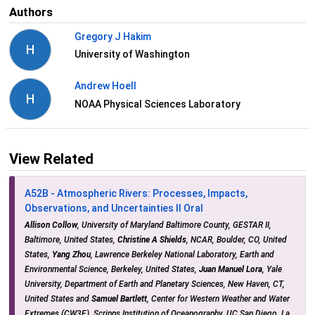
Authors
Gregory J Hakim
H
University of Washington
Andrew Hoell
H
NOAA Physical Sciences Laboratory
View Related
A52B - Atmospheric Rivers: Processes, Impacts,
Observations, and Uncertainties II Oral
Allison Collow
, University of Maryland Baltimore County, GESTAR II,
Baltimore, United States,
Christine A Shields
, NCAR, Boulder, CO, United
States,
Yang Zhou
, Lawrence Berkeley National Laboratory, Earth and
Environmental Science, Berkeley, United States,
Juan Manuel Lora
, Yale
University, Department of Earth and Planetary Sciences, New Haven, CT,
United States and
Samuel Bartlett
, Center for Western Weather and Water
Extremes (CW3E), Scripps Institution of Oceanography, UC San Diego, La