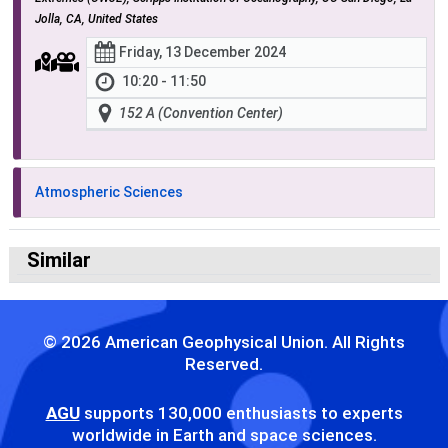
Jolla, CA, United States
Friday, 13 December 2024
10:20 - 11:50
152 A (Convention Center)
Atmospheric Sciences
Similar
© 2026 American Geophysical Union. All Rights
Reserved.
AGU
supports 130,000 enthusiasts to experts
worldwide in Earth and space sciences.