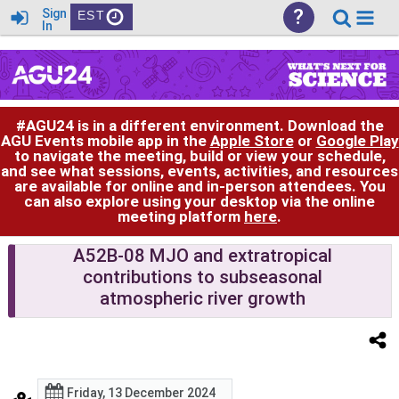
?
Sign
EST
In
#AGU24 is in a different environment. Download the
AGU Events mobile app in the
Apple Store
or
Google Play
to navigate the meeting, build or view your schedule,
and see what sessions, events, activities, and resources
are available for online and in-person attendees. You
can also explore using your desktop via the online
meeting platform
here
.
A52B-08 MJO and extratropical
contributions to subseasonal
atmospheric river growth
Friday, 13 December 2024