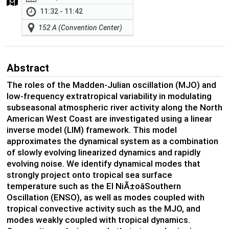
11:32 - 11:42
152 A (Convention Center)
Abstract
The roles of the Madden-Julian oscillation (MJO) and
low-frequency extratropical variability in modulating
subseasonal atmospheric river activity along the North
American West Coast are investigated using a linear
inverse model (LIM) framework. This model
approximates the dynamical system as a combination
of slowly evolving linearized dynamics and rapidly
evolving noise. We identify dynamical modes that
strongly project onto tropical sea surface
temperature such as the El NiÃ±oâSouthern
Oscillation (ENSO), as well as modes coupled with
tropical convective activity such as the MJO, and
modes weakly coupled with tropical dynamics.