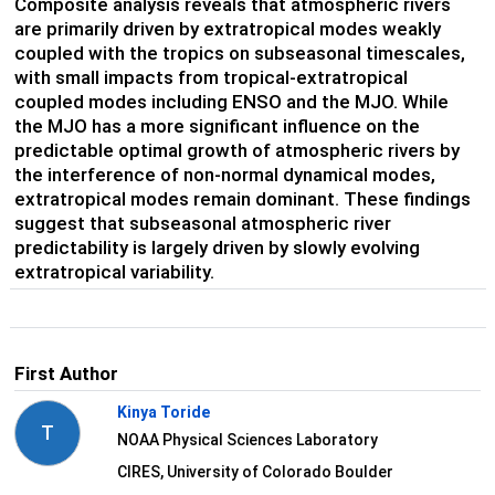
Composite analysis reveals that atmospheric rivers
are primarily driven by extratropical modes weakly
coupled with the tropics on subseasonal timescales,
with small impacts from tropical-extratropical
coupled modes including ENSO and the MJO. While
the MJO has a more significant influence on the
predictable optimal growth of atmospheric rivers by
the interference of non-normal dynamical modes,
extratropical modes remain dominant. These findings
suggest that subseasonal atmospheric river
predictability is largely driven by slowly evolving
extratropical variability.
First Author
Kinya Toride
T
NOAA Physical Sciences Laboratory
CIRES, University of Colorado Boulder