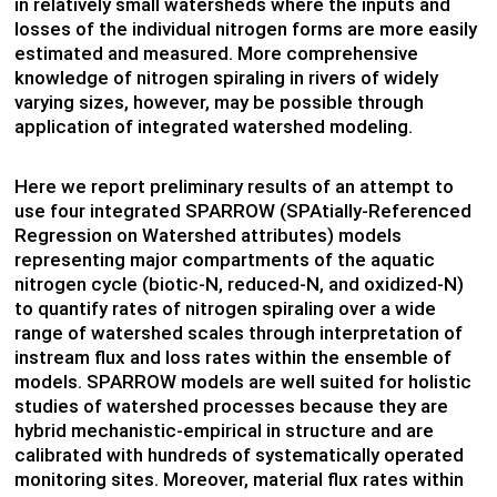
in relatively small watersheds where the inputs and
losses of the individual nitrogen forms are more easily
estimated and measured. More comprehensive
knowledge of nitrogen spiraling in rivers of widely
varying sizes, however, may be possible through
application of integrated watershed modeling.
Here we report preliminary results of an attempt to
use four integrated SPARROW (SPAtially-Referenced
Regression on Watershed attributes) models
representing major compartments of the aquatic
nitrogen cycle (biotic-N, reduced-N, and oxidized-N)
to quantify rates of nitrogen spiraling over a wide
range of watershed scales through interpretation of
instream flux and loss rates within the ensemble of
models. SPARROW models are well suited for holistic
studies of watershed processes because they are
hybrid mechanistic-empirical in structure and are
calibrated with hundreds of systematically operated
monitoring sites. Moreover, material flux rates within