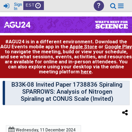
?
Sign
EST
In
#AGU24 is in a different environment. Download the
AGU Events mobile app in the
Apple Store
or
Google Play
to navigate the meeting, build or view your schedule,
and see what sessions, events, activities, and resources
are available for online and in-person attendees. You
can also explore using your desktop via the online
meeting platform
here
.
B33K-08 Invited Paper 1738836 Spiraling
SPARROWS: Analysis of Nitrogen
Spiraling at CONUS Scale (Invited)
Wednesday, 11 December 2024