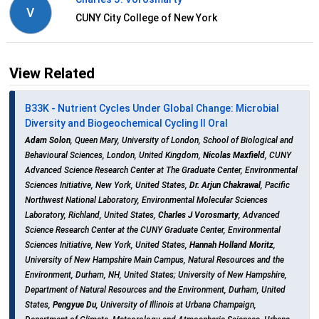
V
CUNY City College of New York
View Related
B33K - Nutrient Cycles Under Global Change: Microbial
Diversity and Biogeochemical Cycling II Oral
Adam Solon
, Queen Mary, University of London, School of Biological and
Behavioural Sciences, London, United Kingdom,
Nicolas Maxfield
, CUNY
Advanced Science Research Center at The Graduate Center, Environmental
Sciences Initiative, New York, United States,
Dr. Arjun Chakrawal
, Pacific
Northwest National Laboratory, Environmental Molecular Sciences
Laboratory, Richland, United States,
Charles J Vorosmarty
, Advanced
Science Research Center at the CUNY Graduate Center, Environmental
Sciences Initiative, New York, United States,
Hannah Holland Moritz
,
University of New Hampshire Main Campus, Natural Resources and the
Environment, Durham, NH, United States; University of New Hampshire,
Department of Natural Resources and the Environment, Durham, United
States,
Pengyue Du
, University of Illinois at Urbana Champaign,