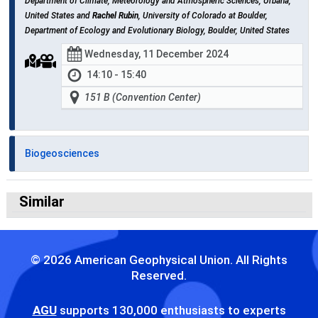
Department of Climate, Meteorology and Atmospheric Sciences, Urbana,
United States and
Rachel Rubin
, University of Colorado at Boulder,
Department of Ecology and Evolutionary Biology, Boulder, United States
Wednesday, 11 December 2024
14:10 - 15:40
151 B (Convention Center)
Biogeosciences
Similar
© 2026 American Geophysical Union. All Rights
Reserved.
AGU
supports 130,000 enthusiasts to experts