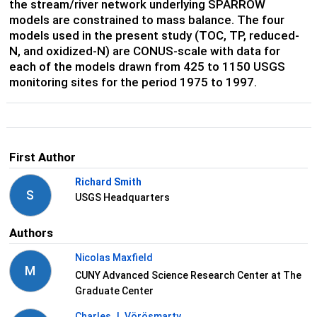
the stream/river network underlying SPARROW
models are constrained to mass balance. The four
models used in the present study (TOC, TP, reduced-
N, and oxidized-N) are CONUS-scale with data for
each of the models drawn from 425 to 1150 USGS
monitoring sites for the period 1975 to 1997.
First Author
Richard Smith
S
USGS Headquarters
Authors
Nicolas Maxfield
M
CUNY Advanced Science Research Center at The
Graduate Center
Charles J. Vörösmarty