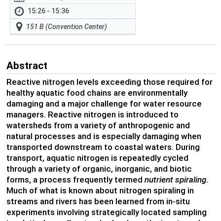
15:26 - 15:36
151 B (Convention Center)
Abstract
Reactive nitrogen levels exceeding those required for
healthy aquatic food chains are environmentally
damaging and a major challenge for water resource
managers. Reactive nitrogen is introduced to
watersheds from a variety of anthropogenic and
natural processes and is especially damaging when
transported downstream to coastal waters. During
transport, aquatic nitrogen is repeatedly cycled
through a variety of organic, inorganic, and biotic
forms, a process frequently termed
nutrient spiraling
.
Much of what is known about nitrogen spiraling in
streams and rivers has been learned from in-situ
experiments involving strategically located sampling