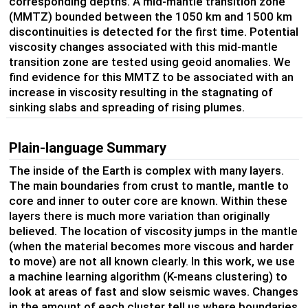
corresponding depths. A mid-mantle transition zone
(MMTZ) bounded between the 1050 km and 1500 km
discontinuities is detected for the first time. Potential
viscosity changes associated with this mid-mantle
transition zone are tested using geoid anomalies. We
find evidence for this MMTZ to be associated with an
increase in viscosity resulting in the stagnating of
sinking slabs and spreading of rising plumes.
Plain-language Summary
The inside of the Earth is complex with many layers.
The main boundaries from crust to mantle, mantle to
core and inner to outer core are known. Within these
layers there is much more variation than originally
believed. The location of viscosity jumps in the mantle
(when the material becomes more viscous and harder
to move) are not all known clearly. In this work, we use
a machine learning algorithm (K-means clustering) to
look at areas of fast and slow seismic waves. Changes
in the amount of each cluster tell us where boundaries