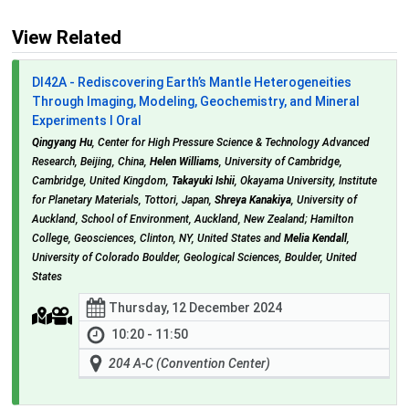
View Related
DI42A - Rediscovering Earth’s Mantle Heterogeneities
Through Imaging, Modeling, Geochemistry, and Mineral
Experiments I Oral
Qingyang Hu
, Center for High Pressure Science & Technology Advanced
Research, Beijing, China,
Helen Williams
, University of Cambridge,
Cambridge, United Kingdom,
Takayuki Ishii
, Okayama University, Institute
for Planetary Materials, Tottori, Japan,
Shreya Kanakiya
, University of
Auckland, School of Environment, Auckland, New Zealand; Hamilton
College, Geosciences, Clinton, NY, United States and
Melia Kendall
,
University of Colorado Boulder, Geological Sciences, Boulder, United
States
Thursday, 12 December 2024
10:20 - 11:50
204 A-C (Convention Center)