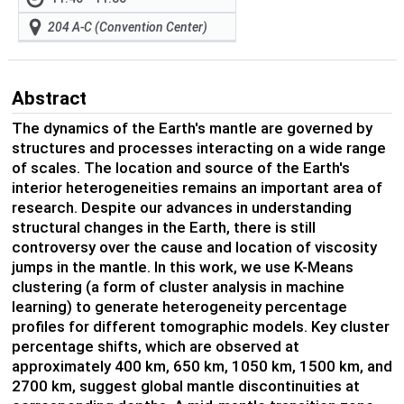
204 A-C (Convention Center)
Abstract
The dynamics of the Earth's mantle are governed by
structures and processes interacting on a wide range
of scales. The location and source of the Earth's
interior heterogeneities remains an important area of
research. Despite our advances in understanding
structural changes in the Earth, there is still
controversy over the cause and location of viscosity
jumps in the mantle. In this work, we use K-Means
clustering (a form of cluster analysis in machine
learning) to generate heterogeneity percentage
profiles for different tomographic models. Key cluster
percentage shifts, which are observed at
approximately 400 km, 650 km, 1050 km, 1500 km, and
2700 km, suggest global mantle discontinuities at