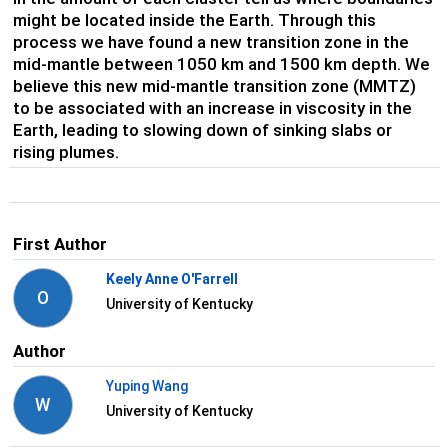
might be located inside the Earth. Through this
process we have found a new transition zone in the
mid-mantle between 1050 km and 1500 km depth. We
believe this new mid-mantle transition zone (MMTZ)
to be associated with an increase in viscosity in the
Earth, leading to slowing down of sinking slabs or
rising plumes.
First Author
Keely Anne O'Farrell
O
University of Kentucky
Author
Yuping Wang
W
University of Kentucky