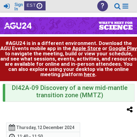
?
Sign
EST
In
#AGU24 is in a different environment. Download the
AGU Events mobile app in the
Apple Store
or
Google Play
to navigate the meeting, build or view your schedule,
and see what sessions, events, activities, and resources
are available for online and in-person attendees. You
can also explore using your desktop via the online
meeting platform
here
.
DI42A-09 Discovery of a new mid-mantle
transition zone (MMTZ)
Thursday, 12 December 2024
11:40 - 11:50