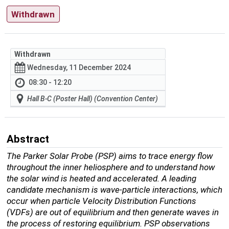
Withdrawn
Withdrawn
Wednesday, 11 December 2024
08:30 - 12:20
Hall B-C (Poster Hall) (Convention Center)
Abstract
The Parker Solar Probe (PSP) aims to trace energy flow
throughout the inner heliosphere and to understand how
the solar wind is heated and accelerated. A leading
candidate mechanism is wave-particle interactions, which
occur when particle Velocity Distribution Functions
(VDFs) are out of equilibrium and then generate waves in
the process of restoring equilibrium. PSP observations