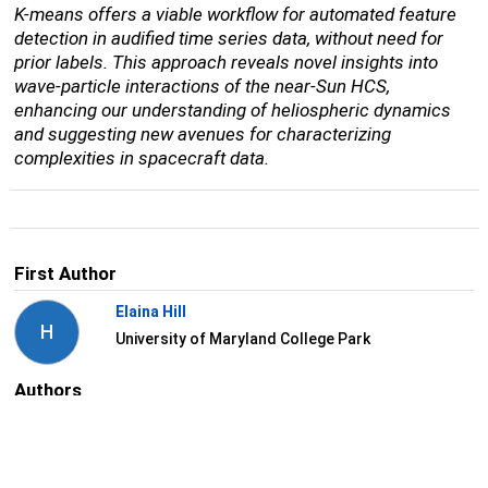
K-means offers a viable workflow for automated feature
detection in audified time series data, without need for
prior labels. This approach reveals novel insights into
wave-particle interactions of the near-Sun HCS,
enhancing our understanding of heliospheric dynamics
and suggesting new avenues for characterizing
complexities in spacecraft data.
First Author
Elaina Hill
H
University of Maryland College Park
Authors
Jaye Verniero
V
NASA/GSFC