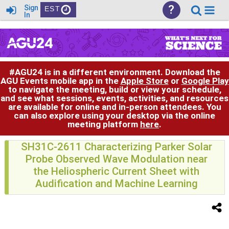
?
Sign
EST
In
#AGU24 is in a different environment. Download the
AGU Events mobile app in the
Apple Store
or
Google Play
to navigate the meeting, build or view your schedule,
and see what sessions, events, activities, and resources
are available for online and in-person attendees. You
can also explore using your desktop via the online
meeting platform
here
.
SH31C-2611 Characterizing Parker Solar
Probe Observed Wave Modulation near
the Heliospheric Current Sheet with
Audification and Machine Learning