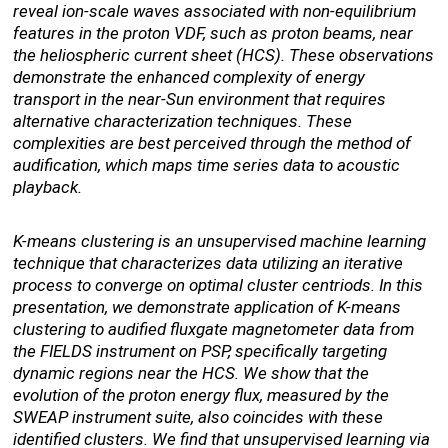
reveal ion-scale waves associated with non-equilibrium
features in the proton VDF, such as proton beams, near
the heliospheric current sheet (HCS). These observations
demonstrate the enhanced complexity of energy
transport in the near-Sun environment that requires
alternative characterization techniques. These
complexities are best perceived through the method of
audification, which maps time series data to acoustic
playback.
K-means clustering is an unsupervised machine learning
technique that characterizes data utilizing an iterative
process to converge on optimal cluster centriods. In this
presentation, we demonstrate application of K-means
clustering to audified fluxgate magnetometer data from
the FIELDS instrument on PSP, specifically targeting
dynamic regions near the HCS. We show that the
evolution of the proton energy flux, measured by the
SWEAP instrument suite, also coincides with these
identified clusters. We find that unsupervised learning via