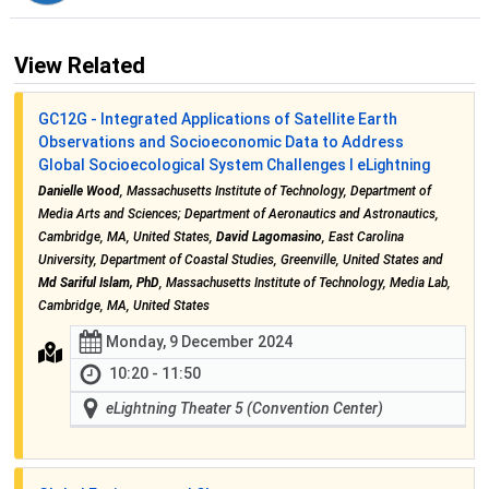
View Related
GC12G - Integrated Applications of Satellite Earth
Observations and Socioeconomic Data to Address
Global Socioecological System Challenges I eLightning
Danielle Wood
, Massachusetts Institute of Technology, Department of
Media Arts and Sciences; Department of Aeronautics and Astronautics,
Cambridge, MA, United States,
David Lagomasino
, East Carolina
University, Department of Coastal Studies, Greenville, United States and
Md Sariful Islam, PhD
, Massachusetts Institute of Technology, Media Lab,
Cambridge, MA, United States
Monday, 9 December 2024
10:20 - 11:50
eLightning Theater 5 (Convention Center)