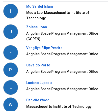
Md Sariful Islam
I
Media Lab, Massachusetts Institute of
Technology
Zolana Joao
J
Angolan Space Program Management Office
(GGPEN)
Vangiliya Filipe Pereira
F
Angolan Space Program Management Office
Osvaldo Porto
P
Angolan Space Program Management Office
Luciano Lupedia
L
Angolan Space Program Management Office
Danielle Wood
W
Massachusetts Institute of Technology