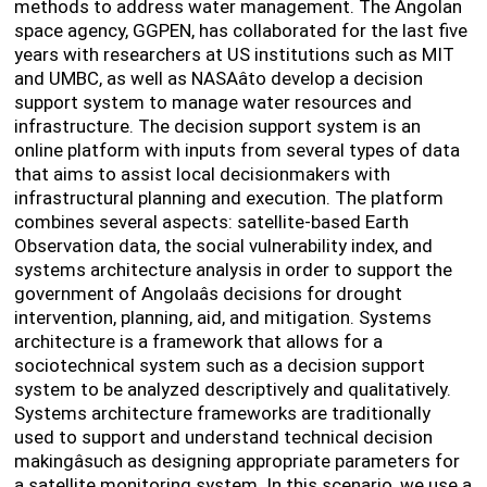
methods to address water management. The Angolan
space agency, GGPEN, has collaborated for the last five
years with researchers at US institutions such as MIT
and UMBC, as well as NASAâto develop a decision
support system to manage water resources and
infrastructure. The decision support system is an
online platform with inputs from several types of data
that aims to assist local decisionmakers with
infrastructural planning and execution. The platform
combines several aspects: satellite-based Earth
Observation data, the social vulnerability index, and
systems architecture analysis in order to support the
government of Angolaâs decisions for drought
intervention, planning, aid, and mitigation. Systems
architecture is a framework that allows for a
sociotechnical system such as a decision support
system to be analyzed descriptively and qualitatively.
Systems architecture frameworks are traditionally
used to support and understand technical decision
makingâsuch as designing appropriate parameters for
a satellite monitoring system. In this scenario, we use a