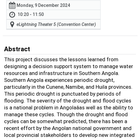
Monday, 9 December 2024
10:20 - 11:50
eLightning Theater 5 (Convention Center)
Abstract
This project discusses the lessons learned from
designing a decision support system to manage water
resources and infrastructure in Southern Angola.
Southern Angola experiences periodic drought,
particularly in the Cunene, Namibe, and Huila provinces.
This periodic drought is punctuated by periods of
flooding. The severity of the drought and flood cycles
is a national problem in Angolaâas well as the ability to
manage these cycles. Though the drought and flood
cycles can be somewhat predicted, there has been a
recent effort by the Angolan national government and
local provincial stakeholders to develop new integrated