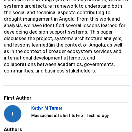
systems architecture framework to understand both
the social and technical aspects contributing to
drought management in Angola. From this work and
analysis, we have identified several lessons learned for
developing decision support systems. This paper
discusses the project, systems architecture analysis,
and lessons learnedâin the context of Angola, as well
as in the context of broader ecosystem services and
international development attempts, and
collaborations between academics, governments,
communities, and business stakeholders.
First Author
Katlyn M Turner
T
Massachusetts Institute of Technology
Authors