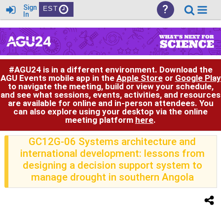
?
Sign
EST
In
#AGU24 is in a different environment. Download the
AGU Events mobile app in the
Apple Store
or
Google Play
to navigate the meeting, build or view your schedule,
and see what sessions, events, activities, and resources
are available for online and in-person attendees. You
can also explore using your desktop via the online
meeting platform
here
.
GC12G-06 Systems architecture and
international development: lessons from
designing a decision support system to
manage drought in southern Angola