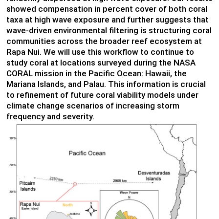
showed compensation in percent cover of both coral
taxa at high wave exposure and further suggests that
wave-driven environmental filtering is structuring coral
communities across the broader reef ecosystem at
Rapa Nui. We will use this workflow to continue to
study coral at locations surveyed during the NASA
CORAL mission in the Pacific Ocean: Hawaii, the
Mariana Islands, and Palau. This information is crucial
to refinement of future coral viability models under
climate change scenarios of increasing storm
frequency and severity.