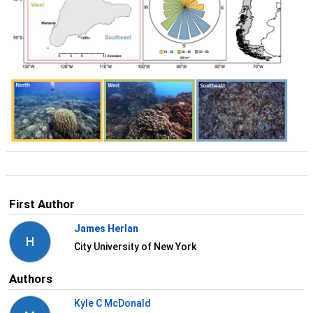
First Author
James Herlan
H
City University of New York
Authors
Kyle C McDonald