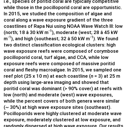
i.e., species of poritid coral are typically competitive
while those in the pocilloporid coral are opportunistic.
In 2015, we studied the composition of algae and
coral along a wave exposure gradient of the three
coastlines of Rapa Nui using NOAA Wave Watch III: low
-1
(north; 18 â 30 kW m
), moderate (west; 28 â 45 kW
-1
-1
m
), and high (southeast; 32 â 50 kW m
). We found
two distinct classification ecological clusters: high
wave exposure reefs were composed of corymbose
pocilloporid coral, turf algae, and CCA, while low
exposure reefs were composed of massive poritid
coral and fleshy macroalgae. In 2015, we sampled one
reef plot (25 x 10 m) at each coastline (
n
= 3) at 25 m
depth using large-area imaging and showed that
poritid coral was dominant (> 90% cover) at reefs with
low (north) and moderate (west) wave exposures,
while the percent covers of both genera were similar
(~ 30%) at high wave exposure sites (southeast).
Pocilloporids were highly clustered at moderate wave
exposure, moderately clustered at low exposure, and
randomly dispersed at high wave exposure. Our results