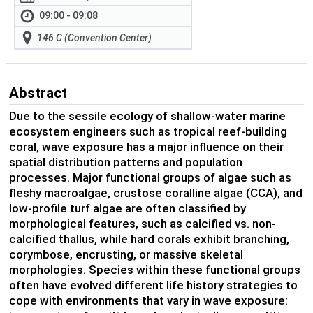
09:00 - 09:08
146 C (Convention Center)
Abstract
Due to the sessile ecology of shallow-water marine
ecosystem engineers such as tropical reef-building
coral, wave exposure has a major influence on their
spatial distribution patterns and population
processes. Major functional groups of algae such as
fleshy macroalgae, crustose coralline algae (CCA), and
low-profile turf algae are often classified by
morphological features, such as calcified vs. non-
calcified thallus, while hard corals exhibit branching,
corymbose, encrusting, or massive skeletal
morphologies. Species within these functional groups
often have evolved different life history strategies to
cope with environments that vary in wave exposure: