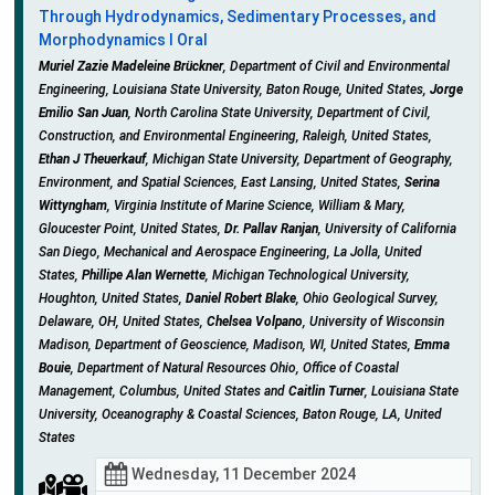
Through Hydrodynamics, Sedimentary Processes, and
Morphodynamics I Oral
Muriel Zazie Madeleine Brückner
, Department of Civil and Environmental
Engineering, Louisiana State University, Baton Rouge, United States,
Jorge
Emilio San Juan
, North Carolina State University, Department of Civil,
Construction, and Environmental Engineering, Raleigh, United States,
Ethan J Theuerkauf
, Michigan State University, Department of Geography,
Environment, and Spatial Sciences, East Lansing, United States,
Serina
Wittyngham
, Virginia Institute of Marine Science, William & Mary,
Gloucester Point, United States,
Dr. Pallav Ranjan
, University of California
San Diego, Mechanical and Aerospace Engineering, La Jolla, United
States,
Phillipe Alan Wernette
, Michigan Technological University,
Houghton, United States,
Daniel Robert Blake
, Ohio Geological Survey,
Delaware, OH, United States,
Chelsea Volpano
, University of Wisconsin
Madison, Department of Geoscience, Madison, WI, United States,
Emma
Bouie
, Department of Natural Resources Ohio, Office of Coastal
Management, Columbus, United States and
Caitlin Turner
, Louisiana State
University, Oceanography & Coastal Sciences, Baton Rouge, LA, United
States
Wednesday, 11 December 2024