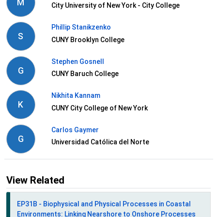
M
City University of New York - City College
Phillip Stanikzenko
S
CUNY Brooklyn College
Stephen Gosnell
G
CUNY Baruch College
Nikhita Kannam
K
CUNY City College of New York
Carlos Gaymer
G
Universidad Católica del Norte
View Related
EP31B - Biophysical and Physical Processes in Coastal
Environments: Linking Nearshore to Onshore Processes