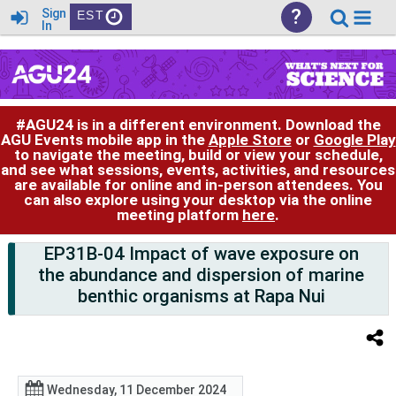
?
Sign
EST
In
#AGU24 is in a different environment. Download the
AGU Events mobile app in the
Apple Store
or
Google Play
to navigate the meeting, build or view your schedule,
and see what sessions, events, activities, and resources
are available for online and in-person attendees. You
can also explore using your desktop via the online
meeting platform
here
.
EP31B-04 Impact of wave exposure on
the abundance and dispersion of marine
benthic organisms at Rapa Nui
Wednesday, 11 December 2024