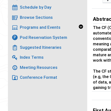
Schedule by Day
Browse Sections
Abstra
Programs and Events
The CF (
automated
Pod Reservation System
P
conventio
meaning a
Suggested Itineraries
comparabl
mature a
Index Terms
work with
Meeting Resources
The CF st
(e.g, the
Conference Format
of data, 
gaining 
First A