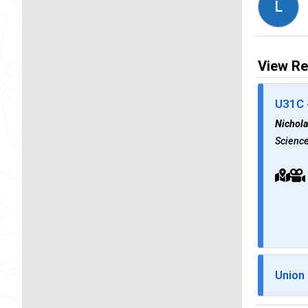
L
View Re
U31C 
Nichol
Science
Union