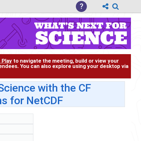
?
 Play
to navigate the meeting, build or view your
tendees. You can also explore using your desktop via
cience with the CF
s for NetCDF