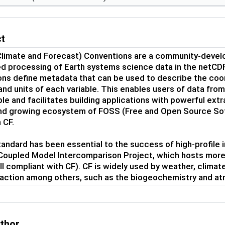
ct
Climate and Forecast) Conventions are a community-devel
 processing of Earth systems science data in the netCDF
ns define metadata that can be used to describe the coo
nd units of each variable. This enables users of data from
e and facilitates building applications with powerful extrac
nd growing ecosystem of FOSS (Free and Open Source Sof
 CF.
andard has been essential to the success of high-profile i
 Coupled Model Intercomparison Project, which hosts more 
all compliant with CF). CF is widely used by weather, climat
traction among others, such as the biogeochemistry and a
uthor