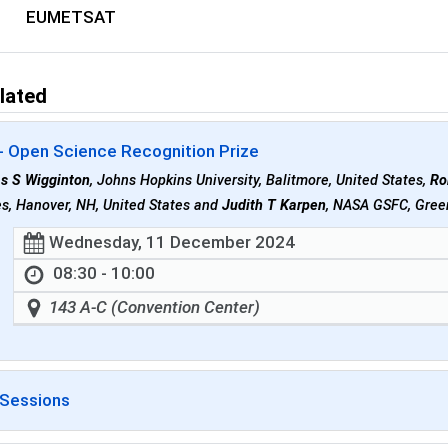
EUMETSAT
lated
- Open Science Recognition Prize
as S Wigginton
, Johns Hopkins University, Balitmore, United States,
Ro
s, Hanover, NH, United States and
Judith T Karpen
, NASA GSFC, Green
Wednesday, 11 December 2024
08:30 - 10:00
143 A-C (Convention Center)
 Sessions