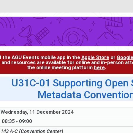
d the AGU Events mobile app in the
Apple Store
or
Google
, and resources are available for online and in-person at
the online meeting platform
here
.
U31C-01 Supporting Open S
Metadata Convention
Wednesday, 11 December 2024
08:35 - 09:00
143 A-C (Convention Center)