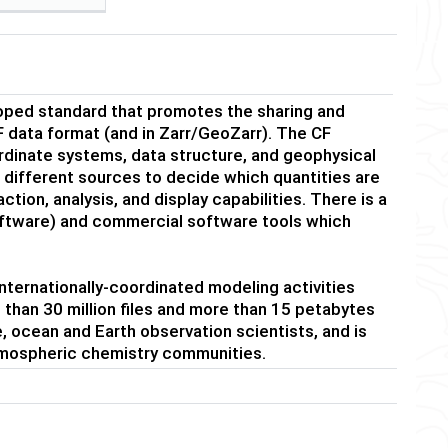
oped standard that promotes the sharing and
 data format (and in Zarr/GeoZarr). The CF
rdinate systems, data structure, and geophysical
 different sources to decide which quantities are
tion, analysis, and display capabilities. There is a
tware) and commercial software tools which
nternationally-coordinated modeling activities
than 30 million files and more than 15 petabytes
e, ocean and Earth observation scientists, and is
tmospheric chemistry communities.