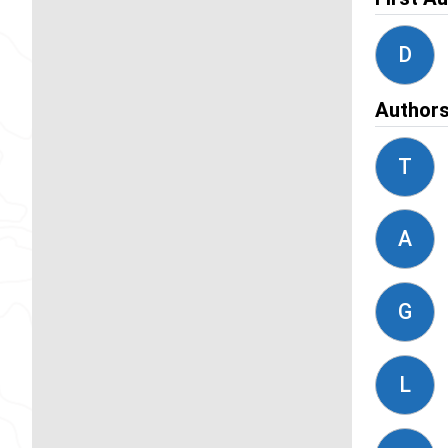
D
Author
T
A
G
L