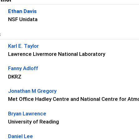
Ethan Davis
NSF Unidata
s
Karl E. Taylor
Lawrence Livermore National Laboratory
Fanny Adloff
DKRZ
Jonathan M Gregory
Met Office Hadley Centre and National Centre for At
Bryan Lawrence
University of Reading
Daniel Lee