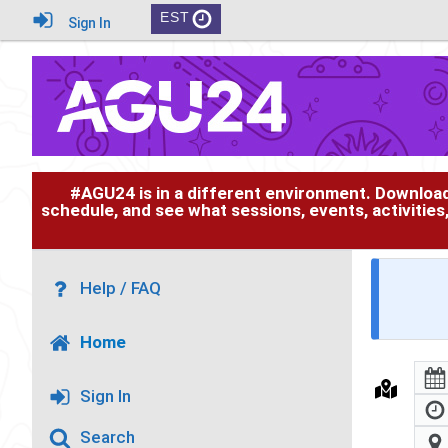
EST
Sign In
#AGU24 is in a different environment. Downloa
schedule, and see what sessions, events, activities
Help / FAQ
Home
Sign In
Search