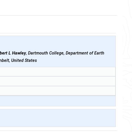
bert L Hawley
, Dartmouth College, Department of Earth
belt, United States