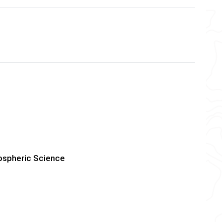
mospheric Science