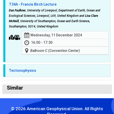
T34A - Francis Birch Lecture
Dan Faulkner
, University of Liverpool, Department of Earth, Ocean and
Ecological Sciences, Liverpool, L69, United Kingdom and
Lisa Clare
McNeill
, University of Southampton, Ocean and Earth Science,
Southampton, SO14, United Kingdom
Wednesday, 11 December 2024
16:00 - 17:30
Ballroom C (Convention Center)
Tectonophysics
Similar
© 2026 American Geophysical Union. All Rights