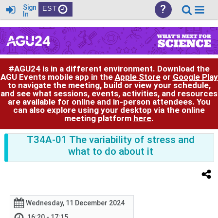
?
Sign
EST
In
#AGU24 is in a different environment. Download the
AGU Events mobile app in the
Apple Store
or
Google Play
to navigate the meeting, build or view your schedule,
and see what sessions, events, activities, and resources
are available for online and in-person attendees. You
can also explore using your desktop via the online
meeting platform
here
.
T34A-01 The variability of stress and
what to do about it
Wednesday, 11 December 2024
16:20 - 17:15