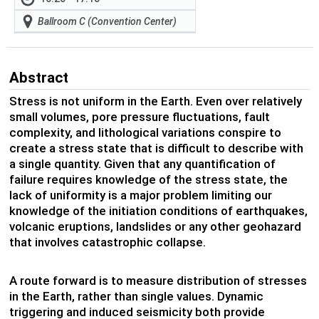
Ballroom C (Convention Center)
Abstract
Stress is not uniform in the Earth. Even over relatively
small volumes, pore pressure fluctuations, fault
complexity, and lithological variations conspire to
create a stress state that is difficult to describe with
a single quantity. Given that any quantification of
failure requires knowledge of the stress state, the
lack of uniformity is a major problem limiting our
knowledge of the initiation conditions of earthquakes,
volcanic eruptions, landslides or any other geohazard
that involves catastrophic collapse.
A route forward is to measure distribution of stresses
in the Earth, rather than single values. Dynamic
triggering and induced seismicity both provide