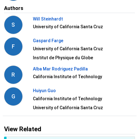
Authors
Will Steinhardt
S
University of California Santa Cruz
Gaspard Farge
F
University of California Santa Cruz
Institut de Physique du Globe
Alba Mar Rodriguez Padilla
R
California Institute of Technology
Huiyun Guo
G
California Institute of Technology
University of California Santa Cruz
View Related