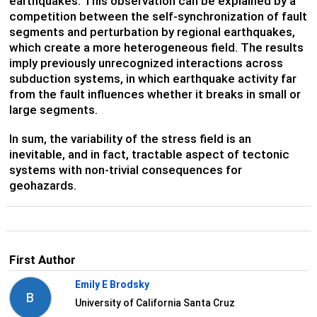
earthquakes. This observation can be explained by a
competition between the self-synchronization of fault
segments and perturbation by regional earthquakes,
which create a more heterogeneous field. The results
imply previously unrecognized interactions across
subduction systems, in which earthquake activity far
from the fault influences whether it breaks in small or
large segments.
In sum, the variability of the stress field is an
inevitable, and in fact, tractable aspect of tectonic
systems with non-trivial consequences for
geohazards.
First Author
Emily E Brodsky
B
University of California Santa Cruz