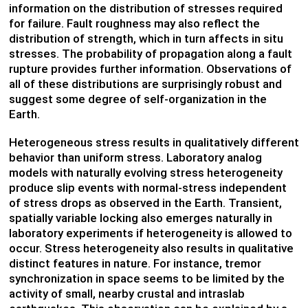
information on the distribution of stresses required
for failure. Fault roughness may also reflect the
distribution of strength, which in turn affects in situ
stresses. The probability of propagation along a fault
rupture provides further information. Observations of
all of these distributions are surprisingly robust and
suggest some degree of self-organization in the
Earth.
Heterogeneous stress results in qualitatively different
behavior than uniform stress. Laboratory analog
models with naturally evolving stress heterogeneity
produce slip events with normal-stress independent
of stress drops as observed in the Earth. Transient,
spatially variable locking also emerges naturally in
laboratory experiments if heterogeneity is allowed to
occur. Stress heterogeneity also results in qualitative
distinct features in nature. For instance, tremor
synchronization in space seems to be limited by the
activity of small, nearby crustal and intraslab