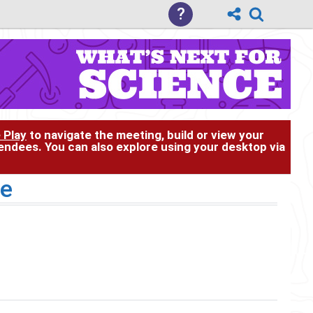
?
 Play
to navigate the meeting, build or view your
tendees. You can also explore using your desktop via
se