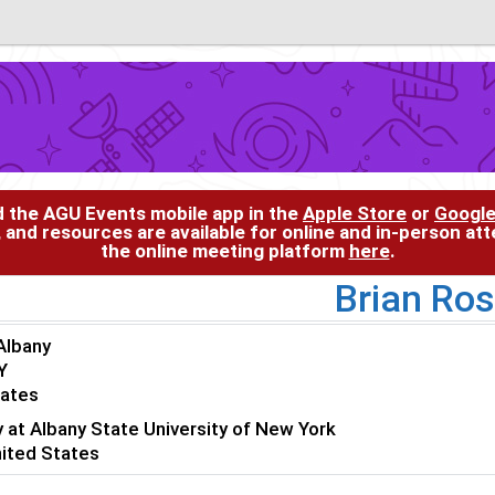
d the AGU Events mobile app in the
Apple Store
or
Google
, and resources are available for online and in-person at
the online meeting platform
here
.
Brian Ro
Albany
Y
tates
y at Albany State University of New York
nited States