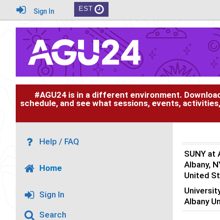
EST
Sign In
#AGU24 is in a different environment. Downloa
schedule, and see what sessions, events, activities
Help / FAQ
SUNY at 
Albany, N
Home
United S
Universit
Sign In
Albany U
Search