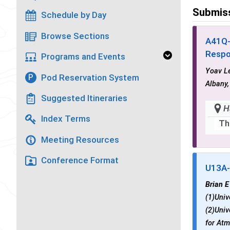
Submis
Schedule by Day
Browse Sections
A41Q
Respo
Programs and Events
Yoav L
Pod Reservation System
P
Albany,
Suggested Itineraries
H
Index Terms
Th
Meeting Resources
Conference Format
U13A
Brian E
(1)Univ
(2)Univ
for Atm