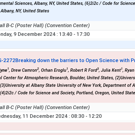
mental Sciences, Albany, NY, United States, (6)2i2c / Code for Scienc
 Albany, NY, United States
all B-C (Poster Hall) (Convention Center)
nday, 9 December 2024
: 13:40 - 17:30
G-2272
Breaking down the barriers to Open Science with P
1
2
1
3
1
lyne
, Drew Camron
, Orhan Eroglu
, Robert R Ford
, Julia Kent
, Rya
l Center for Atmospheric Research, Boulder, United States, (2)Univer
 (3)University at Albany State University of New York, Department of
 (4)2i2c / Code for Science and Society, Portland, Oregon, United Stat
all B-C (Poster Hall) (Convention Center)
dnesday, 11 December 2024
: 08:30 - 12:20