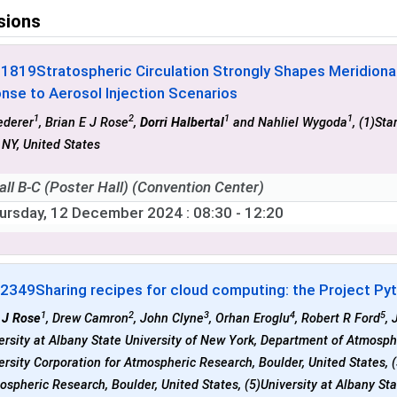
sions
-1819
Stratospheric Circulation Strongly Shapes Meridion
nse to Aerosol Injection Scenarios
1
2
1
1
ederer
, Brian E J Rose
,
Dorri Halbertal
and Nahliel Wygoda
, (1)Sta
 NY, United States
all B-C (Poster Hall) (Convention Center)
ursday, 12 December 2024
: 08:30 - 12:20
-2349
Sharing recipes for cloud computing: the Project Pyt
1
2
3
4
5
 J Rose
, Drew Camron
, John Clyne
, Orhan Eroglu
, Robert R Ford
, 
ersity at Albany State University of New York, Department of Atmosph
ersity Corporation for Atmospheric Research, Boulder, United States, 
ospheric Research, Boulder, United States, (5)University at Albany S