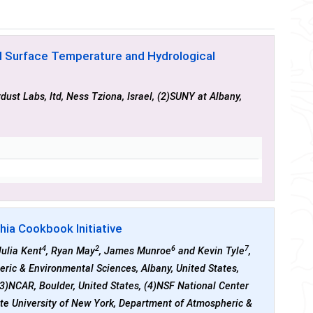
al Surface Temperature and Hydrological
rdust Labs, ltd, Ness Tziona, Israel, (2)SUNY at Albany,
hia Cookbook Initiative
4
2
6
7
Julia Kent
, Ryan May
, James Munroe
and Kevin Tyle
,
eric & Environmental Sciences, Albany, United States,
(3)NCAR, Boulder, United States, (4)NSF National Center
tate University of New York, Department of Atmospheric &