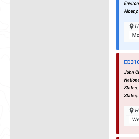
Environ
Albany,
H
Mo
ED31
John C
Nationa
States,
States,
H
We