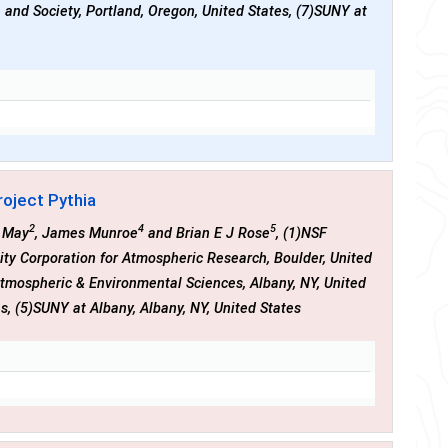
e and Society, Portland, Oregon, United States, (7)SUNY at
roject Pythia
2
4
5
n May
, James Munroe
and Brian E J Rose
, (1)NSF
sity Corporation for Atmospheric Research, Boulder, United
 Atmospheric & Environmental Sciences, Albany, NY, United
es, (5)SUNY at Albany, Albany, NY, United States