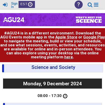
?
Sign
EST
In
#AGU24 is in a different environment. Download the
AGU Events mobile app in the
Apple Store
or
Google Play
to navigate the meeting, build or view your schedule,
and see what sessions, events, activities, and resources
are available for online and in-person attendees. You
can also explore using your desktop via the online
meeting platform
here
.
Science and Society
Monday, 9 December 2024
08:00 - 17:30