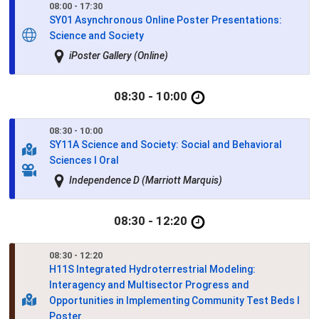
08:00 - 17:30
SY01
Asynchronous Online Poster Presentations:
Science and Society
iPoster Gallery (Online)
08:30 - 10:00
08:30 - 10:00
SY11A
Science and Society: Social and Behavioral
Sciences I Oral
Independence D (Marriott Marquis)
08:30 - 12:20
08:30 - 12:20
H11S
Integrated Hydroterrestrial Modeling:
Interagency and Multisector Progress and
Opportunities in Implementing Community Test Beds I
Poster