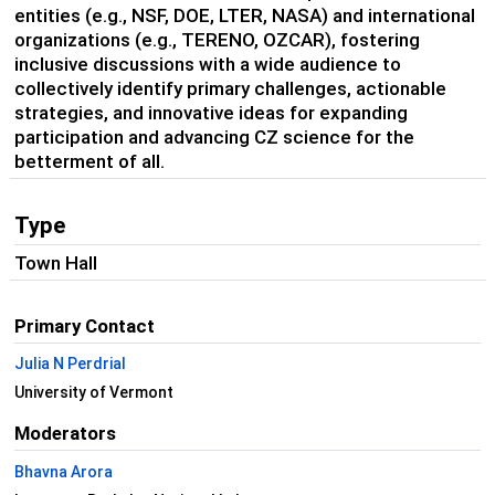
entities (e.g., NSF, DOE, LTER, NASA) and international
organizations (e.g., TERENO, OZCAR), fostering
inclusive discussions with a wide audience to
collectively identify primary challenges, actionable
strategies, and innovative ideas for expanding
participation and advancing CZ science for the
betterment of all.
Type
Town Hall
Primary Contact
Julia N Perdrial
University of Vermont
Moderators
Bhavna Arora