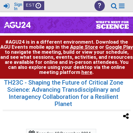
?
Sign
EST
In
#AGU24 is in a different environment. Download the
AGU Events mobile app in the
Apple Store
or
Google Play
to navigate the meeting, build or view your schedule,
and see what sessions, events, activities, and resources
are available for online and in-person attendees. You
can also explore using your desktop via the online
meeting platform
here
.
TH23C
- Shaping the Future of Critical Zone
Science: Advancing Transdisciplinary and
Interagency Collaboration for a Resilient
Planet