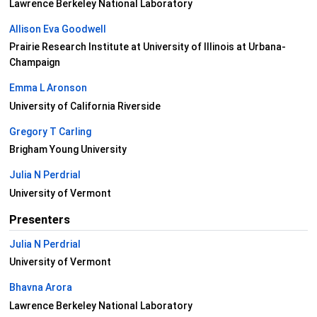
Lawrence Berkeley National Laboratory
Allison Eva Goodwell
Prairie Research Institute at University of Illinois at Urbana-
Champaign
Emma L Aronson
University of California Riverside
Gregory T Carling
Brigham Young University
Julia N Perdrial
University of Vermont
Presenters
Julia N Perdrial
University of Vermont
Bhavna Arora
Lawrence Berkeley National Laboratory