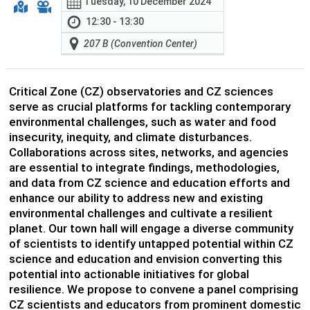
Tuesday, 10 December 2024
12:30 - 13:30
207 B (Convention Center)
Critical Zone (CZ) observatories and CZ sciences
serve as crucial platforms for tackling contemporary
environmental challenges, such as water and food
insecurity, inequity, and climate disturbances.
Collaborations across sites, networks, and agencies
are essential to integrate findings, methodologies,
and data from CZ science and education efforts and
enhance our ability to address new and existing
environmental challenges and cultivate a resilient
planet. Our town hall will engage a diverse community
of scientists to identify untapped potential within CZ
science and education and envision converting this
potential into actionable initiatives for global
resilience. We propose to convene a panel comprising
CZ scientists and educators from prominent domestic