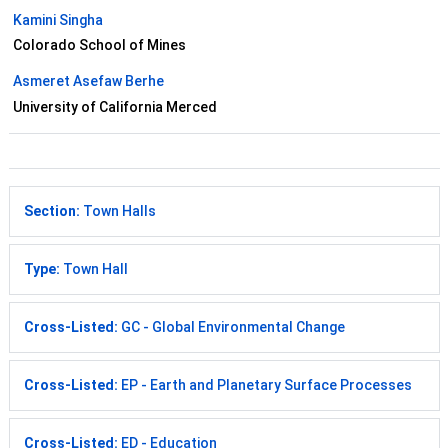
Kamini Singha
Colorado School of Mines
Asmeret Asefaw Berhe
University of California Merced
Section:
Town Halls
Type:
Town Hall
Cross-Listed:
GC - Global Environmental Change
Cross-Listed:
EP - Earth and Planetary Surface Processes
Cross-Listed:
ED - Education