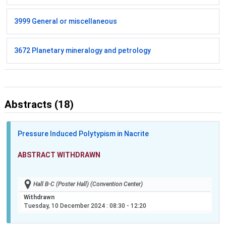
3999 General or miscellaneous
3672 Planetary mineralogy and petrology
Abstracts (18)
Pressure Induced Polytypism in Nacrite
ABSTRACT WITHDRAWN
Hall B-C (Poster Hall) (Convention Center)
Withdrawn
Tuesday, 10 December 2024
: 08:30 - 12:20