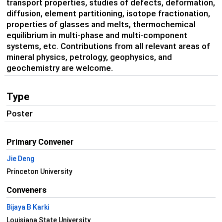
transport properties, studies of defects, deformation,
diffusion, element partitioning, isotope fractionation,
properties of glasses and melts, thermochemical
equilibrium in multi-phase and multi-component
systems, etc. Contributions from all relevant areas of
mineral physics, petrology, geophysics, and
geochemistry are welcome.
Type
Poster
Primary Convener
Jie Deng
Princeton University
Conveners
Bijaya B Karki
Louisiana State University