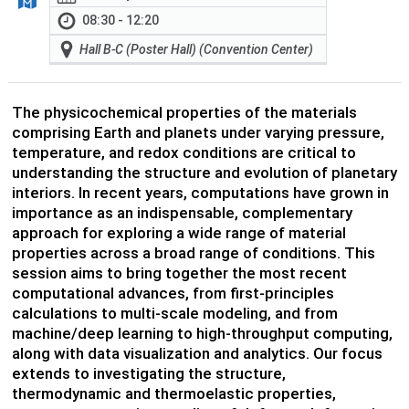
08:30 - 12:20
Hall B-C (Poster Hall) (Convention Center)
The physicochemical properties of the materials
comprising Earth and planets under varying pressure,
temperature, and redox conditions are critical to
understanding the structure and evolution of planetary
interiors. In recent years, computations have grown in
importance as an indispensable, complementary
approach for exploring a wide range of material
properties across a broad range of conditions. This
session aims to bring together the most recent
computational advances, from first-principles
calculations to multi-scale modeling, and from
machine/deep learning to high-throughput computing,
along with data visualization and analytics. Our focus
extends to investigating the structure,
thermodynamic and thermoelastic properties,