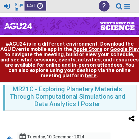
?
Sign
EST
In
#AGU24 is in a different environment. Download the
AGU Events mobile app in the
Apple Store
or
Google Play
to navigate the meeting, build or view your schedule,
and see what sessions, events, activities, and resources
are available for online and in-person attendees. You
can also explore using your desktop via the online
meeting platform
here
.
MR21C
- Exploring Planetary Materials
Through Computational Simulations and
Data Analytics I Poster
Tuesday, 10 December 2024