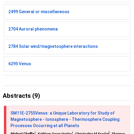
2499 General or miscellaneous
2704 Auroral phenomena
2784 Solar wind/magnetosphere interactions
6295 Venus
Abstracts (9)
SM11E-2755
Venus: a Unique Laboratory for Study of
Magnetosphere - Ionosphere - Thermosphere Coupling
Processes Occurring at all Planets
1
1
2
Michael Chaffin
, Kathleen Gwen Hanley
, Christopher M Fowler
, Shannon