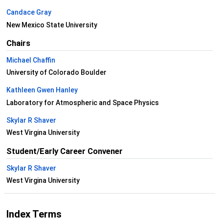
Candace Gray
New Mexico State University
Chairs
Michael Chaffin
University of Colorado Boulder
Kathleen Gwen Hanley
Laboratory for Atmospheric and Space Physics
Skylar R Shaver
West Virgina University
Student/Early Career Convener
Skylar R Shaver
West Virgina University
Index Terms