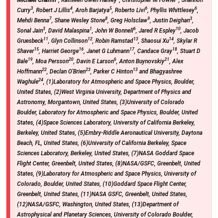
3
4
5
6
6
Curry
, Robert J Lillis
, Aroh Barjatya
, Roberto Livi
, Phyllis Whittlesey
,
7
8
9
3
Mehdi Benna
, Shane Wesley Stone
, Greg Holsclaw
, Justin Deighan
,
3
1
6
10
Sonal Jain
, David Malaspina
, John W Bonnell
, Jared R Espley
, Jacob
11
12
13
14
Gruesbeck
, Glyn Collinson
, Robin Ramstad
, Shaosui Xu
, Skylar R
15
16
17
18
Shaver
, Harriet George
, Janet G Luhmann
, Candace Gray
, Stuart D
19
20
6
21
Bale
, Moa Persson
, Davin E Larson
, Anton Buynovskiy
, Alex
22
23
13
Hoffmann
, Declan O'Brien
, Parker C Hinton
and Bhagyashree
24
Waghule
, (1)Laboratory for Atmospheric and Space Physics, Boulder,
United States, (2)West Virginia University, Department of Physics and
Astronomy, Morgantown, United States, (3)University of Colorado
Boulder, Laboratory for Atmospheric and Space Physics, Boulder, United
States, (4)Space Sciences Laboratory, University of California Berkeley,
Berkeley, United States, (5)Embry-Riddle Aeronautical University, Daytona
Beach, FL, United States, (6)University of California Berkeley, Space
Sciences Laboratory, Berkeley, United States, (7)NASA Goddard Space
Flight Center, Greenbelt, United States, (8)NASA/GSFC, Greenbelt, United
States, (9)Laboratory for Atmospheric and Space Physics, University of
Colorado, Boulder, United States, (10)Goddard Space Flight Center,
Greenbelt, United States, (11)NASA GSFC, Greenbelt, United States,
(12)NASA/GSFC, Washington, United States, (13)Department of
Astrophysical and Planetary Sciences, University of Colorado Boulder,