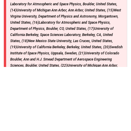
Laboratory for Atmospheric and Space Physics, Boulder, United States,
(14)University of Michigan Ann Arbor, Ann Arbor, United States, (15)West
Virgina University, Department of Physics and Astronomy, Morgantown,
United States, (16)Laboratory for Atmospheric and Space Physics,
Department of Physics, Boulder, CO, United States, (17)University of
California Berkeley, Space Sciences Laboratory, Berkeley, CA, United
States, (18)New Mexico State University, Las Cruces, United States,
(19)University of California Berkeley, Berkeley, United States, (20)Swedish
Institute of Space Physics, Uppsala, Sweden, (21)University of Colorado
Boulder, Ann and H.J. Smead Department of Aerospace Engineering
Sciences, Boulder, United States, (22)University of Michigan Ann Arbor,
Department of Climate and Space Sciences and Engineering, Ann Arbor,
United States, (23)University of Colorado Boulder, Laboratory for
Atmospheric and Space Physics and Dept of Aerospace Engineering
Sciences, Boulder, United States, (24)University of Colorado Boulder,
Aerospace Engineering Sciences, Boulder, United States
Hall B-C (Poster Hall) (Convention Center)
Monday, 9 December 2024
: 08:30 - 12:20