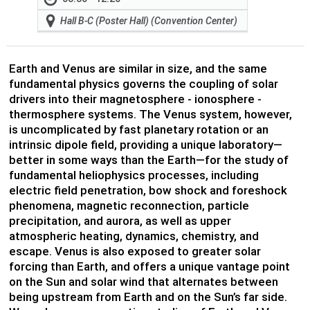
Hall B-C (Poster Hall) (Convention Center)
Earth and Venus are similar in size, and the same
fundamental physics governs the coupling of solar
drivers into their magnetosphere - ionosphere -
thermosphere systems. The Venus system, however,
is uncomplicated by fast planetary rotation or an
intrinsic dipole field, providing a unique laboratory—
better in some ways than the Earth—for the study of
fundamental heliophysics processes, including
electric field penetration, bow shock and foreshock
phenomena, magnetic reconnection, particle
precipitation, and aurora, as well as upper
atmospheric heating, dynamics, chemistry, and
escape. Venus is also exposed to greater solar
forcing than Earth, and offers a unique vantage point
on the Sun and solar wind that alternates between
being upstream from Earth and on the Sun’s far side.