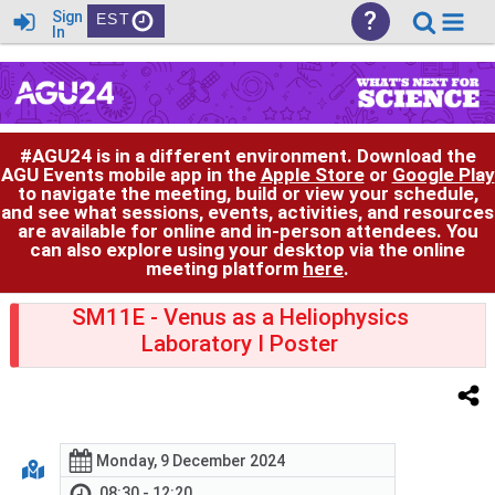
?
Sign
EST
In
#AGU24 is in a different environment. Download the
AGU Events mobile app in the
Apple Store
or
Google Play
to navigate the meeting, build or view your schedule,
and see what sessions, events, activities, and resources
are available for online and in-person attendees. You
can also explore using your desktop via the online
meeting platform
here
.
SM11E
- Venus as a Heliophysics
Laboratory I Poster
Monday, 9 December 2024
08:30 - 12:20