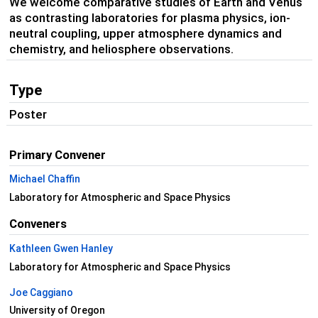
We welcome comparative studies of Earth and Venus
as contrasting laboratories for plasma physics, ion-
neutral coupling, upper atmosphere dynamics and
chemistry, and heliosphere observations.
Type
Poster
Primary Convener
Michael Chaffin
Laboratory for Atmospheric and Space Physics
Conveners
Kathleen Gwen Hanley
Laboratory for Atmospheric and Space Physics
Joe Caggiano
University of Oregon