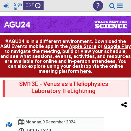
?
Sign
EST
In
#AGU24 is in a different environment. Download the
AGU Events mobile app in the
Apple Store
or
Google Play
to navigate the meeting, build or view your schedule,
and see what sessions, events, activities, and resources
are available for online and in-person attendees. You
can also explore using your desktop via the online
meeting platform
here
.
SM13E
- Venus as a Heliophysics
Laboratory II eLightning
Monday, 9 December 2024
14:10 - 15:40