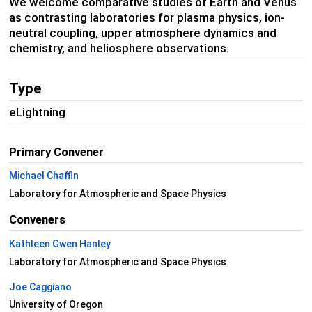
We welcome comparative studies of Earth and Venus
as contrasting laboratories for plasma physics, ion-
neutral coupling, upper atmosphere dynamics and
chemistry, and heliosphere observations.
Type
eLightning
Primary Convener
Michael Chaffin
Laboratory for Atmospheric and Space Physics
Conveners
Kathleen Gwen Hanley
Laboratory for Atmospheric and Space Physics
Joe Caggiano
University of Oregon