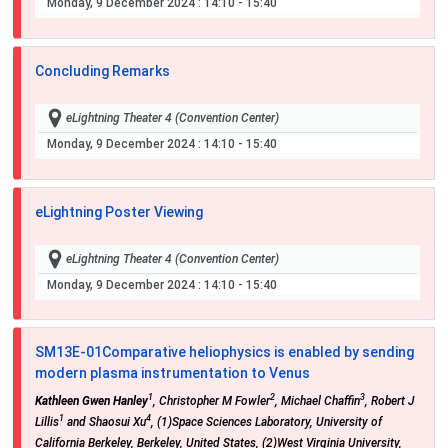
Monday, 9 December 2024
: 14:10 - 15:40
Concluding Remarks
eLightning Theater 4 (Convention Center)
Monday, 9 December 2024
: 14:10 - 15:40
eLightning Poster Viewing
eLightning Theater 4 (Convention Center)
Monday, 9 December 2024
: 14:10 - 15:40
SM13E-01
Comparative heliophysics is enabled by sending
modern plasma instrumentation to Venus
1
2
3
Kathleen Gwen Hanley
, Christopher M Fowler
, Michael Chaffin
, Robert J
1
4
Lillis
and Shaosui Xu
, (1)Space Sciences Laboratory, University of
California Berkeley, Berkeley, United States, (2)West Virginia University,