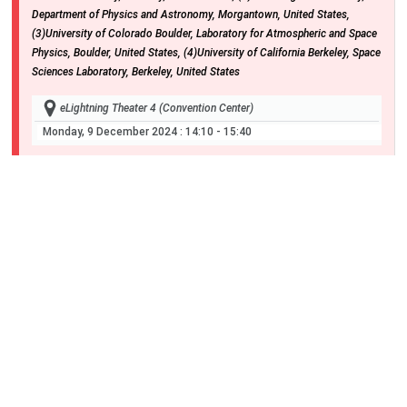
Department of Physics and Astronomy, Morgantown, United States,
(3)University of Colorado Boulder, Laboratory for Atmospheric and Space
Physics, Boulder, United States, (4)University of California Berkeley, Space
Sciences Laboratory, Berkeley, United States
eLightning Theater 4 (Convention Center)
Monday, 9 December 2024
: 14:10 - 15:40
SM13E-02
Parker Solar Probe in the lower ionosphere of
Venus
1
2
3
4
Stuart D Bale
, John W Bonnell
, Thierry Dudok de Wit
, Keith Goetz
,
5
6
2
2
Peter Harvey
, Justin Christophe Kasper
, Davin E Larson
, Roberto Livi
,
7
8
9
2
Robert J MacDowall
, David Malaspina
, Marc Pulupa
, Ali Rahmati
, Nour
10
11
2
2
E Raouafi
, Michael Louis Stevens
, Phyllis Whittlesey
and Shaosui Xu
,
(1)University of California Berkeley, Berkeley, United States, (2)University
of California Berkeley, Space Sciences Laboratory, Berkeley, United States,
(3)LPC2E, CNRS and University of Orléans, Orléans, France, (4)University
of Minnesota, School of Physics and Astronomy, Minneapolis, MN, United
States, (5)Space Sciences Laboratory, Berkeley, United States,