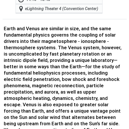
eLightning Theater 4 (Convention Center)
Earth and Venus are similar in size, and the same
fundamental physics governs the coupling of solar
drivers into their magnetosphere - ionosphere -
thermosphere systems. The Venus system, however,
is uncomplicated by fast planetary rotation or an
intrinsic dipole field, providing a unique laboratory—
better in some ways than the Earth—for the study of
fundamental heliophysics processes, including
electric field penetration, bow shock and foreshock
phenomena, magnetic reconnection, particle
precipitation, and aurora, as well as upper
atmospheric heating, dynamics, chemistry, and
escape. Venus is also exposed to greater solar
forcing than Earth, and offers a unique vantage point
on the Sun and solar wind that alternates between
being upstream from Earth and on the Sun’s far side.