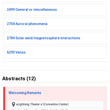
2499 General or miscellaneous
2704 Auroral phenomena
2784 Solar wind/magnetosphere interactions
6295 Venus
Abstracts (12)
Welcoming Remarks
eLightning Theater 4 (Convention Center)