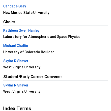
Candace Gray
New Mexico State University
Chairs
Kathleen Gwen Hanley
Laboratory for Atmospheric and Space Physics
Michael Chaffin
University of Colorado Boulder
Skylar R Shaver
West Virgina University
Student/Early Career Convener
Skylar R Shaver
West Virgina University
Index Terms