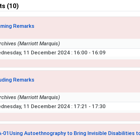
ts (10)
ming Remarks
rchives (Marriott Marquis)
dnesday, 11 December 2024
: 16:00 - 16:09
uding Remarks
rchives (Marriott Marquis)
dnesday, 11 December 2024
: 17:21 - 17:30
A-01
Using Autoethnography to Bring Invisible Disabilities t