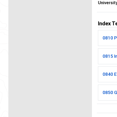
Universit
Index T
0810 P
0815 I
0840 E
0850 G