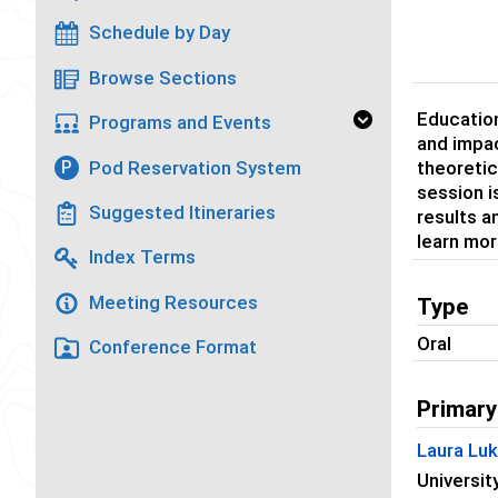
Schedule by Day
Browse Sections
Education
Programs and Events
and impac
Pod Reservation System
P
theoretic
session i
Suggested Itineraries
results a
learn mor
Index Terms
Meeting Resources
Type
Oral
Conference Format
Primary
Laura Lu
Universit