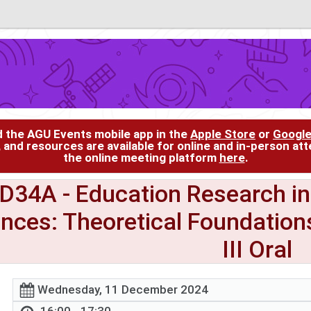
d the AGU Events mobile app in the
Apple Store
or
Google
, and resources are available for online and in-person at
the online meeting platform
here
.
ED34A
- Education Research in
ences: Theoretical Foundation
III Oral
Wednesday, 11 December 2024