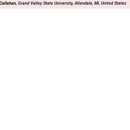
 Callahan
, Grand Valley State University, Allendale, MI, United States
rchives (Marriott Marquis)
dnesday, 11 December 2024
: 16:09 - 16:18
A-02
Early Career STEM Instructors’ Experiences with Unw
 Impacts their Instructional Decision Making
 Arthurs
, University of Colorado at Boulder, Department of Geological 
rchives (Marriott Marquis)
dnesday, 11 December 2024
: 16:18 - 16:27
A-03
IMPACT OF AN INNOVATIVE TEACHING-FOCUSED P
 INSTRUCTORS’ VIEWS AND TEACHING PRACTICES AT A