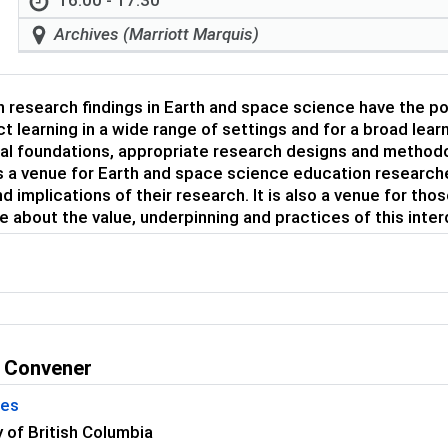
16:00 - 17:30
Archives (Marriott Marquis)
 research findings in Earth and space science have the p
t learning in a wide range of settings and for a broad lea
al foundations, appropriate research designs and methodo
s a venue for Earth and space science education research
nd implications of their research. It is also a venue for t
e about the value, underpinning and practices of this interd
 Convener
kes
y of British Columbia