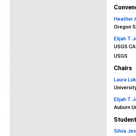
Conven
Heather 
Oregon St
Elijah T 
USGS CA
USGS
Chairs
Laura Lu
Universit
Elijah T 
Auburn Un
Student
Silvia J