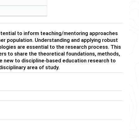
otential to inform teaching/mentoring approaches
rner population. Understanding and applying robust
logies are essential to the research process. This
ers to share the theoretical foundations, methods,
hose new to discipline-based education research to
isciplinary area of study.