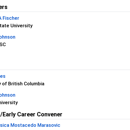
ers
A Fischer
ate University
Johnson
SC
kes
y of British Columbia
Johnson
iversity
/Early Career Convener
essica Mostacedo Marasovic