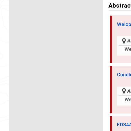
Abstrac
Welco
A
We
Concl
A
We
ED34