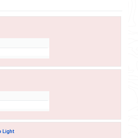
o Light