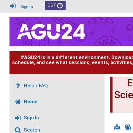
EST
Sign In
#AGU24 is in a different environment. Downloa
schedule, and see what sessions, events, activities
Help / FAQ
Sci
Home
Sign In
Search