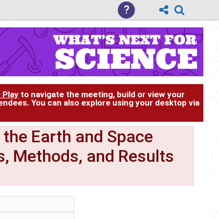
?
 Play
to navigate the meeting, build or view your
tendees. You can also explore using your desktop via
 the Earth and Space
s, Methods, and Results