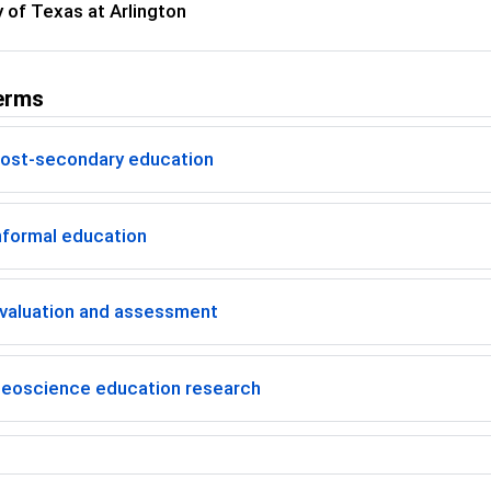
y of Texas at Arlington
erms
ost-secondary education
nformal education
valuation and assessment
eoscience education research