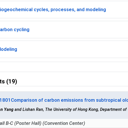
iogeochemical cycles, processes, and modeling
arbon cycling
odeling
ts (19)
-1801
Comparison of carbon emissions from subtropical ol
an Yang
and Lishan Ran, The University of Hong Kong, Department o
all B-C (Poster Hall) (Convention Center)