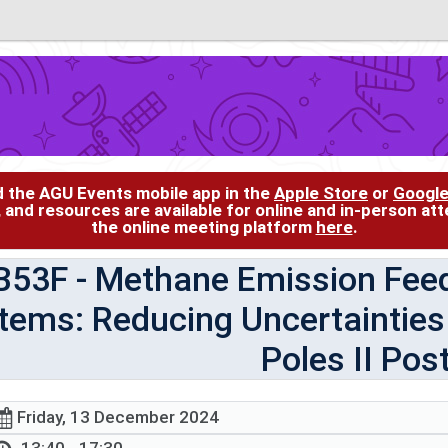
d the AGU Events mobile app in the
Apple Store
or
Google
, and resources are available for online and in-person at
the online meeting platform
here
.
B53F
- Methane Emission Fee
tems: Reducing Uncertainties 
Poles II Pos
Friday, 13 December 2024