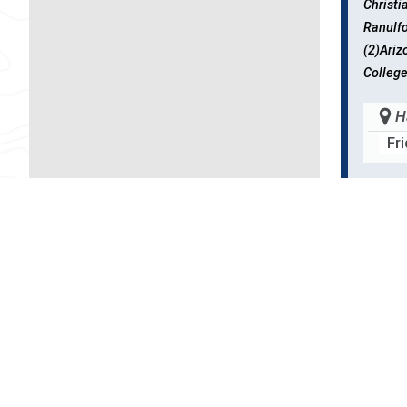
Christ
Ranulf
(2)Ariz
College
H
Fr
B53F
Weinan
NY, Uni
School 
H
Fr