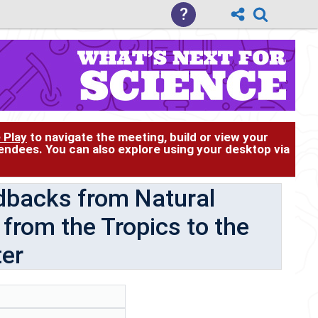
?
 Play
to navigate the meeting, build or view your
tendees. You can also explore using your desktop via
dbacks from Natural
from the Tropics to the
ter