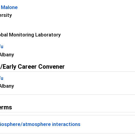
L Malone
ersity
bal Monitoring Laboratory
Yu
Albany
/Early Career Convener
Yu
Albany
erms
iosphere/atmosphere interactions