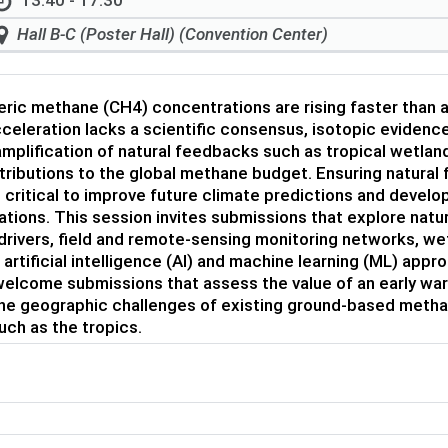
13:40 - 17:30
Hall B-C (Poster Hall) (Convention Center)
ic methane (CH4) concentrations are rising faster than a
celeration lacks a scientific consensus, isotopic eviden
mplification of natural feedbacks such as tropical wetla
tributions to the global methane budget. Ensuring natural
 critical to improve future climate predictions and deve
tions. This session invites submissions that explore na
rivers, field and remote-sensing monitoring networks, w
artificial intelligence (AI) and machine learning (ML) ap
elcome submissions that assess the value of an early war
the geographic challenges of existing ground-based meth
uch as the tropics.