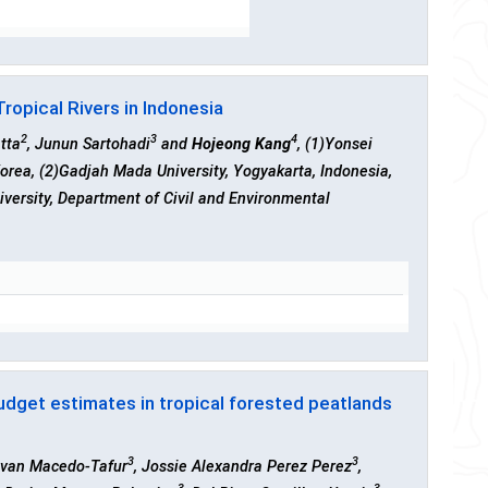
ropical Rivers in Indonesia
2
3
4
tta
, Junun Sartohadi
and
Hojeong Kang
, (1)Yonsei
Korea, (2)Gadjah Mada University, Yogyakarta, Indonesia,
iversity, Department of Civil and Environmental
budget estimates in tropical forested peatlands
3
3
 Ivan Macedo-Tafur
, Jossie Alexandra Perez Perez
,