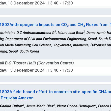
iday, 13 December 2024
: 13:40 - 17:30
-1802
Anthropogenic Impacts on CO
and CH
Fluxes from T
2
4
1
2
nitriniaina D Z Andriamanantena R
, Islami Idsa Bela
, Dema Azmir Ha
ity, Deparment of Civil and Environmental Engineering, Seoul, South 
ah Mada University, Soil Science, Yogyakarta, Indonesia, (4)Yonsei Un
ring, Seoul, South Korea
all B-C (Poster Hall) (Convention Center)
iday, 13 December 2024
: 13:40 - 17:30
-1803
A field-based effort to constrain site-specific CH4 
e Peruvian Amazon
1
2
2
Cadillo-Quiroz
, Jesus Marin Diaz
, Victor Ochoa-Henriquez
, Franco