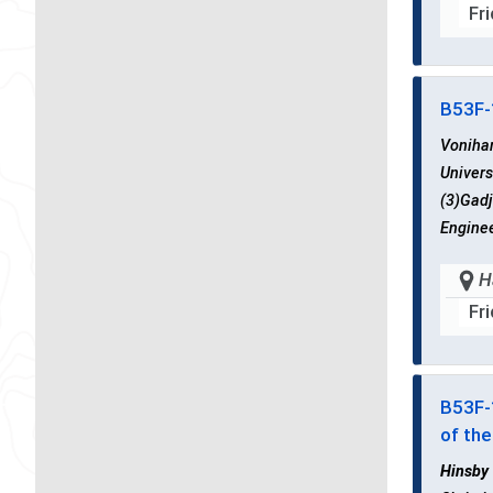
Fr
B53F
Voniha
Univers
(3)Gadj
Enginee
H
Fr
B53F
of th
Hinsby 