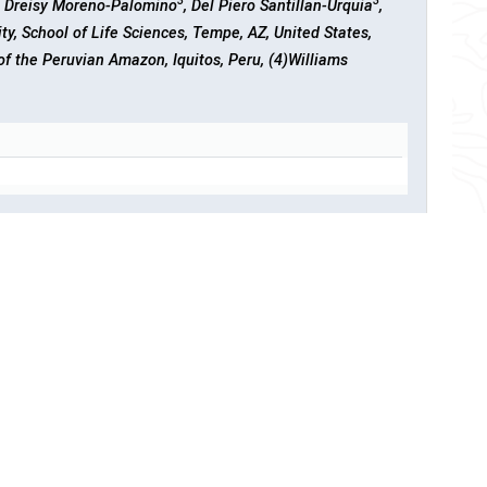
3
3
, Dreisy Moreno-Palomino
, Del Piero Santillan-Urquia
,
ity, School of Life Sciences, Tempe, AZ, United States,
 of the Peruvian Amazon, Iquitos, Peru, (4)Williams
 to Rising Temperature
ll University, School of Integrative Plant Science, Ithaca,
ology, Pasadena, United States, (3)Cornell University,