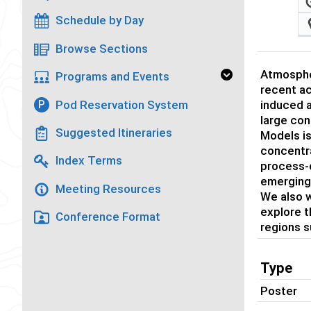
Schedule by Day
Browse Sections
Atmospher
Programs and Events
recent ac
Pod Reservation System
P
induced a
large con
Suggested Itineraries
Models is
concentra
Index Terms
process-d
emerging 
Meeting Resources
We also w
explore 
Conference Format
regions s
Type
Poster