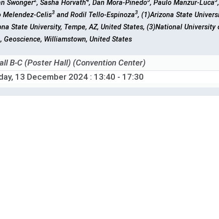
2
4
3
3
ian Swonger
, Sasha Horvath
, Dan Mora-Pinedo
, Paulo Manzur-Luca
3
3
o Melendez-Celis
and Rodil Tello-Espinoza
, (1)Arizona State Univers
ona State University, Tempe, AZ, United States, (3)National University
, Geoscience, Williamstown, United States
all B-C (Poster Hall) (Convention Center)
iday, 13 December 2024
: 13:40 - 17:30
-1804
Thermal Acclimation of Peatland Methane Emissions
1
2
3
3
3
 Chen
, Shuang Ma
, Jian Zhou
, Lifen Jiang
and Yiqi Luo
, (1)Corne
ted States, (2)Jet Propulsion Laboratory, California Institute of Techn
of Integrative Plant Science, Ithaca, United States
all B-C (Poster Hall) (Convention Center)
iday, 13 December 2024
: 13:40 - 17:30