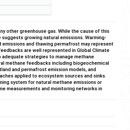
ny other greenhouse gas. While the cause of this
ce suggests growing natural emissions. Warming-
nd emissions and thawing permafrost may represent
 feedbacks are well represented in Global Climate
lop adequate strategies to manage methane
tural methane feedbacks including biogeochemical
etland and permafrost emission models, and
proaches applied to ecosystem sources and sinks.
ning system for natural methane emissions or
ane measurements and monitoring networks in