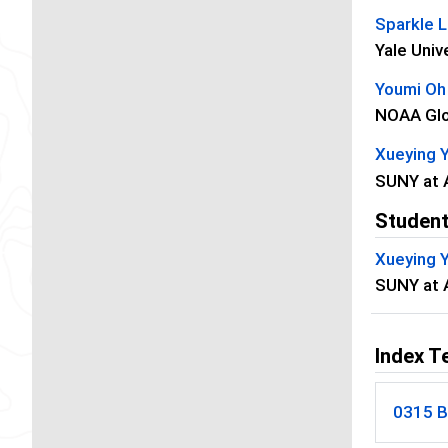
Sparkle 
Yale Univ
Youmi Oh
NOAA Glo
Xueying 
SUNY at 
Student
Xueying 
SUNY at 
Index T
0315 B