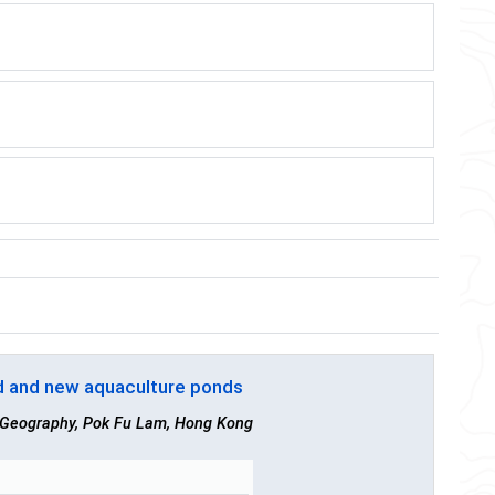
d and new aquaculture ponds
f Geography, Pok Fu Lam, Hong Kong