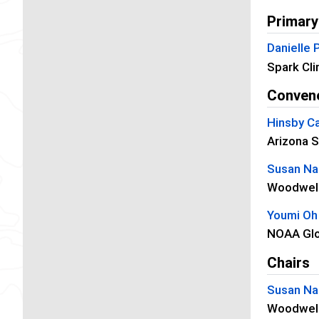
Primary
Danielle
Spark Cli
Conven
Hinsby Ca
Arizona S
Susan Nat
Woodwell
Youmi Oh
NOAA Glo
Chairs
Susan Nat
Woodwell