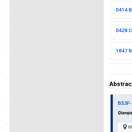
0414 B
0428 C
1847 M
Abstrac
B53F
Qianqi
H