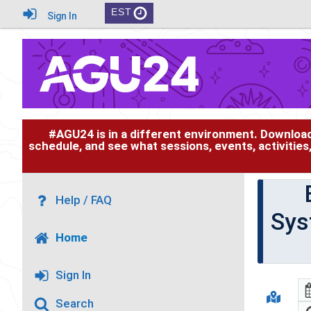
EST
Sign In
#AGU24 is in a different environment. Downloa
schedule, and see what sessions, events, activities
Help / FAQ
Sys
Home
Sign In
Search