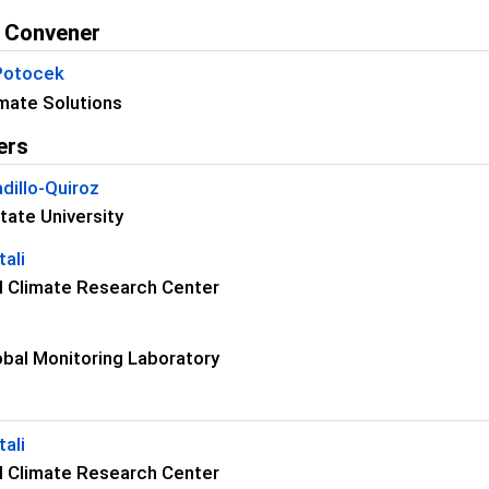
 Convener
 Potocek
mate Solutions
ers
dillo-Quiroz
tate University
ali
 Climate Research Center
bal Monitoring Laboratory
ali
 Climate Research Center