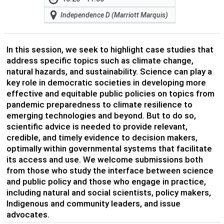
Independence D (Marriott Marquis)
In this session, we seek to highlight case studies that
address specific topics such as climate change,
natural hazards, and sustainability. Science can play a
key role in democratic societies in developing more
effective and equitable public policies on topics from
pandemic preparedness to climate resilience to
emerging technologies and beyond. But to do so,
scientific advice is needed to provide relevant,
credible, and timely evidence to decision makers,
optimally within governmental systems that facilitate
its access and use. We welcome submissions both
from those who study the interface between science
and public policy and those who engage in practice,
including natural and social scientists, policy makers,
Indigenous and community leaders, and issue
advocates.