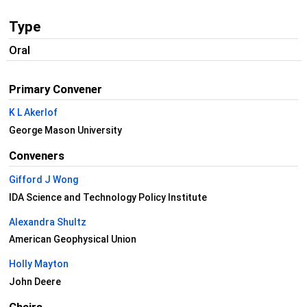
Type
Oral
Primary Convener
K L Akerlof
George Mason University
Conveners
Gifford J Wong
IDA Science and Technology Policy Institute
Alexandra Shultz
American Geophysical Union
Holly Mayton
John Deere