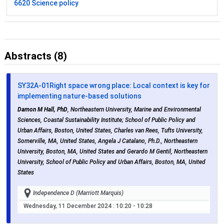
6620 Science policy
Abstracts (8)
SY32A-01
Right space wrong place: Local context is key for
implementing nature-based solutions
Damon M Hall, PhD
, Northeastern University, Marine and Environmental
Sciences, Coastal Sustainability Institute; School of Public Policy and
Urban Affairs, Boston, United States, Charles van Rees, Tufts University,
Somerville, MA, United States, Angela J Catalano, Ph.D., Northeastern
University, Boston, MA, United States and Gerardo M Gentil, Northeastern
University, School of Public Policy and Urban Affairs, Boston, MA, United
States
Independence D (Marriott Marquis)
Wednesday, 11 December 2024
: 10:20 - 10:28