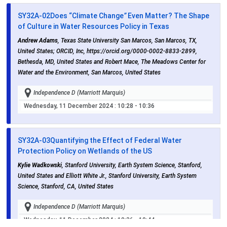
SY32A-02
Does “Climate Change
”
Even Matter? The Shape
of Culture in Water Resources Policy in Texas
Andrew Adams
, Texas State University San Marcos, San Marcos, TX,
United States; ORCID, Inc, https://orcid.org/0000-0002-8833-2899,
Bethesda, MD, United States and Robert Mace, The Meadows Center for
Water and the Environment, San Marcos, United States
Independence D (Marriott Marquis)
Wednesday, 11 December 2024
: 10:28 - 10:36
SY32A-03
Quantifying the Effect of Federal Water
Protection Policy on Wetlands of the US
Kylie Wadkowski
, Stanford University, Earth System Science, Stanford,
United States and Elliott White Jr., Stanford University, Earth System
Science, Stanford, CA, United States
Independence D (Marriott Marquis)
Wednesday, 11 December 2024
: 10:36 - 10:44