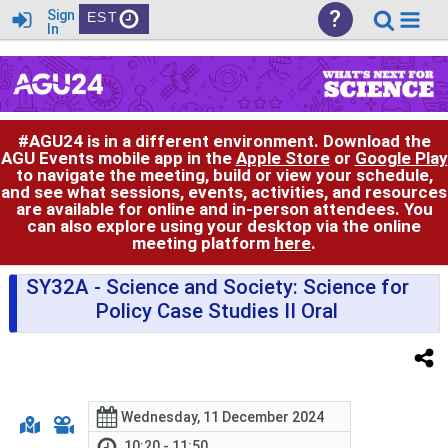
?
Sign
EST
In
#AGU24 is in a different environment. Download the
AGU Events mobile app in the
Apple Store
or
Google Play
to navigate the meeting, build or view your schedule,
and see what sessions, events, activities, and resources
are available for online and in-person attendees. You
can also explore using your desktop via the online
meeting platform
here
.
SY32A
- Science and Society: Science for
Policy Case Studies II Oral
Wednesday, 11 December 2024
10:20 - 11:50