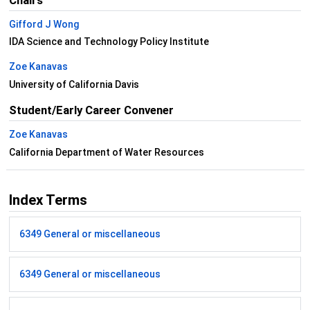
Chairs
Gifford J Wong
IDA Science and Technology Policy Institute
Zoe Kanavas
University of California Davis
Student/Early Career Convener
Zoe Kanavas
California Department of Water Resources
Index Terms
6349 General or miscellaneous
6349 General or miscellaneous