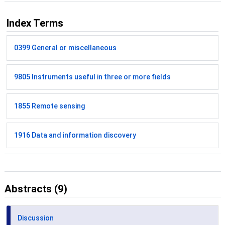
Index Terms
0399 General or miscellaneous
9805 Instruments useful in three or more fields
1855 Remote sensing
1916 Data and information discovery
Abstracts (9)
Discussion