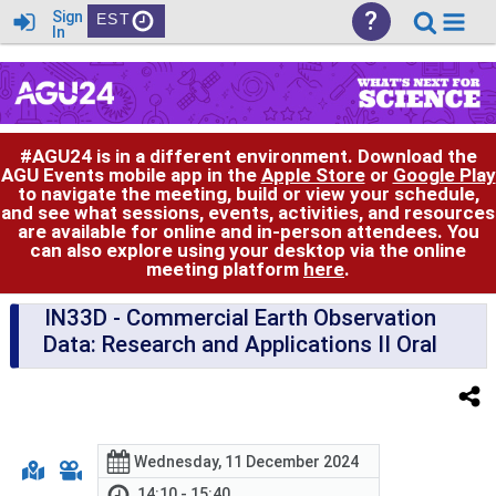
?
Sign
EST
In
#AGU24 is in a different environment. Download the
AGU Events mobile app in the
Apple Store
or
Google Play
to navigate the meeting, build or view your schedule,
and see what sessions, events, activities, and resources
are available for online and in-person attendees. You
can also explore using your desktop via the online
meeting platform
here
.
IN33D
- Commercial Earth Observation
Data: Research and Applications II Oral
Wednesday, 11 December 2024
14:10 - 15:40