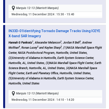
Marquis 12-13 (Marriott Marquis)
Wednesday, 11 December 2024
: 15:30 - 15:40
IN33D-01
Identifying Tornado Damage Tracks Using ICEYE
X-band SAR Imagery
1
2
3
Hannah G Pankratz
, Alexander Melancon
, Jordan R Bell
, Andrew
4
5
2
Molthan
, Ronan Lucey
and Kaylee Sharp
, (1)NASA Marshall Space Flight
Center, NASA Postdoctoral Program, Huntsville, United States,
(2)University of Alabama in Huntsville, Earth System Science Center,
Huntsville, AL, United States, (3)NASA Marshall Space Flight Center, Earth
Science Branch, Huntsville, AL, United States, (4)NASA Marshall Space
Flight Center, Earth and Planetary Office, Huntsville, United States,
(5)University of Alabama in Huntsville, Earth System Science Center,
Huntsville, United States
Marquis 12-13 (Marriott Marquis)
Wednesday, 11 December 2024
: 14:10 - 14:20