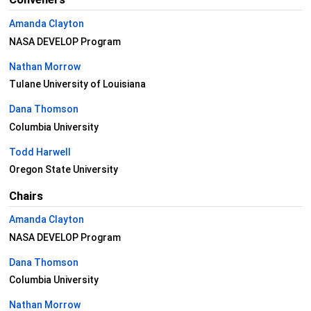
Amanda Clayton
NASA DEVELOP Program
Nathan Morrow
Tulane University of Louisiana
Dana Thomson
Columbia University
Todd Harwell
Oregon State University
Chairs
Amanda Clayton
NASA DEVELOP Program
Dana Thomson
Columbia University
Nathan Morrow