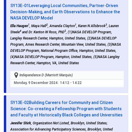
SY13E-01
Leveraging Local Communities, Partner-Driven
Decision-Making, and Earth Observations to Enhance the
NASA DEVELOP Model
1
2
1
3
Ella Haugen
, Maya Hall
, Amanda Clayton
, Karen N Allsbrook
, Lauren
4
5
Steele
and Dr. Kenton W Ross, PhD
, (1)NASA DEVELOP Program,
Langley Research Center, Hampton, United States, (2)NASA DEVELOP
Program, Ames Research Center, Mountain View, United States, (3)NASA
DEVELOP Program, National Program Office, Hampton, United States,
(4)NASA DEVELOP Program, Hampton, United States, (5)NASA Langley
Research Center, Hampton, VA, United States
Independence D (Marriott Marquis)
Monday, 9 December 2024
: 14:12 - 14:22
SY13E-02
Building Careers for Community and Citizen
Science: Co-creating a Fellowship Program with Students
and Faculty at Historically Black Colleges and Universities
Jennifer Shirk
, Organization Not Listed, Brooklyn, United States;
Association for Advancing Participatory Sciences, Brooklyn, United