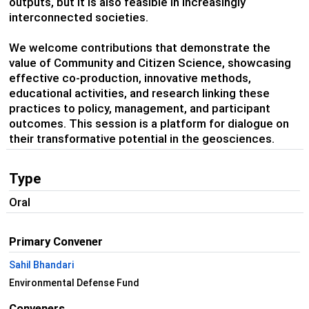
outputs, but it is also feasible in increasingly
interconnected societies.
We welcome contributions that demonstrate the
value of Community and Citizen Science, showcasing
effective co-production, innovative methods,
educational activities, and research linking these
practices to policy, management, and participant
outcomes. This session is a platform for dialogue on
their transformative potential in the geosciences.
Type
Oral
Primary Convener
Sahil Bhandari
Environmental Defense Fund
Conveners