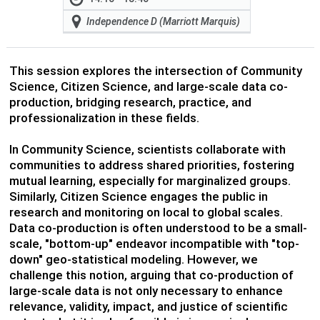
Independence D (Marriott Marquis)
This session explores the intersection of Community
Science, Citizen Science, and large-scale data co-
production, bridging research, practice, and
professionalization in these fields.
In Community Science, scientists collaborate with
communities to address shared priorities, fostering
mutual learning, especially for marginalized groups.
Similarly, Citizen Science engages the public in
research and monitoring on local to global scales.
Data co-production is often understood to be a small-
scale, "bottom-up" endeavor incompatible with "top-
down" geo-statistical modeling. However, we
challenge this notion, arguing that co-production of
large-scale data is not only necessary to enhance
relevance, validity, impact, and justice of scientific