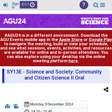
?
Sign
EST
In
#AGU24 is in a different environment. Download the
AGU Events mobile app in the
Apple Store
or
Google Play
to navigate the meeting, build or view your schedule,
and see what sessions, events, activities, and resources
are available for online and in-person attendees. You
can also explore using your desktop via the online
meeting platform
here
.
SY13E
- Science and Society: Community
and Citizen Science II Oral
Monday, 9 December 2024
14:10 - 15:40