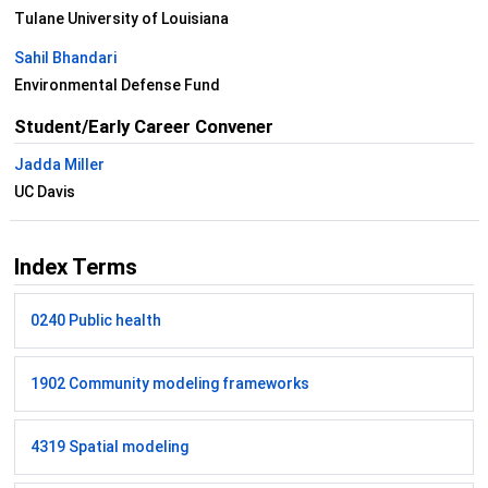
Tulane University of Louisiana
Sahil Bhandari
Environmental Defense Fund
Student/Early Career Convener
Jadda Miller
UC Davis
Index Terms
0240 Public health
1902 Community modeling frameworks
4319 Spatial modeling