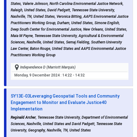
States, Valerie Johnson, North Carolina Environmental Justice Network,
Raleigh, United States, David Padgett, Tennessee State University,
Nashville, TN, United States, Veronica Bitting, AAPS Environmental Justice
Practitioners Working Group, Durham, United States, Simone English,
Deep South Center for Environmental Justice, New Orleans, United States,
Maia M Payne, Tennessee State University, Agricultural & Environmental
Sciences, Nashville, United States, Semaj Fielding, Southern University
Law Center, Baton Rouge, United States and AAPS Environmental Justice
Practitioners Working Group
Independence D (Marriott Marquis)
Monday, 9 December 2024
: 14:22 - 14:32
SY13E-03
Leveraging Geospatial Tools and Community
Engagement to Monitor and Evaluate Justice40
Implementation
Reginald Archer
, Tennessee State University, Department of Environmental
Sciences, Nashville, United States and David Padgett, Tennessee State
University, Geography, Nashville, TN, United States