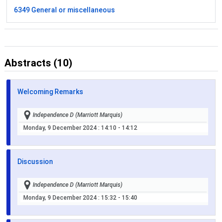
6349 General or miscellaneous
Abstracts (10)
Welcoming Remarks
Independence D (Marriott Marquis)
Monday, 9 December 2024
: 14:10 - 14:12
Discussion
Independence D (Marriott Marquis)
Monday, 9 December 2024
: 15:32 - 15:40