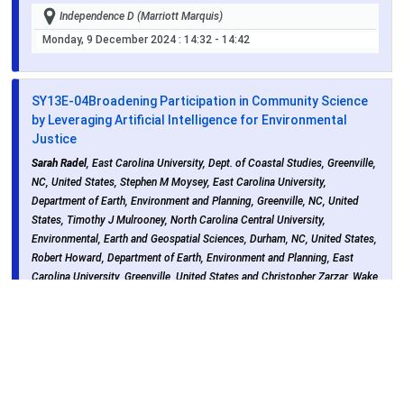
Independence D (Marriott Marquis)
Monday, 9 December 2024
: 14:32 - 14:42
SY13E-04
Broadening Participation in Community Science
by Leveraging Artificial Intelligence for Environmental
Justice
Sarah Radel
, East Carolina University, Dept. of Coastal Studies, Greenville,
NC, United States, Stephen M Moysey, East Carolina University,
Department of Earth, Environment and Planning, Greenville, NC, United
States, Timothy J Mulrooney, North Carolina Central University,
Environmental, Earth and Geospatial Sciences, Durham, NC, United States,
Robert Howard, Department of Earth, Environment and Planning, East
Carolina University, Greenville, United States and Christopher Zarzar, Wake
Forest University, Sabin Center for Environmental and Sustainability,
Winston-Salem, United States
Independence D (Marriott Marquis)
Monday, 9 December 2024
: 14:42 - 14:52