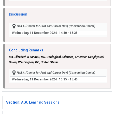
Discussion
Hall A (Center for Prof and Career Dev) (Convention Center)
Wednesday, 11 December 2024
: 14:50 - 15:35
Concluding Remarks
Ms. Elizabeth A Landau, MS, Geological Sciences
, American Geophysical
Union, Washington, DC, United States
Hall A (Center for Prof and Career Dev) (Convention Center)
Wednesday, 11 December 2024
: 15:35 - 15:40
Section:
AGU Learning Sessions