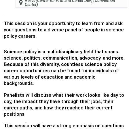
Hall A (Center for Prof and Career Dev) (Convention
Center)
This session is your opportunity to learn from and ask
your questions to a diverse panel of people in science
policy careers.
Science policy is a multidisciplinary field that spans
science, politics, communication, advocacy, and more.
Because of this diversity, countless science policy
career opportunities can be found for individuals of
various levels of education and academic
backgrounds.
Panelists will discuss what their work looks like day to
day, the impact they have through their jobs, their
career paths, and how they reached their current
positions.
This session will have a strong emphasis on questions