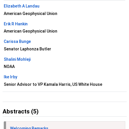
Elizabeth A Landau
American Geophysical Union
Erik R Hankin
American Geophysical Union
Carissa Bunge
Senator Laphonza Butler
Shalini Mohleji
NOAA
Ike Irby
Senior Advisor to VP Kamala Harris, US White House
Abstracts (5)
Welcoming Remarks