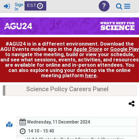
?
Sign
EST
In
#AGU24 is in a different environment. Download the
AGU Events mobile app in the
Apple Store
or
Google Play
to navigate the meeting, build or view your schedule,
and see what sessions, events, activities, and resources
are available for online and in-person attendees. You
can also explore using your desktop via the online
meeting platform
here
.
Science Policy Careers Panel
Wednesday, 11 December 2024
14:10 - 15:40