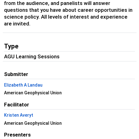
from the audience, and panelists will answer
questions that you have about career opportunities in
science policy. All levels of interest and experience
are invited.
Type
AGU Learning Sessions
Submitter
Elizabeth A Landau
American Geophysical Union
Facilitator
Kristen Averyt
American Geophysical Union
Presenters