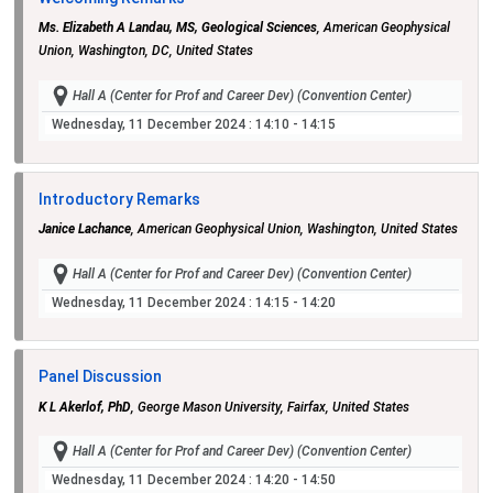
Ms. Elizabeth A Landau, MS, Geological Sciences
, American Geophysical
Union, Washington, DC, United States
Hall A (Center for Prof and Career Dev) (Convention Center)
Wednesday, 11 December 2024
: 14:10 - 14:15
Introductory Remarks
Janice Lachance
, American Geophysical Union, Washington, United States
Hall A (Center for Prof and Career Dev) (Convention Center)
Wednesday, 11 December 2024
: 14:15 - 14:20
Panel Discussion
K L Akerlof, PhD
, George Mason University, Fairfax, United States
Hall A (Center for Prof and Career Dev) (Convention Center)
Wednesday, 11 December 2024
: 14:20 - 14:50