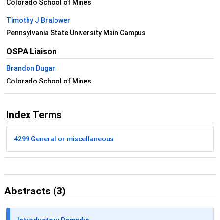
Colorado School of Mines
Timothy J Bralower
Pennsylvania State University Main Campus
OSPA Liaison
Brandon Dugan
Colorado School of Mines
Index Terms
4299 General or miscellaneous
Abstracts (3)
Introductory Remarks