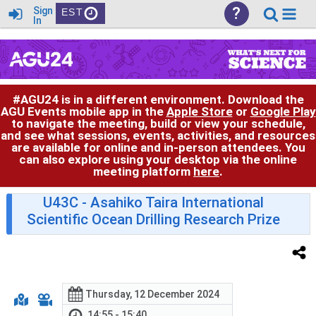
?
Sign
EST
In
#AGU24 is in a different environment. Download the
AGU Events mobile app in the
Apple Store
or
Google Play
to navigate the meeting, build or view your schedule,
and see what sessions, events, activities, and resources
are available for online and in-person attendees. You
can also explore using your desktop via the online
meeting platform
here
.
U43C
- Asahiko Taira International
Scientific Ocean Drilling Research Prize
Thursday, 12 December 2024
14:55 - 15:40