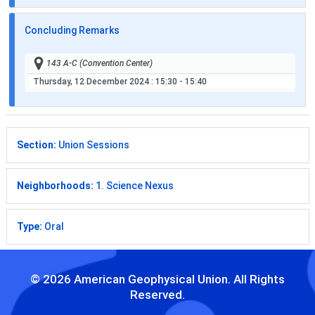
Concluding Remarks
143 A-C (Convention Center)
Thursday, 12 December 2024
: 15:30 - 15:40
Section:
Union Sessions
Neighborhoods:
1. Science Nexus
Type:
Oral
© 2026 American Geophysical Union. All Rights
Reserved.