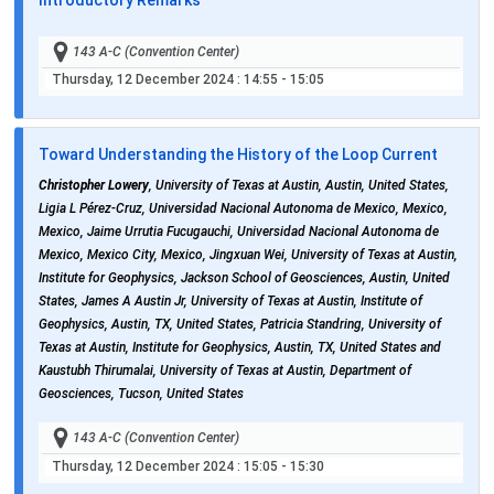
143 A-C (Convention Center)
Thursday, 12 December 2024
: 14:55 - 15:05
Toward Understanding the History of the Loop Current
Christopher Lowery
, University of Texas at Austin, Austin, United States,
Ligia L Pérez-Cruz, Universidad Nacional Autonoma de Mexico, Mexico,
Mexico, Jaime Urrutia Fucugauchi, Universidad Nacional Autonoma de
Mexico, Mexico City, Mexico, Jingxuan Wei, University of Texas at Austin,
Institute for Geophysics, Jackson School of Geosciences, Austin, United
States, James A Austin Jr, University of Texas at Austin, Institute of
Geophysics, Austin, TX, United States, Patricia Standring, University of
Texas at Austin, Institute for Geophysics, Austin, TX, United States and
Kaustubh Thirumalai, University of Texas at Austin, Department of
Geosciences, Tucson, United States
143 A-C (Convention Center)
Thursday, 12 December 2024
: 15:05 - 15:30