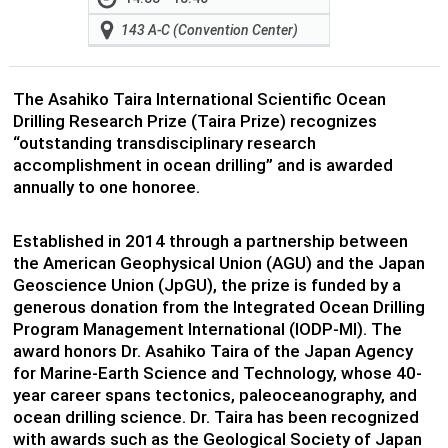
143 A-C (Convention Center)
The Asahiko Taira International Scientific Ocean
Drilling Research Prize (Taira Prize) recognizes
“outstanding transdisciplinary research
accomplishment in ocean drilling” and is awarded
annually to one honoree.
Established in 2014 through a partnership between
the American Geophysical Union (AGU) and the Japan
Geoscience Union (JpGU), the prize is funded by a
generous donation from the Integrated Ocean Drilling
Program Management International (IODP-MI). The
award honors Dr. Asahiko Taira of the Japan Agency
for Marine-Earth Science and Technology, whose 40-
year career spans tectonics, paleoceanography, and
ocean drilling science. Dr. Taira has been recognized
with awards such as the Geological Society of Japan