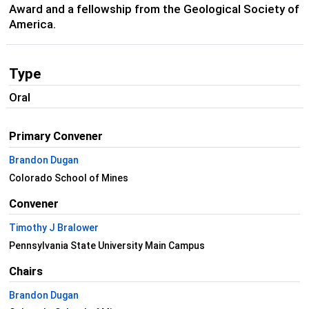
Award and a fellowship from the Geological Society of
America.
Type
Oral
Primary Convener
Brandon Dugan
Colorado School of Mines
Convener
Timothy J Bralower
Pennsylvania State University Main Campus
Chairs
Brandon Dugan