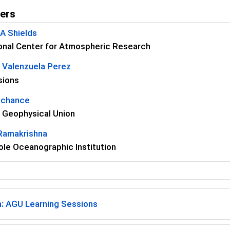
ers
 A Shields
onal Center for Atmospheric Research
 Valenzuela Perez
sions
achance
 Geophysical Union
 Ramakrishna
le Oceanographic Institution
:
AGU Learning Sessions