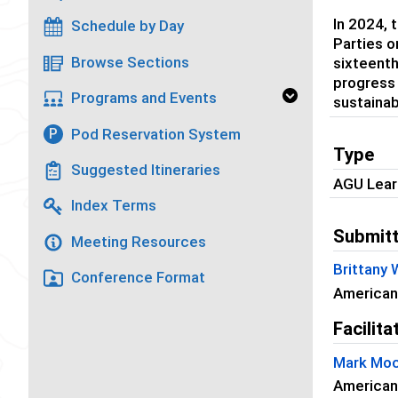
In 2024, 
Schedule by Day
Parties o
Browse Sections
sixteenth
progress 
Programs and Events
sustainab
Pod Reservation System
P
Type
Suggested Itineraries
AGU Lear
Index Terms
Submitt
Meeting Resources
Brittany
Conference Format
American
Facilita
Mark Moc
American