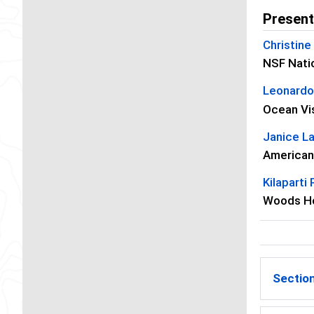
Present
Christine
NSF Nati
Leonardo
Ocean Vi
Janice L
American
Kilaparti
Woods Ho
Section