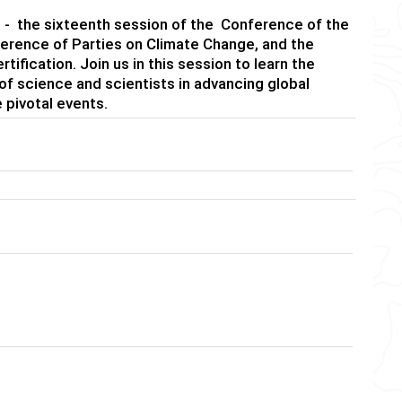
ld - the sixteenth session of the Conference of the
nference of Parties on Climate Change, and the
fication. Join us in this session to learn the
 of science and scientists in advancing global
 pivotal events.