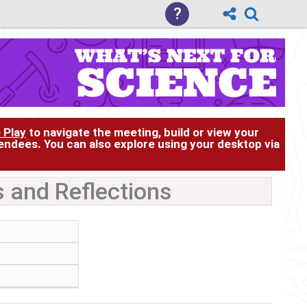
?
 Play
to navigate the meeting, build or view your
tendees. You can also explore using your desktop via
 and Reflections