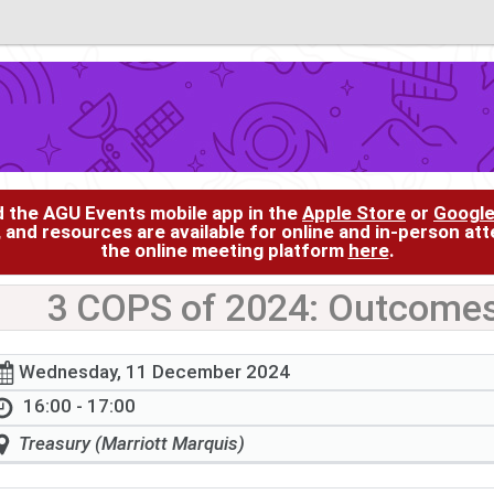
d the AGU Events mobile app in the
Apple Store
or
Google
, and resources are available for online and in-person at
the online meeting platform
here
.
3 COPS of 2024: Outcomes
Wednesday, 11 December 2024
16:00 - 17:00
Treasury (Marriott Marquis)