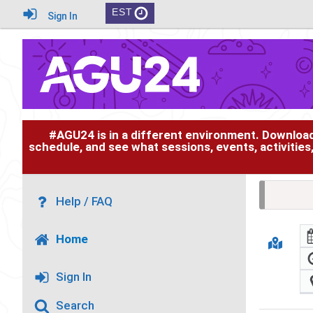
EST
Sign In
#AGU24 is in a different environment. Downloa
schedule, and see what sessions, events, activities
Help / FAQ
Home
Sign In
Search