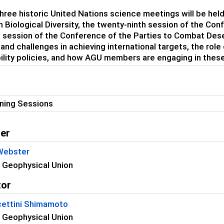
three historic United Nations science meetings will be he
n Biological Diversity, the twenty-ninth session of the Co
 session of the Conference of the Parties to Combat Deserti
and challenges in achieving international targets, the role
ility policies, and how AGU members are engaging in these
ning Sessions
er
 Webster
 Geophysical Union
tor
ettini Shimamoto
 Geophysical Union