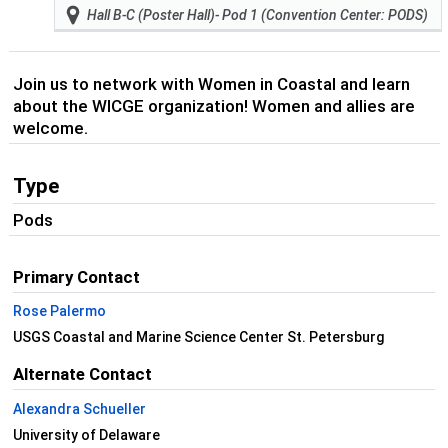
Hall B-C (Poster Hall)- Pod 1 (Convention Center: PODS)
Join us to network with Women in Coastal and learn
about the WICGE organization! Women and allies are
welcome.
Type
Pods
Primary Contact
Rose Palermo
USGS Coastal and Marine Science Center St. Petersburg
Alternate Contact
Alexandra Schueller
University of Delaware