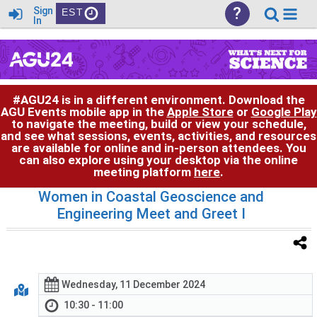
?
Sign
EST
In
#AGU24 is in a different environment. Download the
AGU Events mobile app in the
Apple Store
or
Google Play
to navigate the meeting, build or view your schedule,
and see what sessions, events, activities, and resources
are available for online and in-person attendees. You
can also explore using your desktop via the online
meeting platform
here
.
Women in Coastal Geoscience and
Engineering Meet and Greet I
Wednesday, 11 December 2024
10:30 - 11:00