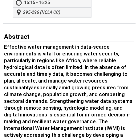
16:15 - 16:25
295-296 (NOLA CC)
Abstract
Effective water management in data-scarce
environments is vital for ensuring water security,
particularly in regions like Africa, where reliable
hydrological data is often limited. In the absence of
accurate and timely data, it becomes challenging to
plan, allocate, and manage water resources
sustainablyâespecially amid growing pressures from
climate change, population growth, and competing
sectoral demands. Strengthening water data systems
through remote sensing, hydrologic modeling, and
digital innovations is essential for informed decision-
making and resilient water governance. The
International Water Management Institute (IWMI) is
actively addressing this challenge by developing a