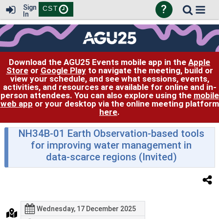
?
Sign
CST
In
Download the AGU25 Events mobile app in the
Apple
Store
or
Google Play
to navigate the meeting, build or
view your schedule, and see what sessions, events,
activities, and resources are available for online and in-
person attendees. You can also explore using the
mobile
web app
or your desktop via the online meeting platform
here
.
NH34B-01 Earth Observation-based tools
for improving water management in
data-scarce regions (Invited)
Wednesday, 17 December 2025