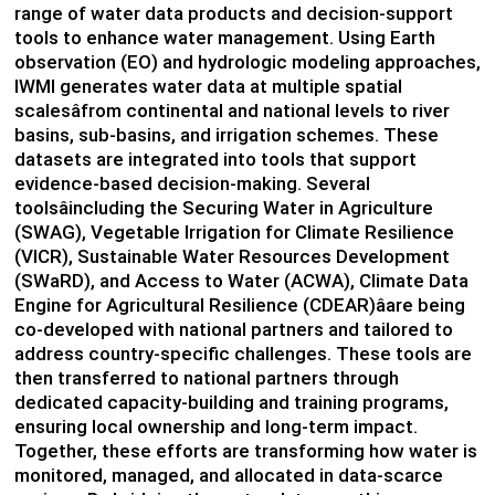
range of water data products and decision-support
tools to enhance water management. Using Earth
observation (EO) and hydrologic modeling approaches,
IWMI generates water data at multiple spatial
scalesâfrom continental and national levels to river
basins, sub-basins, and irrigation schemes. These
datasets are integrated into tools that support
evidence-based decision-making. Several
toolsâincluding the Securing Water in Agriculture
(SWAG), Vegetable Irrigation for Climate Resilience
(VICR), Sustainable Water Resources Development
(SWaRD), and Access to Water (ACWA), Climate Data
Engine for Agricultural Resilience (CDEAR)âare being
co-developed with national partners and tailored to
address country-specific challenges. These tools are
then transferred to national partners through
dedicated capacity-building and training programs,
ensuring local ownership and long-term impact.
Together, these efforts are transforming how water is
monitored, managed, and allocated in data-scarce