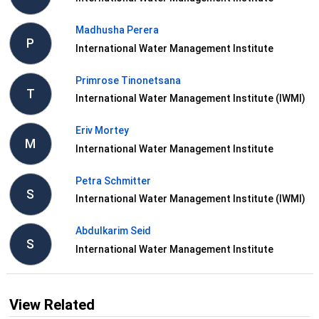
Madhusha Perera
P
International Water Management Institute
Primrose Tinonetsana
T
International Water Management Institute (IWMI)
Eriv Mortey
M
International Water Management Institute
Petra Schmitter
S
International Water Management Institute (IWMI)
Abdulkarim Seid
S
International Water Management Institute
View Related