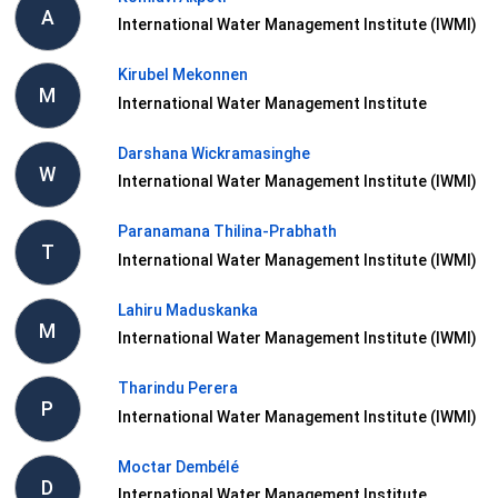
A
International Water Management Institute (IWMI)
Kirubel Mekonnen
M
International Water Management Institute
Darshana Wickramasinghe
W
International Water Management Institute (IWMI)
Paranamana Thilina-Prabhath
T
International Water Management Institute (IWMI)
Lahiru Maduskanka
M
International Water Management Institute (IWMI)
Tharindu Perera
P
International Water Management Institute (IWMI)
Moctar Dembélé
D
International Water Management Institute