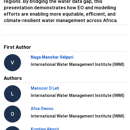
regions. By bridging the water data gap, this
presentation demonstrates how EO and modelling
efforts are enabling more equitable, efficient, and
climate-resilient water management across Africa.
First Author
Naga Manohar Velpuri
V
International Water Management Institute (IWMI)
Authors
Mansoor D Leh
L
International Water Management Institute (IWMI)
Afua Owusu
O
International Water Management Institute (IWMI)
Komlavi Akpoti