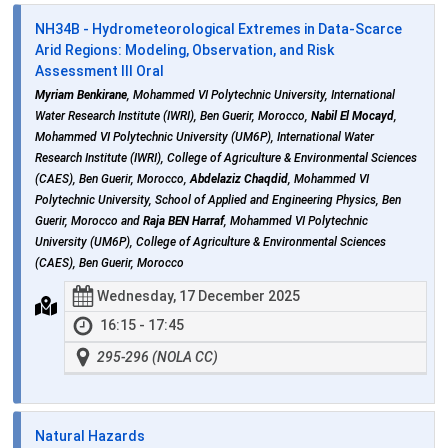
NH34B - Hydrometeorological Extremes in Data‑Scarce
Arid Regions: Modeling, Observation, and Risk
Assessment III Oral
Myriam Benkirane
, Mohammed VI Polytechnic University, International
Water Research Institute (IWRI), Ben Guerir, Morocco,
Nabil El Mocayd
,
Mohammed VI Polytechnic University (UM6P), International Water
Research Institute (IWRI), College of Agriculture & Environmental Sciences
(CAES), Ben Guerir, Morocco,
Abdelaziz Chaqdid
, Mohammed VI
Polytechnic University, School of Applied and Engineering Physics, Ben
Guerir, Morocco and
Raja BEN Harraf
, Mohammed VI Polytechnic
University (UM6P), College of Agriculture & Environmental Sciences
(CAES), Ben Guerir, Morocco
Wednesday, 17 December 2025
16:15 - 17:45
295-296 (NOLA CC)
Natural Hazards