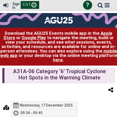
?
Sign
CST
In
Download the AGU25 Events mobile app in the
Apple
Store
or
Google Play
to navigate the meeting, build or
view your schedule, and see what sessions, events,
activities, and resources are available for online and in-
person attendees. You can also explore using the
mobile
web app
or your desktop via the online meeting platform
here
.
A31A-06 Category ‘6’ Tropical Cyclone
Hot Spots in the Warming Climate
Wednesday, 17 December 2025
09:34 - 09:45