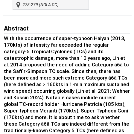
278-279 (NOLA CC)
Abstract
With the occurrence of super-typhoon Haiyan (2013,
170kts) of intensity far exceeded the regular
category-5 Tropical Cyclones (TCs) and its
catastrophic damage, more than 10 years ago, Lin et
al. 2014 proposed the need of adding Category â6â to
the Saffir-Simpson TC scale. Since then, there has
been more and more such extreme Category â6â TCs
(here defined as > 160kts in 1-min maximum sustained
wind speed) occurring globally (Lin et al. 2021; Wehner
and Kossin 2024). Notable cases include current
global TC-record holder Hurricane Patricia (185 kts),
Super-typhoon Meranti (170kts), Super-Typhoon Goni
(170kts) and more. It is about time to ask whether
these Category â6â TCs are indeed different from the
traditionally-known Category 5 TCs (here defined as