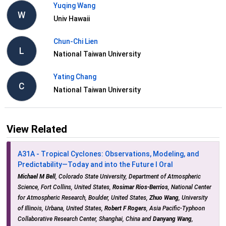
Yuqing Wang
W
Univ Hawaii
Chun-Chi Lien
L
National Taiwan University
Yating Chang
C
National Taiwan University
View Related
A31A - Tropical Cyclones: Observations, Modeling, and
Predictability—Today and into the Future I Oral
Michael M Bell
, Colorado State University, Department of Atmospheric
Science, Fort Collins, United States,
Rosimar Rios-Berrios
, National Center
for Atmospheric Research, Boulder, United States,
Zhuo Wang
, University
of Illinois, Urbana, United States,
Robert F Rogers
, Asia Pacific-Typhoon
Collaborative Research Center, Shanghai, China and
Danyang Wang
,