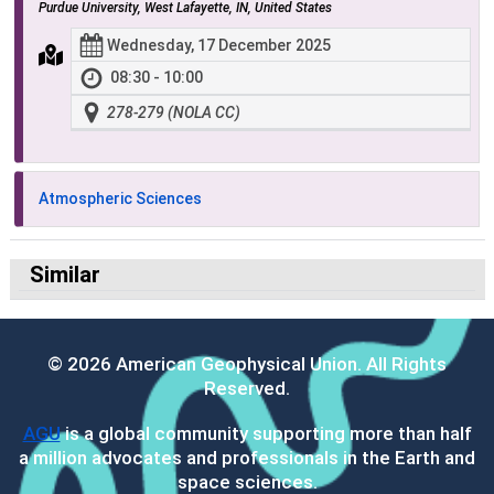
Purdue University, West Lafayette, IN, United States
Wednesday, 17 December 2025
08:30 - 10:00
278-279 (NOLA CC)
Atmospheric Sciences
Similar
© 2026 American Geophysical Union. All Rights
Reserved.
AGU
is a global community supporting more than half
a million advocates and professionals in the Earth and
space sciences.