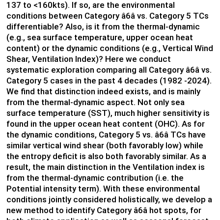
137 to <160kts). If so, are the environmental
conditions between Category â6â vs. Category 5 TCs
differentiable? Also, is it from the thermal-dynamic
(e.g., sea surface temperature, upper ocean heat
content) or the dynamic conditions (e.g., Vertical Wind
Shear, Ventilation Index)? Here we conduct
systematic exploration comparing all Category â6â vs.
Category 5 cases in the past 4 decades (1982 -2024).
We find that distinction indeed exists, and is mainly
from the thermal-dynamic aspect. Not only sea
surface temperature (SST), much higher sensitivity is
found in the upper ocean heat content (OHC). As for
the dynamic conditions, Category 5 vs. â6â TCs have
similar vertical wind shear (both favorably low) while
the entropy deficit is also both favorably similar. As a
result, the main distinction in the Ventilation index is
from the thermal-dynamic contribution (i.e. the
Potential intensity term). With these environmental
conditions jointly considered holistically, we develop a
new method to identify Category â6â hot spots, for