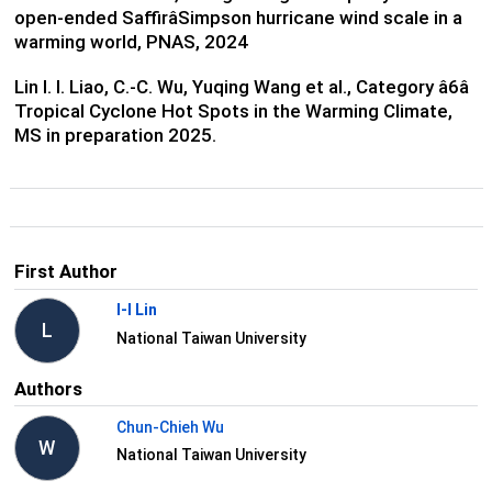
open-ended SaffirâSimpson hurricane wind scale in a
warming world, PNAS, 2024
Lin I. I. Liao, C.-C. Wu, Yuqing Wang et al., Category â6â
Tropical Cyclone Hot Spots in the Warming Climate,
MS in preparation 2025.
First Author
I-I Lin
L
National Taiwan University
Authors
Chun-Chieh Wu
W
National Taiwan University