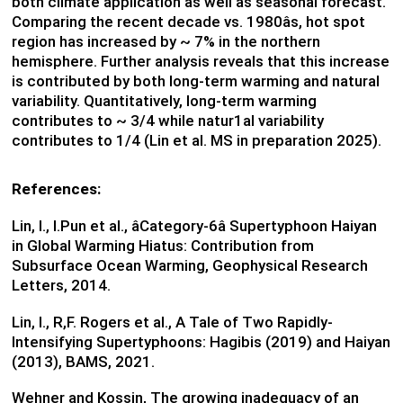
both climate application as well as seasonal forecast.
Comparing the recent decade vs. 1980âs, hot spot
region has increased by ~ 7% in the northern
hemisphere. Further analysis reveals that this increase
is contributed by both long-term warming and natural
variability. Quantitatively, long-term warming
contributes to ~ 3/4 while natur1al variability
contributes to 1/4 (Lin et al. MS in preparation 2025).
References:
Lin, I., I.Pun et al., âCategory-6â Supertyphoon Haiyan
in Global Warming Hiatus: Contribution from
Subsurface Ocean Warming, Geophysical Research
Letters, 2014.
Lin, I., R,F. Rogers et al., A Tale of Two Rapidly-
Intensifying Supertyphoons: Hagibis (2019) and Haiyan
(2013), BAMS, 2021.
Wehner and Kossin, The growing inadequacy of an