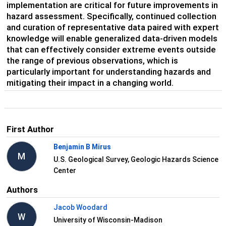
implementation are critical for future improvements in
hazard assessment. Specifically, continued collection
and curation of representative data paired with expert
knowledge will enable generalized data-driven models
that can effectively consider extreme events outside
the range of previous observations, which is
particularly important for understanding hazards and
mitigating their impact in a changing world.
First Author
Benjamin B Mirus
M
U.S. Geological Survey, Geologic Hazards Science
Center
Authors
Jacob Woodard
W
University of Wisconsin-Madison