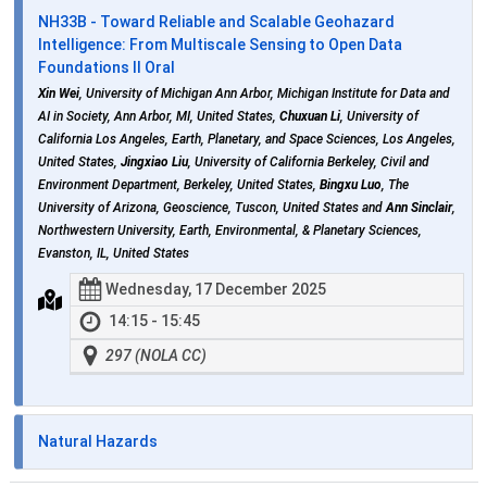
NH33B - Toward Reliable and Scalable Geohazard
Intelligence: From Multiscale Sensing to Open Data
Foundations II Oral
Xin Wei
, University of Michigan Ann Arbor, Michigan Institute for Data and
AI in Society, Ann Arbor, MI, United States,
Chuxuan Li
, University of
California Los Angeles, Earth, Planetary, and Space Sciences, Los Angeles,
United States,
Jingxiao Liu
, University of California Berkeley, Civil and
Environment Department, Berkeley, United States,
Bingxu Luo
, The
University of Arizona, Geoscience, Tuscon, United States and
Ann Sinclair
,
Northwestern University, Earth, Environmental, & Planetary Sciences,
Evanston, IL, United States
Wednesday, 17 December 2025
14:15 - 15:45
297 (NOLA CC)
Natural Hazards