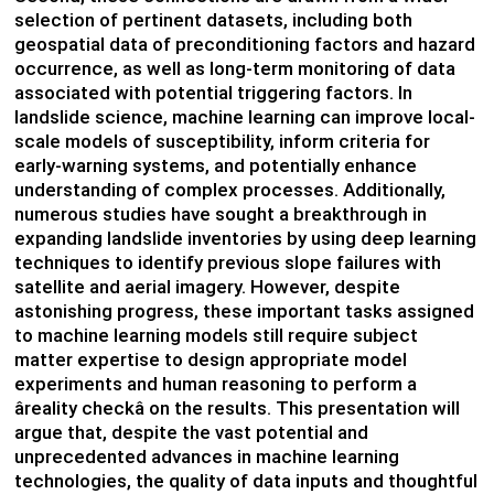
selection of pertinent datasets, including both
geospatial data of preconditioning factors and hazard
occurrence, as well as long-term monitoring of data
associated with potential triggering factors. In
landslide science, machine learning can improve local-
scale models of susceptibility, inform criteria for
early-warning systems, and potentially enhance
understanding of complex processes. Additionally,
numerous studies have sought a breakthrough in
expanding landslide inventories by using deep learning
techniques to identify previous slope failures with
satellite and aerial imagery. However, despite
astonishing progress, these important tasks assigned
to machine learning models still require subject
matter expertise to design appropriate model
experiments and human reasoning to perform a
âreality checkâ on the results. This presentation will
argue that, despite the vast potential and
unprecedented advances in machine learning
technologies, the quality of data inputs and thoughtful