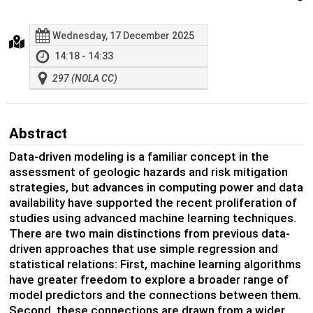
Wednesday, 17 December 2025
14:18 - 14:33
297 (NOLA CC)
Abstract
Data-driven modeling is a familiar concept in the
assessment of geologic hazards and risk mitigation
strategies, but advances in computing power and data
availability have supported the recent proliferation of
studies using advanced machine learning techniques.
There are two main distinctions from previous data-
driven approaches that use simple regression and
statistical relations: First, machine learning algorithms
have greater freedom to explore a broader range of
model predictors and the connections between them.
Second, these connections are drawn from a wider