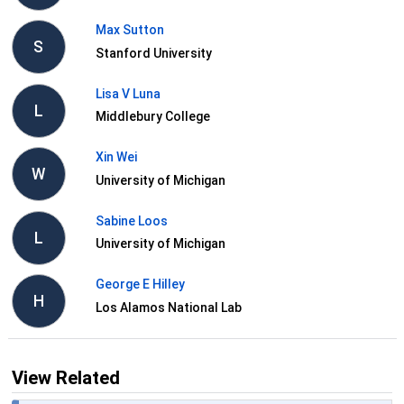
Max Sutton
S
Stanford University
Lisa V Luna
L
Middlebury College
Xin Wei
W
University of Michigan
Sabine Loos
L
University of Michigan
George E Hilley
H
Los Alamos National Lab
View Related