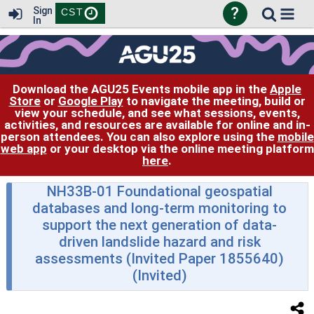
?
Sign
CST
In
Download the AGU25 Events mobile app in the
Apple
Store
or
Google Play
to navigate the meeting, build or
view your schedule, and see what sessions, events,
activities, and resources are available for online and in-
person attendees. You can also explore using the
mobile
web app
or your desktop via the online meeting platform
here
.
NH33B-01 Foundational geospatial
databases and long-term monitoring to
support the next generation of data-
driven landslide hazard and risk
assessments (Invited Paper 1855640)
(Invited)