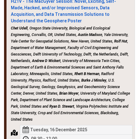
H21V - The MacGyver Session: Novel, Exciting, Self-
Made, Hacked, and/or Improvised Sensors, Data
Acquisition, and Data Transmission Solutions to
Understand the Geosphere Poster
Chet Udell
, Oregon State University, Biological and Ecological
Engineering, Corvallis, OR, United States,
Austin Madson
, Yale University,
Yale Center for Geospatial Solutions, New Haven, United States,
Rolf Hut
,
Department of Water Management, Faculty of Civil Engineering and
Geosciences, Delft University of Technology, Delft, the Netherlands, Delft,
Netherlands,
Andrew D Wickert
, University of Minnesota Twin Cities,
Department of Earth & Environmental Sciences and Saint Anthony Falls
Laboratory, Minneapolis, United States,
Rhett B Herman
, Radford
University, Physics, Radford, United States,
Burke J Minsley
, U.S.
Geological Survey, Geology, Geophysics, and Geochemistry Science
Center, Denver, United States,
Brian Moyer
, University of Maryland College
Park, Department of Plant Science and Landscape Architecture, College
Park, United States and
Ryan D. Stewart
, Virginia Polytechnic Institute and
State University, Crop and Soil Environmental Sciences, Blacksburg,
United States
Tuesday, 16 December 2025
08:30 - 12:00