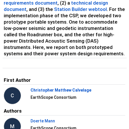
requirements document
, (2) a
technical design
document
, and (3) the
Station Builder webtool
. For the
implementation phase of the CSP, we developed two
prototype portable systems. One to accommodate
low-power seismic and geodetic instrumentation
called the Roadrunner box, and the other for high-
power Distributed Acoustic Sensing (DAS)
instruments. Here, we report on both prototyped
systems and their power system design requirements.
First Author
Christopher Matthew Calvelage
C
EarthScope Consortium
Authors
Doerte Mann
M
EarthScope Consortium