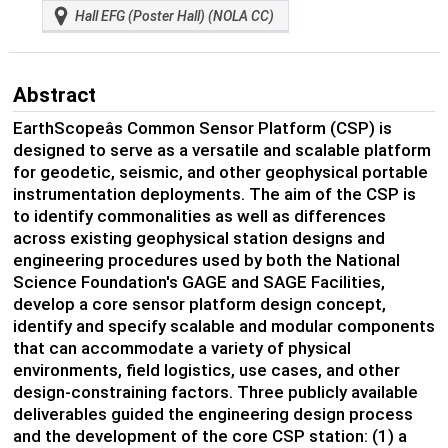
Hall EFG (Poster Hall) (NOLA CC)
Abstract
EarthScopeâs Common Sensor Platform (CSP) is
designed to serve as a versatile and scalable platform
for geodetic, seismic, and other geophysical portable
instrumentation deployments. The aim of the CSP is
to identify commonalities as well as differences
across existing geophysical station designs and
engineering procedures used by both the National
Science Foundation's GAGE and SAGE Facilities,
develop a core sensor platform design concept,
identify and specify scalable and modular components
that can accommodate a variety of physical
environments, field logistics, use cases, and other
design-constraining factors. Three publicly available
deliverables guided the engineering design process
and the development of the core CSP station: (1) a