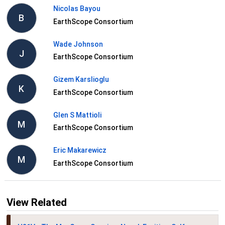
Nicolas Bayou
B
EarthScope Consortium
Wade Johnson
J
EarthScope Consortium
Gizem Karslioglu
K
EarthScope Consortium
Glen S Mattioli
M
EarthScope Consortium
Eric Makarewicz
M
EarthScope Consortium
View Related