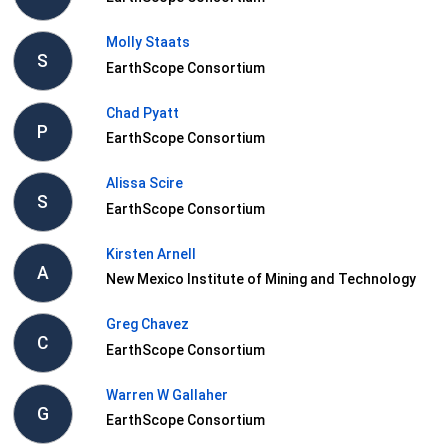
Molly Staats
S
EarthScope Consortium
Chad Pyatt
P
EarthScope Consortium
Alissa Scire
S
EarthScope Consortium
Kirsten Arnell
A
New Mexico Institute of Mining and Technology
Greg Chavez
C
EarthScope Consortium
Warren W Gallaher
G
EarthScope Consortium