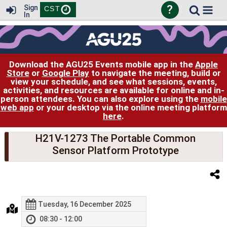
?
Sign
CST
In
Download the AGU25 Events mobile app in the
Apple
Store
or
Google Play
to navigate the meeting, build or
view your schedule, and see what sessions, events,
activities, and resources are available for online and in-
person attendees. You can also explore using the
mobile
web app
or your desktop via the online meeting platform
here
.
H21V-1273 The Portable Common
Sensor Platform Prototype
Tuesday, 16 December 2025
08:30 - 12:00