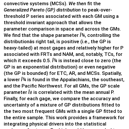
convective systems (MCSs).
We then
fit the
Generalized Pareto (GP)
distribution
to peak-over-
threshold P series associated with each GM using a
threshold invariant approach that allows the
parameter comparison in space and across the GMs.
We find that the shape parameter
Î¾
, controlling the
distributionâs right tail, is positive (i.e., the GP is
heavy-tailed) at most gages and relatively higher for P
associated with FRTs and NAM, and, notably, TCs, for
which it exceeds 0.5.
Î¾
is instead close to zero (the
GP is an exponential distribution) or even negative
(the GP is bounded) for ETC, AR, and MCSs. Spatially,
a lower
Î¾
is found in the Appalachians, the southeast,
and the Pacific Northwest. For all GMs, the GP scale
parameter
Î±
is correlated with the mean annual P.
Finally, for each gage, we compare the accuracy and
uncertainty of a mixture of GP distributions fitted to
the two most frequent GMs with a single GP fitted to
the entire sample. This work provides a framework for
integrating physical drivers into the statistical