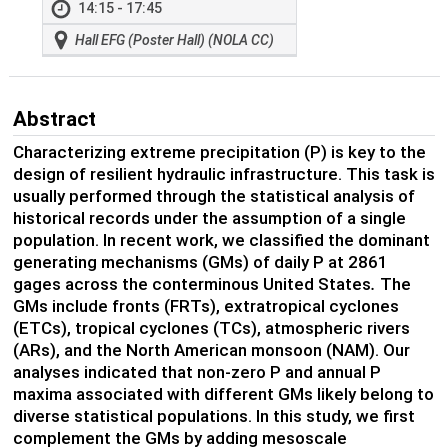
14:15 - 17:45
Hall EFG (Poster Hall) (NOLA CC)
Abstract
Characterizing extreme precipitation (P) is key to the
design of resilient hydraulic infrastructure. This task is
usually performed through the statistical analysis of
historical records under the assumption of a single
population. In recent work, we classified the dominant
generating mechanisms (GMs) of daily P at 2861
gages across the conterminous United States
.
The
GMs include fronts (FRTs), extratropical cyclones
(ETCs), tropical cyclones (TCs), atmospheric rivers
(ARs), and the North American monsoon (NAM). Our
analyses indicated that non-zero P and annual P
maxima associated with different GMs likely belong to
diverse statistical populations. In this study, we first
complement the GMs by adding mesoscale