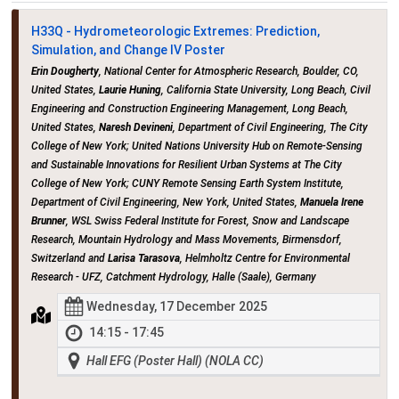
H33Q - Hydrometeorologic Extremes: Prediction,
Simulation, and Change IV Poster
Erin Dougherty
, National Center for Atmospheric Research, Boulder, CO,
United States,
Laurie Huning
, California State University, Long Beach, Civil
Engineering and Construction Engineering Management, Long Beach,
United States,
Naresh Devineni
, Department of Civil Engineering, The City
College of New York; United Nations University Hub on Remote-Sensing
and Sustainable Innovations for Resilient Urban Systems at The City
College of New York; CUNY Remote Sensing Earth System Institute,
Department of Civil Engineering, New York, United States,
Manuela Irene
Brunner
, WSL Swiss Federal Institute for Forest, Snow and Landscape
Research, Mountain Hydrology and Mass Movements, Birmensdorf,
Switzerland and
Larisa Tarasova
, Helmholtz Centre for Environmental
Research - UFZ, Catchment Hydrology, Halle (Saale), Germany
Wednesday, 17 December 2025
14:15 - 17:45
Hall EFG (Poster Hall) (NOLA CC)