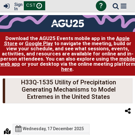
?
Sign
CST
In
Download the AGU25 Events mobile app in the
Apple
Store
or
Google Play
to navigate the meeting, build or
view your schedule, and see what sessions, events,
activities, and resources are available for online and in-
person attendees. You can also explore using the
mobile
web app
or your desktop via the online meeting platform
here
.
H33Q-1535 Utility of Precipitation
Generating Mechanisms to Model
Extremes in the United States
Wednesday, 17 December 2025