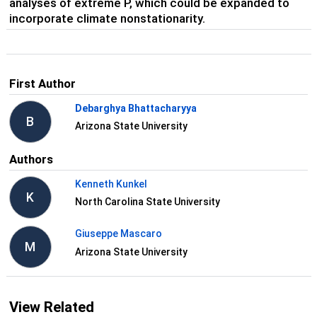
analyses of extreme P, which could be expanded to
incorporate climate nonstationarity.
First Author
Debarghya Bhattacharyya
B
Arizona State University
Authors
Kenneth Kunkel
K
North Carolina State University
Giuseppe Mascaro
M
Arizona State University
View Related