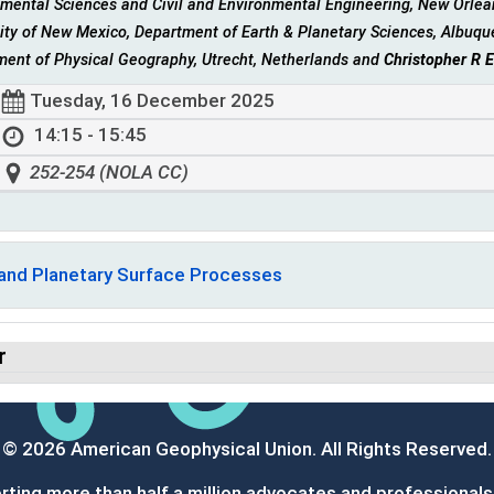
mental Sciences and Civil and Environmental Engineering, New Orlean
ity of New Mexico, Department of Earth & Planetary Sciences, Albuqu
ment of Physical Geography, Utrecht, Netherlands and
Christopher R 
Tuesday, 16 December 2025
14:15 - 15:45
252-254 (NOLA CC)
 and Planetary Surface Processes
r
© 2026 American Geophysical Union. All Rights Reserved.
ting more than half a million advocates and professionals