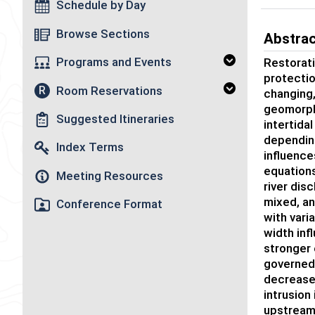
Schedule by Day
Browse Sections
Abstra
Programs and Events
Restorati
protectio
Room Reservations
R
changing,
geomorph
Suggested Itineraries
intertida
depending
Index Terms
influence
equations
Meeting Resources
river dis
mixed, an
Conference Format
with vari
width inf
stronger 
governed 
decreased
intrusion
upstream 