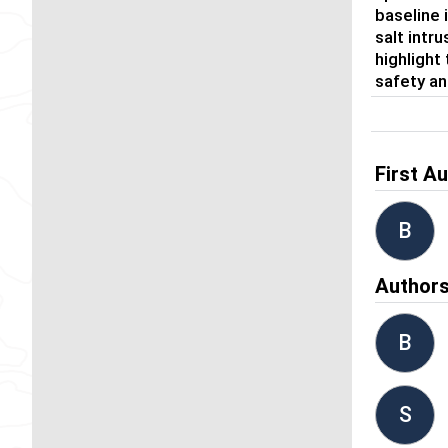
baseline 
salt intr
highlight
safety an
First A
B
Author
B
S