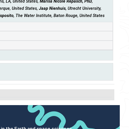
s, LA, United States,
Marisa Nicole Repasch, PhD
,
erque, United States,
Jaap Nienhuis
, Utrecht University,
Esposito
, The Water Institute, Baton Rouge, United States
 in the Earth and space sciences.