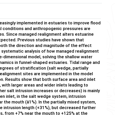
reasingly implemented in estuaries to improve flood
al conditions and anthropogenic pressures are
ries. Since managed realignment alters estuarine
pected. Previous studies have shown that
 both the direction and magnitude of the effect
 a systematic analysis of how managed realignment
ee-dimensional model, solving the shallow water
namics in funnel-shaped estuaries. Tidal range and
grees of stratification (salt wedge, partially
 realignment sites are implemented in the model
ion. Results show that both surface area and inlet
 with larger areas and wider inlets leading to
ther salt intrusion increases or decreases) is mainly
en inlet, in the salt wedge system, intrusion
r the mouth (â1%). In the partially mixed system,
e intrusion length (+31%), but decreased further
ses, from +7% near the mouth to +125% at the