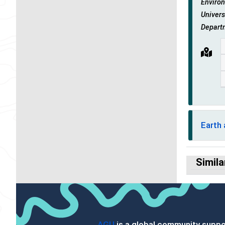
Environ
Univers
Depart
Earth
Simila
AGU
is a global community suppor