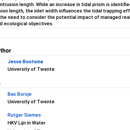
intrusion length. While an increase in tidal prism is identif
usion length, the inlet width influences the tidal trapping e
 the need to consider the potential impact of managed reali
d ecological objectives.
uthor
Jesse Bootsma
University of Twente
s
Bas Borsje
University of Twente
Rutger Siemes
HKV Lijn in Water