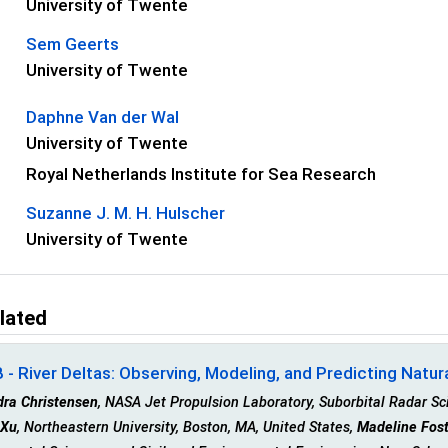
University of Twente
Sem Geerts
University of Twente
Daphne Van der Wal
University of Twente
Royal Netherlands Institute for Sea Research
Suzanne J. M. H. Hulscher
University of Twente
lated
- River Deltas: Observing, Modeling, and Predicting Natur
dra Christensen
, NASA Jet Propulsion Laboratory, Suborbital Radar Sc
 Xu
, Northeastern University, Boston, MA, United States,
Madeline Fost