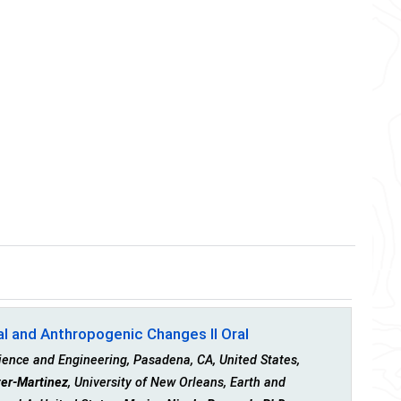
al and Anthropogenic Changes II Oral
ience and Engineering, Pasadena, CA, United States,
er-Martinez
, University of New Orleans, Earth and