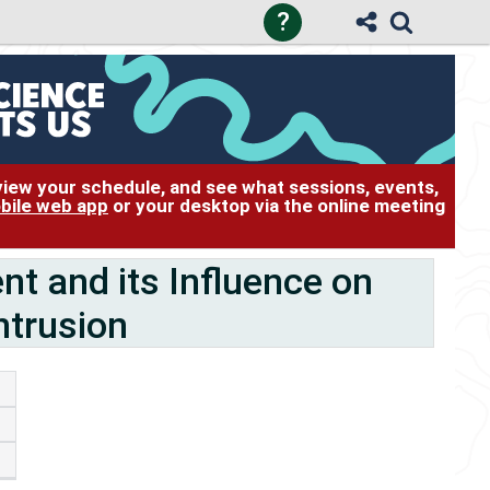
?
 view your schedule, and see what sessions, events,
bile web app
or your desktop via the online meeting
 and its Influence on
ntrusion