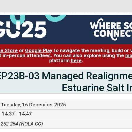
le Store
or
Google Play
to navigate the meeting, build or
and in-person attendees. You can also explore using the
mo
platform
here
.
EP23B-03 Managed Realignment
Estuarine Salt I
Tuesday, 16 December 2025
14:37 - 14:47
252-254 (NOLA CC)