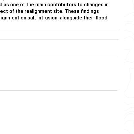
ied as one of the main contributors to changes in
ffect of the realignment site. These findings
gnment on salt intrusion, alongside their flood