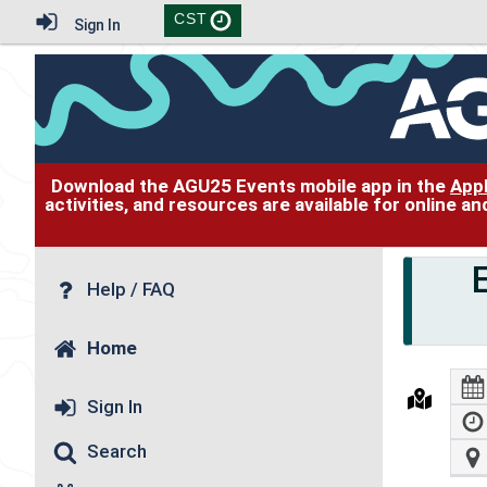
CST
Sign In
Download the AGU25 Events mobile app in the
App
activities, and resources are available for online 
Help / FAQ
Home
Sign In
Search