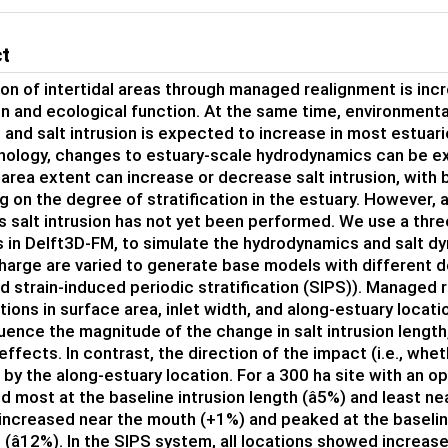
ct
on of intertidal areas through managed realignment is inc
n and ecological function. At the same time, environment
 and salt intrusion is expected to increase in most estua
ology, changes to estuary-scale hydrodynamics can be ex
l area extent can increase or decrease salt intrusion, with
 on the degree of stratification in the estuary. However,
s salt intrusion has not yet been performed. We use a thr
 in Delft3D-FM, to simulate the hydrodynamics and salt dy
charge are varied to generate base models with different de
d strain-induced periodic stratification (SIPS)). Managed
ations in surface area, inlet width, and along-estuary locat
luence the magnitude of the change in salt intrusion length,
effects. In contrast, the direction of the impact (i.e., whe
by the along-estuary location. For a 300 ha site with an op
 most at the baseline intrusion length (â5%) and least nea
 increased near the mouth (+1%) and peaked at the baselin
(â12%). In the SIPS system, all locations showed increa