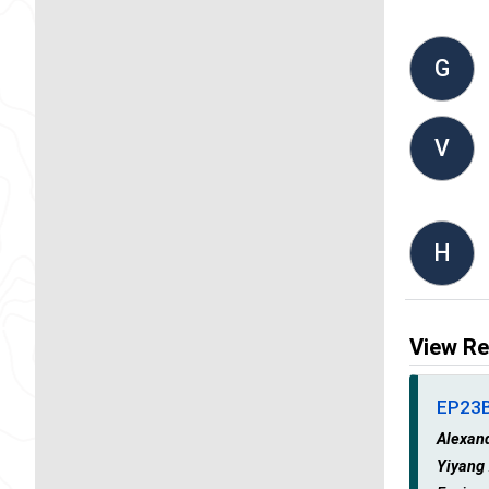
G
V
H
View Re
EP23B 
Alexan
Yiyang